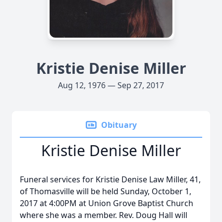
Kristie Denise Miller
Aug 12, 1976 — Sep 27, 2017
Obituary
Kristie Denise Miller
Funeral services for Kristie Denise Law Miller, 41,
of Thomasville will be held Sunday, October 1,
2017 at 4:00PM at Union Grove Baptist Church
where she was a member. Rev. Doug Hall will