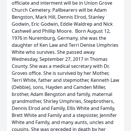
officiate and interment will be in Union Grove
Church Cemetery. Pallbearers will be Adam
Bengston, Mark Hill, Dennis Elrod, Stanley
Godwin, Eric Godwin, Eddie Waldrep and Nick
Cashwell and Phillip Moore. Born August 12,
1976 in Nuremburg, Germany, she was the
daughter of Ken Law and Terri Denise Umphries
White who survives. She passed away
Wednesday, September 27, 2017 in Thomas
County. She was a medical secretary with Dr.
Groves office. She is survived by her Mother,
Terri White, father and stepmother, Kenneth Law
(Debbie), sons, Hayden and Camden Miller,
brother, Adam Bengston and family, maternal
grandmother, Shirley Umphries, Stepbrothers,
Dennis Elrod and Family, Ellis White and Family,
Brett White and Family and a stepsister, Jennifer
White and Family, and many aunts, uncles and
cousins. She was preceded in death by her