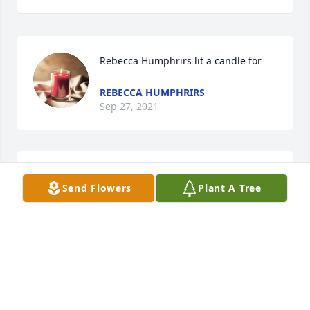
Rebecca Humphrirs lit a candle for
REBECCA HUMPHRIRS
Sep 27, 2021
Phillip Moore lit a candle for
Send Flowers
Plant A Tree
PHILLIP MOORE
Oct 04, 2017
Katrina Bynum Barrett lit a candle for