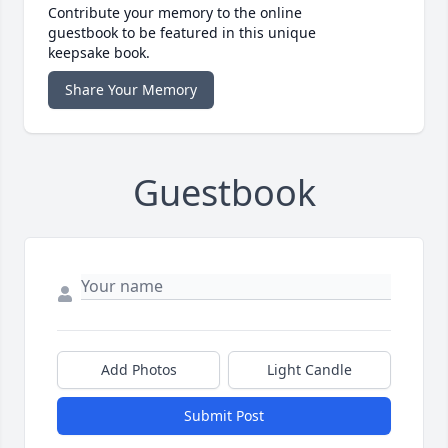
Contribute your memory to the online
guestbook to be featured in this unique
keepsake book.
Share Your Memory
Guestbook
Add Photos
Light Candle
Submit Post