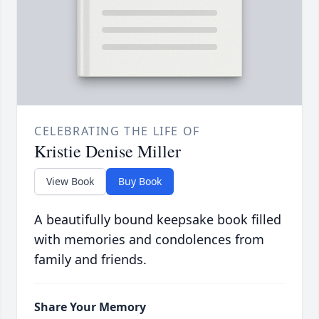
CELEBRATING THE LIFE OF
Kristie Denise Miller
View Book
Buy Book
A beautifully bound keepsake book filled
with memories and condolences from
family and friends.
Share Your Memory