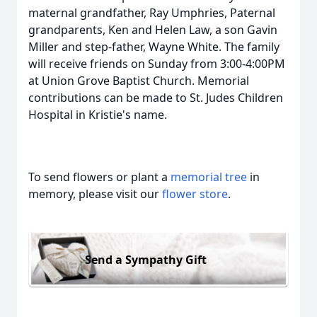
maternal grandfather, Ray Umphries, Paternal
grandparents, Ken and Helen Law, a son Gavin
Miller and step-father, Wayne White. The family
will receive friends on Sunday from 3:00-4:00PM
at Union Grove Baptist Church. Memorial
contributions can be made to St. Judes Children
Hospital in Kristie's name.
To send flowers or plant a
memorial tree
in
memory, please visit our
flower store
.
Send a Sympathy Gift