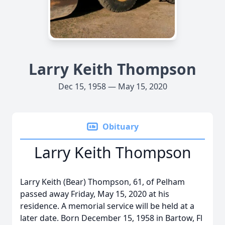
Larry Keith Thompson
Dec 15, 1958 — May 15, 2020
Obituary
Larry Keith Thompson
Larry Keith (Bear) Thompson, 61, of Pelham
passed away Friday, May 15, 2020 at his
residence. A memorial service will be held at a
later date. Born December 15, 1958 in Bartow, Fl