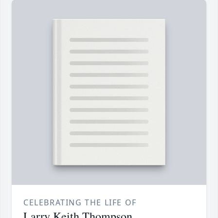
CELEBRATING THE LIFE OF
Larry Keith Thompson