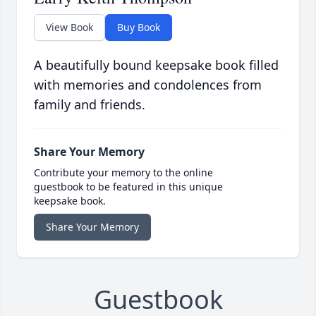
View Book
Buy Book
A beautifully bound keepsake book filled
with memories and condolences from
family and friends.
Share Your Memory
Contribute your memory to the online
guestbook to be featured in this unique
keepsake book.
Share Your Memory
Guestbook