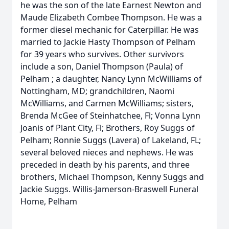
he was the son of the late Earnest Newton and
Maude Elizabeth Combee Thompson. He was a
former diesel mechanic for Caterpillar. He was
married to Jackie Hasty Thompson of Pelham
for 39 years who survives. Other survivors
include a son, Daniel Thompson (Paula) of
Pelham ; a daughter, Nancy Lynn McWilliams of
Nottingham, MD; grandchildren, Naomi
McWilliams, and Carmen McWilliams; sisters,
Brenda McGee of Steinhatchee, Fl; Vonna Lynn
Joanis of Plant City, Fl; Brothers, Roy Suggs of
Pelham; Ronnie Suggs (Lavera) of Lakeland, FL;
several beloved nieces and nephews. He was
preceded in death by his parents, and three
brothers, Michael Thompson, Kenny Suggs and
Jackie Suggs. Willis-Jamerson-Braswell Funeral
Home, Pelham