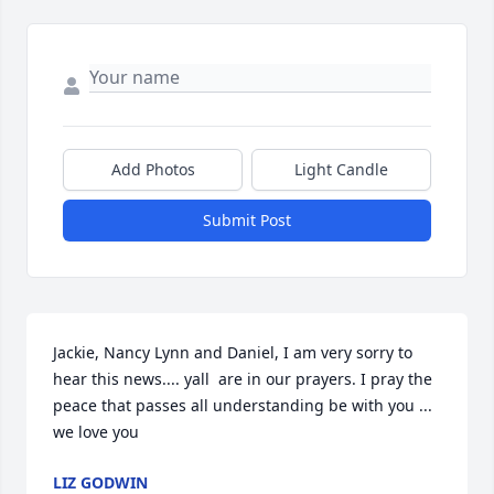
Add Photos
Light Candle
Submit Post
Jackie, Nancy Lynn and Daniel, I am very sorry to 
hear this news.... yall  are in our prayers. I pray the 
peace that passes all understanding be with you ... 
we love you
LIZ GODWIN