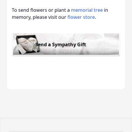
To send flowers or plant a
memorial tree
in
memory, please visit our
flower store
.
Send a Sympathy Gift