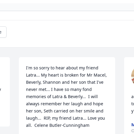
e
I'm so sorry to hear about my friend 
Latra... My heart is broken for Mr Macel, 
Beverly, Shannon and her son that I've 
 
never met... I have so many fond 
memories of Latra & Beverly...  I will 
a
always remember her laugh and hope 
t
her son, Seth carried on her smile and 
y
laugh...  RIP, my friend Latra... Love you 
M
all.  Celene Butler-Cunningham
O