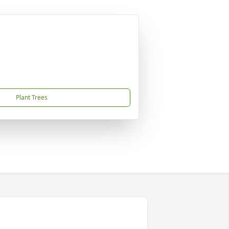
Plant Trees