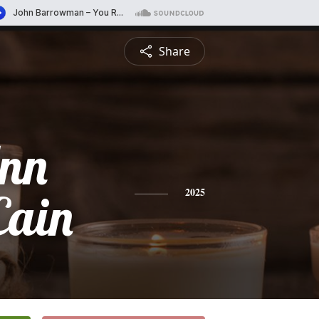
Share
Ann
Cain
2025