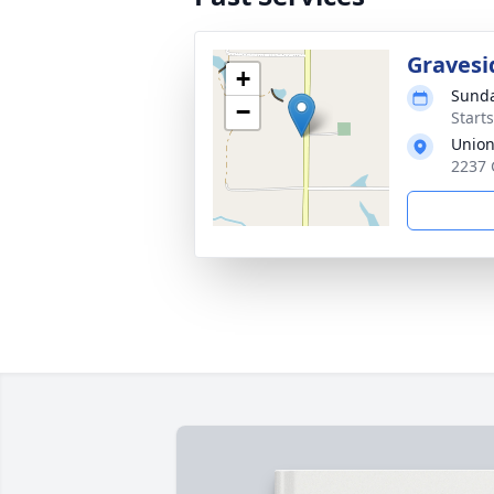
Gravesi
+
Sunda
−
Start
Union
2237 