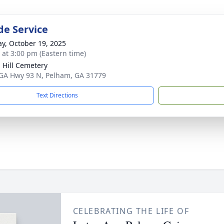
de Service
y, October 19, 2025
s at 3:00 pm (Eastern time)
 Hill Cemetery
GA Hwy 93 N, Pelham, GA 31779
Text Directions
CELEBRATING THE LIFE OF