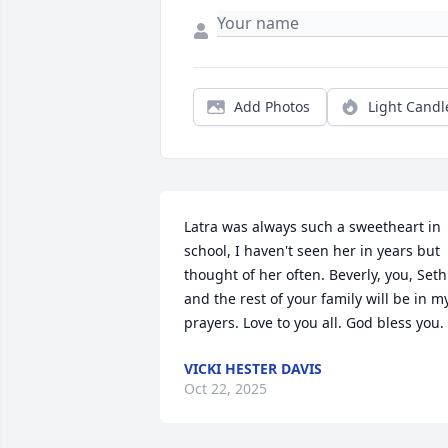
Add Photos
Light Candl
Latra was always such a sweetheart in 
school, I haven't seen her in years but 
thought of her often. Beverly, you, Seth 
and the rest of your family will be in my
prayers. Love to you all. God bless you.
VICKI HESTER DAVIS
Oct 22, 2025