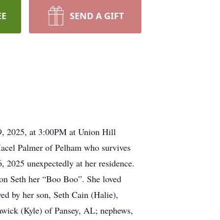
EE
SEND A GIFT
9, 2025, at 3:00PM at Union Hill
 Macel Palmer of Pelham who survives
 2025 unexpectedly at her residence.
son Seth her “Boo Boo”. She loved
ved by her son, Seth Cain (Halie),
Trawick (Kyle) of Pansey, AL; nephews,