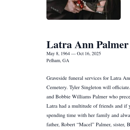
Latra Ann Palmer
May 8, 1964 — Oct 16, 2025
Pelham, GA
Graveside funeral services for Latra A
Cemetery. Tyler Singleton will officia
and Bobbie Williams Palmer who preced
Latra had a multitude of friends and i
spending time with her family and alway
father, Robert “Macel” Palmer, sister, 