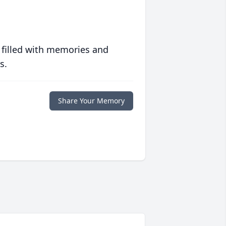
 filled with memories and
s.
Share Your Memory