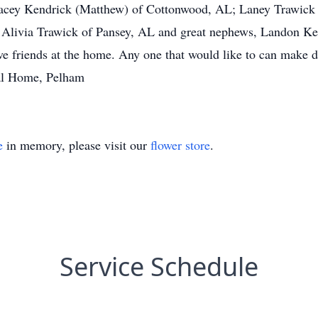
acey Kendrick (Matthew) of Cottonwood, AL; Laney Trawick (
 Alivia Trawick of Pansey, AL and great nephews, Landon Ke
e friends at the home. Any one that would like to can make 
al Home, Pelham
e
in memory, please visit our
flower store
.
Service Schedule