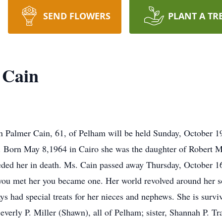
SEND FLOWERS
PLANT A TR
 Cain
nn Palmer Cain, 61, of Pelham will be held Sunday, October 1
te. Born May 8,1964 in Cairo she was the daughter of Robert
ed her in death. Ms. Cain passed away Thursday, October 16,
f you met her you became one. Her world revolved around her 
s had special treats for her nieces and nephews. She is survi
Beverly P. Miller (Shawn), all of Pelham; sister, Shannah P. 