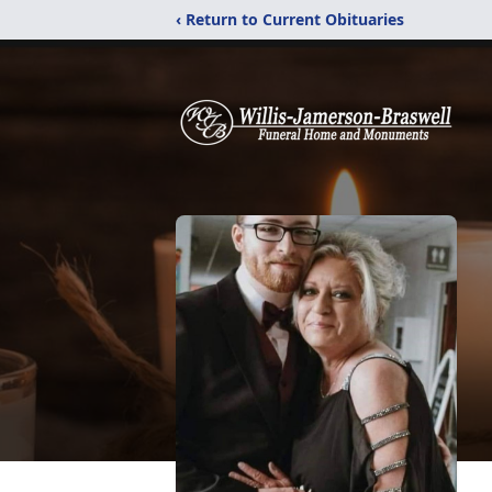
‹ Return to Current Obituaries