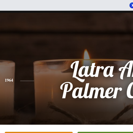
Latra 
1964
Palmer 