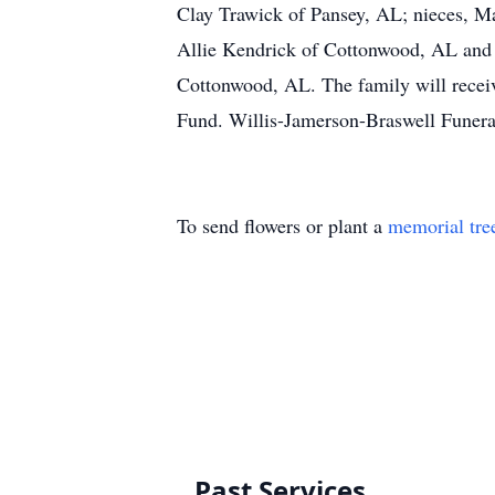
Clay Trawick of Pansey, AL; nieces, M
Allie Kendrick of Cottonwood, AL and
Cottonwood, AL. The family will receiv
Fund. Willis-Jamerson-Braswell Funer
To send flowers or plant a
memorial tre
Past Services