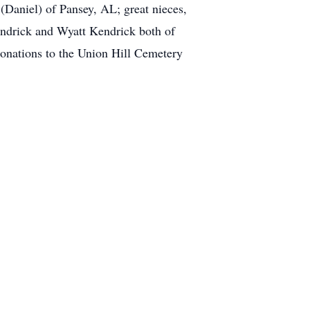
Daniel) of Pansey, AL; great nieces,
ndrick and Wyatt Kendrick both of
donations to the Union Hill Cemetery