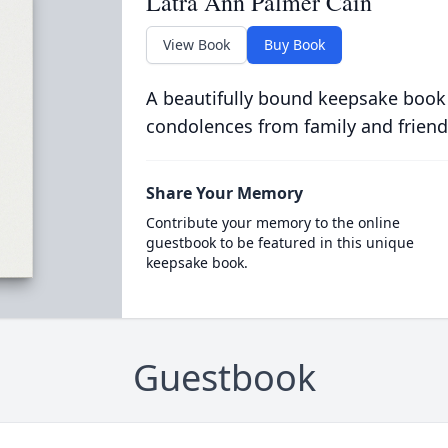
Latra Ann Palmer Cain
View Book
Buy Book
A beautifully bound keepsake book
condolences from family and friend
Share Your Memory
Contribute your memory to the online
guestbook to be featured in this unique
keepsake book.
Guestbook