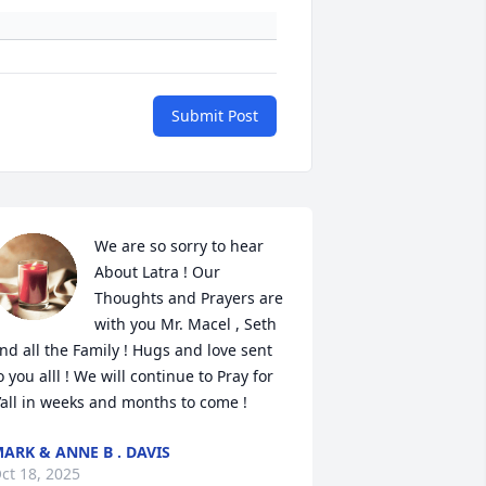
Submit Post
We are so sorry to hear 
About Latra ! Our 
Thoughts and Prayers are 
with you Mr. Macel , Seth 
nd all the Family ! Hugs and love sent 
o you alll ! We will continue to Pray for 
’all in weeks and months to come !
ARK & ANNE B . DAVIS
ct 18, 2025