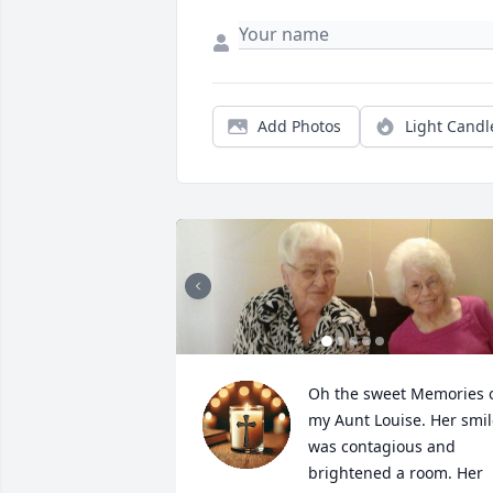
Add Photos
Light Candl
Oh the sweet Memories o
my Aunt Louise. Her smil
was contagious and 
brightened a room. Her 