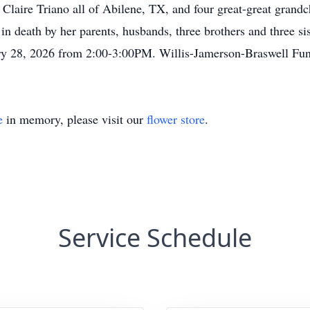
aire Triano all of Abilene, TX, and four great-great grandchi
 death by her parents, husbands, three brothers and three sist
ary 28, 2026 from 2:00-3:00PM. Willis-Jamerson-Braswel
e
in memory, please visit our
flower store
.
Service Schedule