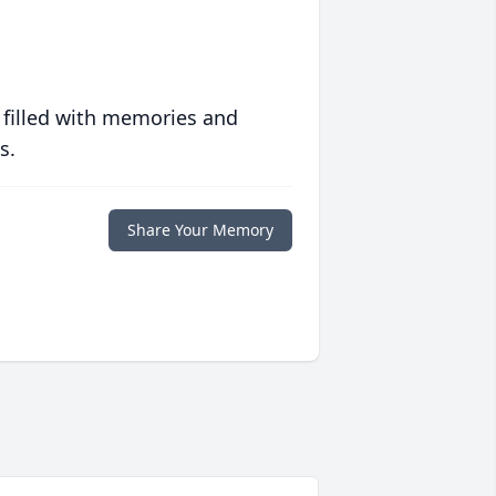
 filled with memories and
s.
Share Your Memory