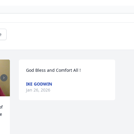
e
God Bless and Comfort All !
IKE GODWIN
Jan 26, 2026
f 
e 