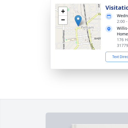
Visitati
+
Wedne
−
2:00 
Willi
Home
176 H
3177
Text Dire