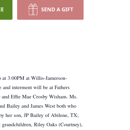
EE
SEND A GIFT
6 at 3:00PM at Willis-Jamerson-
 and interment will be at Fathers
ar and Effie Mae Crosby Wisham. Ms.
Paul Bailey and James West both who
y her son, JP Bailey of Abilene, TX;
 grandchildren, Riley Oaks (Courtney),