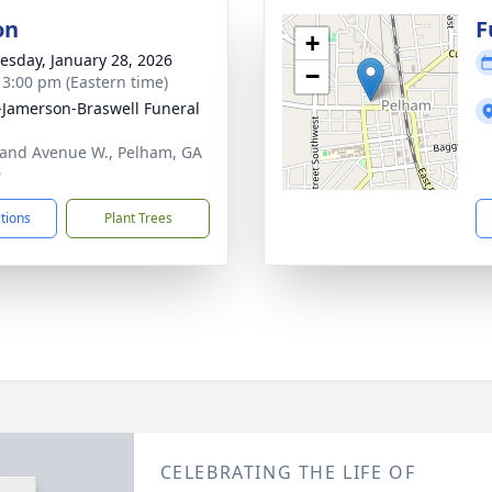
on
F
+
sday, January 28, 2026
−
- 3:00 pm (Eastern time)
s-Jamerson-Braswell Funeral
and Avenue W., Pelham, GA
9
ctions
Plant Trees
CELEBRATING THE LIFE OF