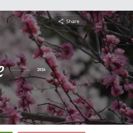
Share
e
2026