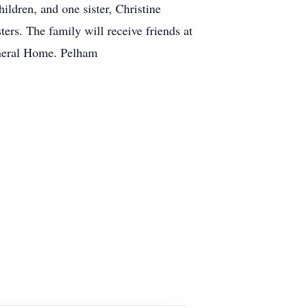
ldren, and one sister, Christine
ers. The family will receive friends at
l Funeral Home. Pelham