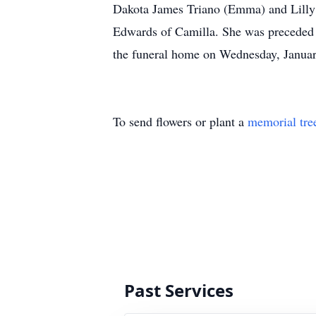
Dakota James Triano (Emma) and Lilly Cl
Edwards of Camilla. She was preceded in
the funeral home on Wednesday, Janu
To send flowers or plant a
memorial tre
Past Services