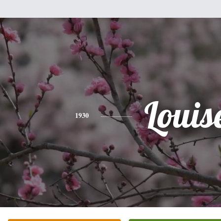
Louis
1930