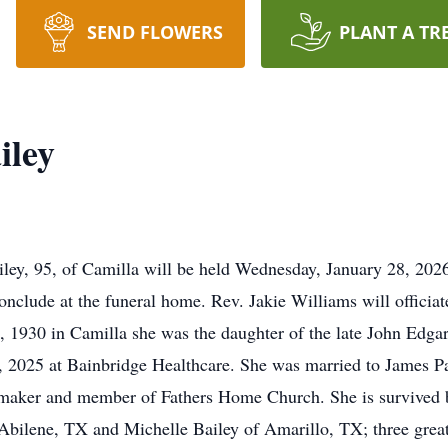
SEND FLOWERS
PLANT A TR
iley
ley, 95, of Camilla will be held Wednesday, January 28, 202
nclude at the funeral home. Rev. Jakie Williams will officiate
1930 in Camilla she was the daughter of the late John Edg
, 2025 at Bainbridge Healthcare. She was married to James 
maker and member of Fathers Home Church. She is survived b
Abilene, TX and Michelle Bailey of Amarillo, TX; three great