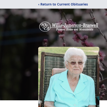
‹ Return to Current Obituaries