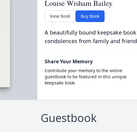
Louise Wisham Bailey
View Book
Buy Book
A beautifully bound keepsake book
condolences from family and friend
Share Your Memory
Contribute your memory to the online
guestbook to be featured in this unique
keepsake book.
Guestbook