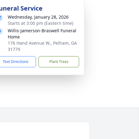
uneral Service
Wednesday, January 28, 2026
Starts at 3:00 pm (Eastern time)
Willis-Jamerson-Braswell Funeral
Home
176 Hand Avenue W., Pelham, GA
31779
Text Directions
Plant Trees