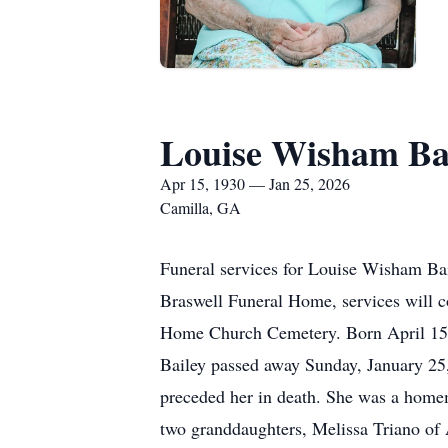
Louise Wisham Ba
Apr 15, 1930 — Jan 25, 2026
Camilla, GA
Funeral services for Louise Wisham Bai
Braswell Funeral Home, services will co
Home Church Cemetery. Born April 15, 
Bailey passed away Sunday, January 25
preceded her in death. She was a home
two granddaughters, Melissa Triano of 