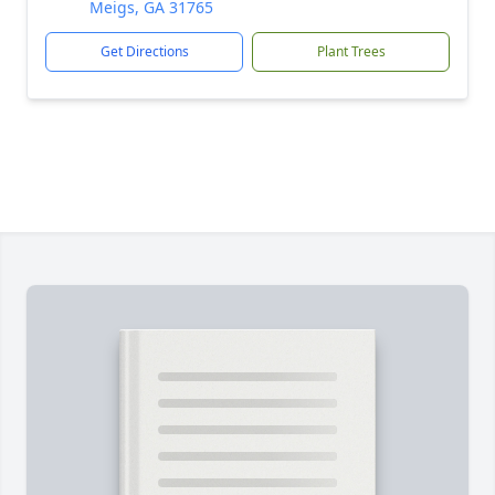
Meigs, GA 31765
Get Directions
Plant Trees