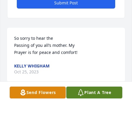
Submit Post
So sorry to hear the

Passing of you all’s mother. My

Prayer is for peace and comfort!
KELLY WHIGHAM
Oct 25, 2023
Send Flowers
Plant A Tree
So sorry to hear the

Passing of you all’s mother. My

Prayer is for peace and comfort!
KELLY WHIGHAM