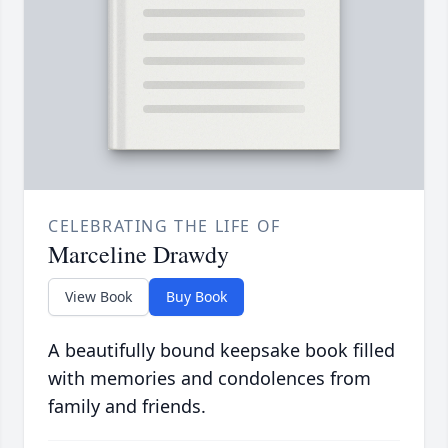
CELEBRATING THE LIFE OF
Marceline Drawdy
View Book
Buy Book
A beautifully bound keepsake book filled
with memories and condolences from
family and friends.