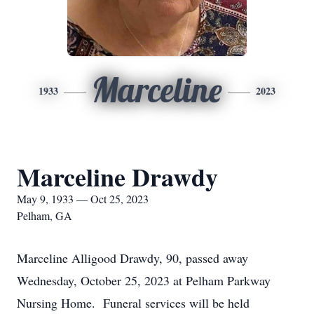
Marceline
1933
2023
Marceline Drawdy
May 9, 1933 — Oct 25, 2023
Pelham, GA
Marceline Alligood Drawdy, 90, passed away
Wednesday, October 25, 2023 at Pelham Parkway
Nursing Home. Funeral services will be held