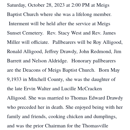
Saturday, October 28, 2023 at 2:00 PM at Meigs
Baptist Church where she was a lifelong member.
Interment will be held after the service at Meigs
Sunset Cemetery. Rev. Stacy West and Rev. James
Miller will officiate. Pallbearers will be Roy Alligood,
Ronald Alligood, Jeffrey Drawdy, John Redmond, Jim
Barrett and Nelson Aldridge. Honorary pallbearers
are the Deacons of Meigs Baptist Church. Born May
9,1933 in Mitchell County, she was the daughter of
the late Ervin Walter and Lucille McCracken
Alligood. She was married to Thomas Edward Drawdy
who preceded her in death. She enjoyed being with her
family and friends, cooking chicken and dumplings,
and was the prior Chairman for the Thomasville