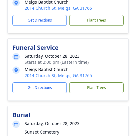
Meigs Baptist Church
2014 Church St, Meigs, GA 31765
Get Directions
Plant Trees
Funeral Service
Saturday, October 28, 2023
Starts at 2:00 pm (Eastern time)
Meigs Baptist Church
2014 Church St, Meigs, GA 31765
Get Directions
Plant Trees
Burial
Saturday, October 28, 2023
Sunset Cemetery