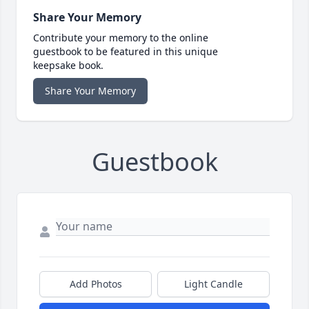
Share Your Memory
Contribute your memory to the online
guestbook to be featured in this unique
keepsake book.
Share Your Memory
Guestbook
Add Photos
Light Candle