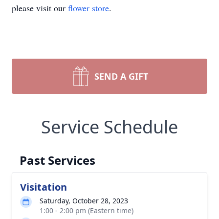
please visit our
flower store
.
SEND A GIFT
Service Schedule
Past Services
Visitation
Saturday, October 28, 2023
1:00 - 2:00 pm (Eastern time)