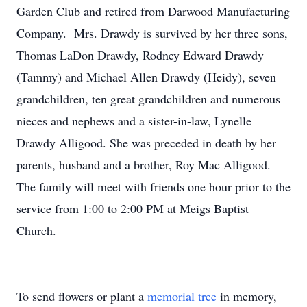
Garden Club and retired from Darwood Manufacturing
Company. Mrs. Drawdy is survived by her three sons,
Thomas LaDon Drawdy, Rodney Edward Drawdy
(Tammy) and Michael Allen Drawdy (Heidy), seven
grandchildren, ten great grandchildren and numerous
nieces and nephews and a sister-in-law, Lynelle
Drawdy Alligood. She was preceded in death by her
parents, husband and a brother, Roy Mac Alligood.
The family will meet with friends one hour prior to the
service from 1:00 to 2:00 PM at Meigs Baptist
Church.
To send flowers or plant a
memorial tree
in memory,