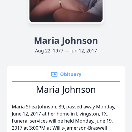
Maria Johnson
Aug 22, 1977 — Jun 12, 2017
Obituary
Maria Johnson
Maria Shea Johnson, 39, passed away Monday,
June 12, 2017 at her home in Livingston, TX.
Funeral services will be held Monday, June 19,
2017 at 3:00PM at Willis-Jamerson-Braswell