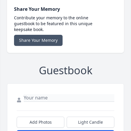
Share Your Memory
Contribute your memory to the online
guestbook to be featured in this unique
keepsake book.
Share Your Memory
Guestbook
Add Photos
Light Candle