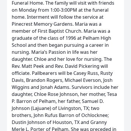
Funeral Home. The family will visit with friends
on Monday from 1:00-3:00PM at the funeral
home. Interment will follow the service at
Pinecrest Memory Gardens. Maria was a
member of First Baptist Church. Maria was a
graduate of the class of 1996 at Pelham High
School and then began pursuing a career in
nursing. Maria’s Passion in life was her
daughter. Chloe and her love for nursing. The
Rev. Matt Peek and Rev. David Pickering will
officiate. Pallbearers will be Casey Russ, Rusty
Davis, Brandon Rogers, Michael Everson, Josh
Wiggins and Jonah Adams. Survivors include her
daughter, Chloe Rose Johnson, her mother, Tesa
P. Barron of Pelham, her father, Samuel D.
Johnson (Lajuane) of Livingston, TX; two
brothers, John Rufus Barron of Ochlocknee;
Dustin Johnson of Houston, TX and Granny
Merle L. Porter of Pelham. She was preceded in