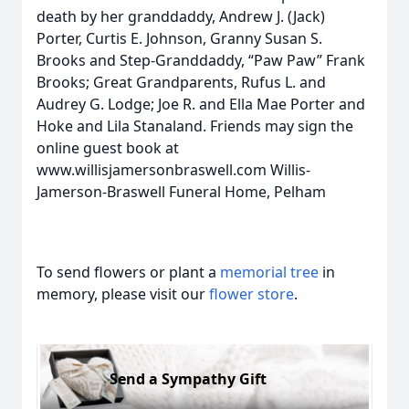
death by her granddaddy, Andrew J. (Jack)
Porter, Curtis E. Johnson, Granny Susan S.
Brooks and Step-Granddaddy, “Paw Paw” Frank
Brooks; Great Grandparents, Rufus L. and
Audrey G. Lodge; Joe R. and Ella Mae Porter and
Hoke and Lila Stanaland. Friends may sign the
online guest book at
www.willisjamersonbraswell.com Willis-
Jamerson-Braswell Funeral Home, Pelham
To send flowers or plant a
memorial tree
in
memory, please visit our
flower store
.
Send a Sympathy Gift