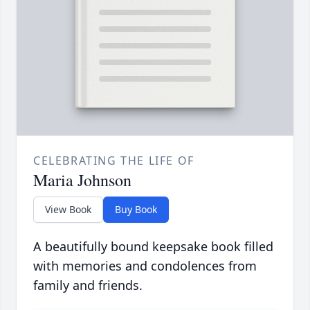
CELEBRATING THE LIFE OF
Maria Johnson
View Book
Buy Book
A beautifully bound keepsake book filled
with memories and condolences from
family and friends.