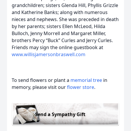
grandchildren; sisters Glenda Hill, Phyllis Grizzle
and Katherine Banks; along with numerous
nieces and nephews. She was preceded in death
by her parents; sisters Ellen McLeod, Hilda
Bulloch, Jenny Morrell and Margaret Miller,
brothers Percy “Buck” Curles and Jerry Curles.
Friends may sign the online guestbook at
www.willisjamersonbraswell.com
To send flowers or plant a
memorial tree
in
memory, please visit our
flower store
.
Send a Sympathy Gift