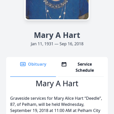
Mary A Hart
Jan 11, 1931 — Sep 16, 2018
Obituary
Service
Schedule
Mary A Hart
Graveside services for Mary Alice Hart “Deedle”,
87, of Pelham, will be held Wednesday,
September 19, 2018 at 11:00 AM at Pelham City