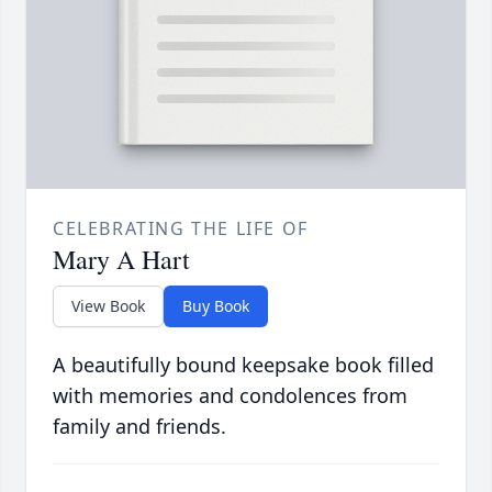
CELEBRATING THE LIFE OF
Mary A Hart
View Book
Buy Book
A beautifully bound keepsake book filled
with memories and condolences from
family and friends.