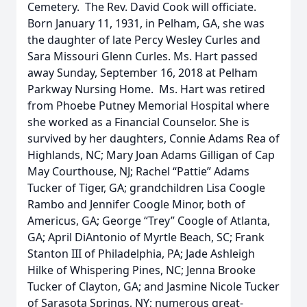
Cemetery. The Rev. David Cook will officiate.
Born January 11, 1931, in Pelham, GA, she was
the daughter of late Percy Wesley Curles and
Sara Missouri Glenn Curles. Ms. Hart passed
away Sunday, September 16, 2018 at Pelham
Parkway Nursing Home. Ms. Hart was retired
from Phoebe Putney Memorial Hospital where
she worked as a Financial Counselor. She is
survived by her daughters, Connie Adams Rea of
Highlands, NC; Mary Joan Adams Gilligan of Cap
May Courthouse, NJ; Rachel “Pattie” Adams
Tucker of Tiger, GA; grandchildren Lisa Coogle
Rambo and Jennifer Coogle Minor, both of
Americus, GA; George “Trey” Coogle of Atlanta,
GA; April DiAntonio of Myrtle Beach, SC; Frank
Stanton III of Philadelphia, PA; Jade Ashleigh
Hilke of Whispering Pines, NC; Jenna Brooke
Tucker of Clayton, GA; and Jasmine Nicole Tucker
of Sarasota Springs, NY; numerous great-