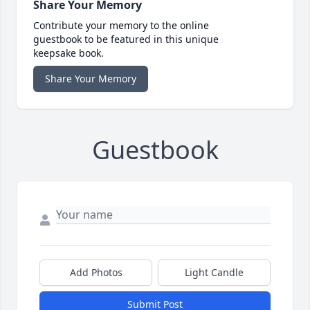
Share Your Memory
Contribute your memory to the online
guestbook to be featured in this unique
keepsake book.
Share Your Memory
Guestbook
Add Photos
Light Candle
Submit Post