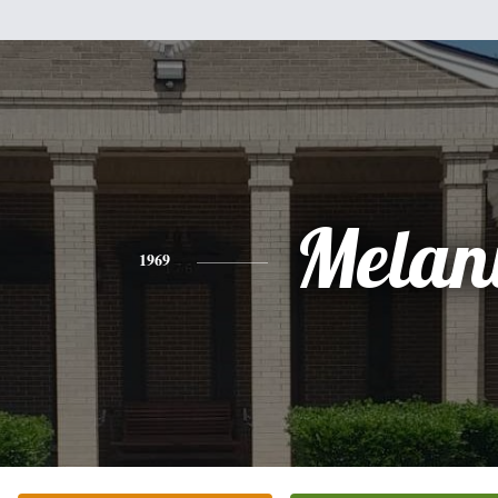
Melan
1969