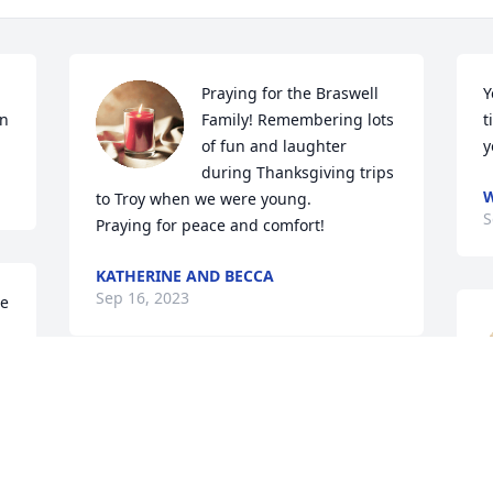
Praying for the Braswell 
Y
on
Family! Remembering lots 
t
of fun and laughter 
y
during Thanksgiving trips 
to Troy when we were young. 

S
Praying for peace and comfort!
KATHERINE AND BECCA
Sep 16, 2023
e 
Melanie, my heart is broken and sad 
but, I know we will see each other 
 
again.  I am so glad God let our lives 
pass one another or else I would have 