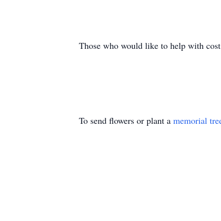
Those who would like to help with cost
To send flowers or plant a
memorial tre