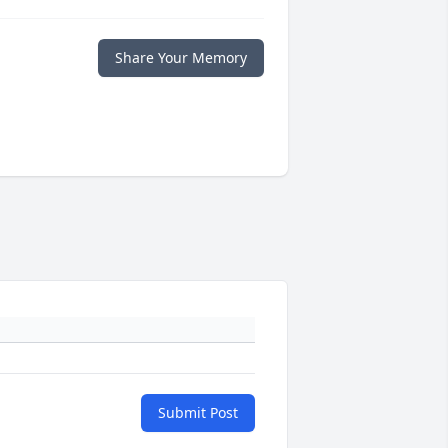
Share Your Memory
Submit Post