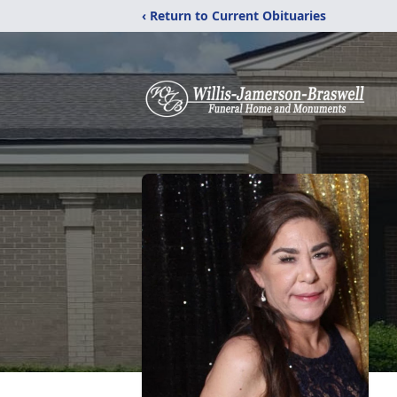
‹ Return to Current Obituaries