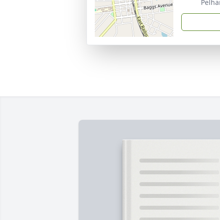
Pelha