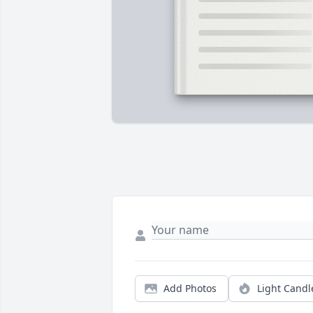
Add Photos
Light Candl