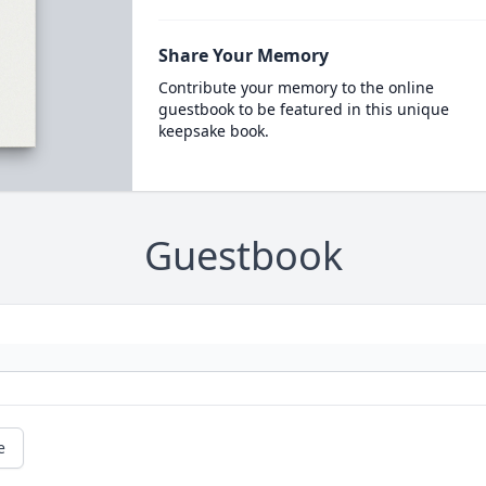
Share Your Memory
Contribute your memory to the online
guestbook to be featured in this unique
keepsake book.
Guestbook
e