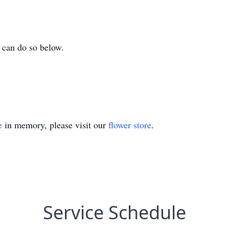
 can do so below.
e
in memory, please visit our
flower store
.
Service Schedule