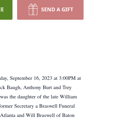
EE
SEND A GIFT
urday, September 16, 2023 at 3:00PM at
Jock Baugh, Anthony Burt and Trey
as the daughter of the late William
former Secretary a Braswell Funeral
Atlanta and Will Braswell of Baton