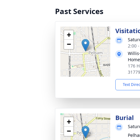
Past Services
Visitati
+
Satur
−
2:00 
Willi
Home
176 H
3177
Text Dire
Burial
+
Satur
−
Pelha