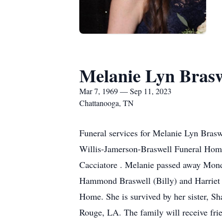
Melanie Lyn Brasw
Mar 7, 1969 — Sep 11, 2023
Chattanooga, TN
Funeral services for Melanie Lyn Brasw
Willis-Jamerson-Braswell Funeral Home
Cacciatore . Melanie passed away Mond
Hammond Braswell (Billy) and Harriet G
Home. She is survived by her sister, 
Rouge, LA. The family will receive f