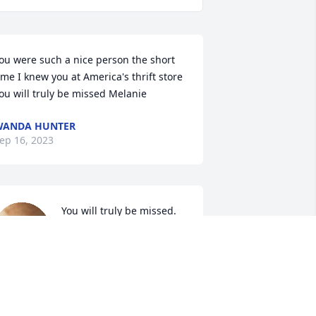
ou were such a nice person the short 
ime I knew you at America's thrift store 
ou will truly be missed Melanie
WANDA HUNTER
ep 16, 2023
You will truly be missed.
SHARON WYNN
Sep 15, 2023