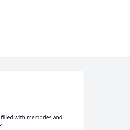
 filled with memories and
s.