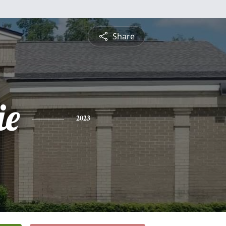
Share
ie
2023