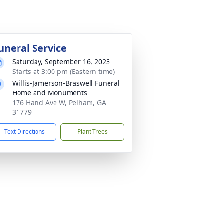
uneral Service
Saturday, September 16, 2023
Starts at 3:00 pm (Eastern time)
Willis-Jamerson-Braswell Funeral
Home and Monuments
176 Hand Ave W, Pelham, GA
31779
Text Directions
Plant Trees