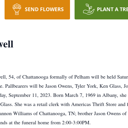
SEND FLOWERS
PLANT A TR
ell
ell, 54, of Chattanooga formally of Pelham will be held Sat
. Pallbearers will be Jason Owens, Tyler York, Ken Glass, 
ay, September 11, 2023. Born March 7, 1969 in Albany, she w
lass. She was a retail clerk with Americas Thrift Store and 
Shannon Williams of Chattanooga, TN; brother Jason Owens of 
riends at the funeral home from 2:00-3:00PM.