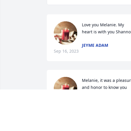
Love you Melanie. My 
heart is with you Shann
JEYME ADAM
Sep 16, 2023
Melanie, it was a pleasur
and honor to know you 
even for the few months 
we worked together. I 
already miss our daily chats at ATS, 
especially the laughs and chats we 
shared during our daily and sometimes
strange commute to and from work. I 