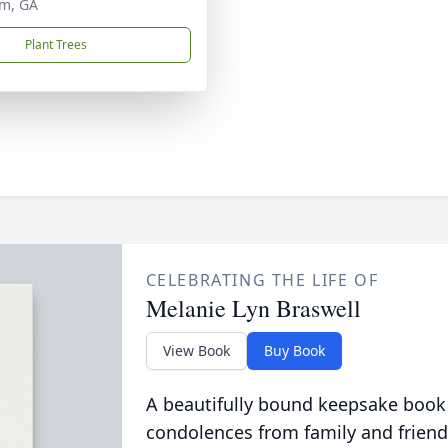
m, GA
Plant Trees
CELEBRATING THE LIFE OF
Melanie Lyn Braswell
View Book
Buy Book
A beautifully bound keepsake book
condolences from family and friend