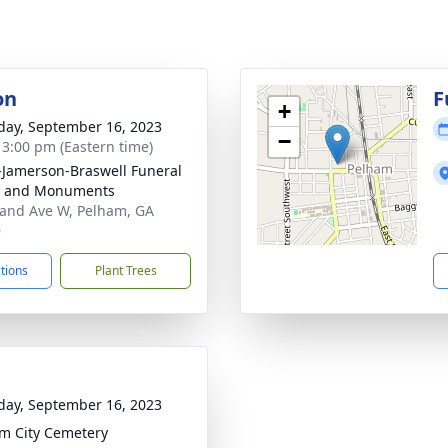
on
F
+
day, September 16, 2023
−
- 3:00 pm (Eastern time)
s-Jamerson-Braswell Funeral
 and Monuments
and Ave W, Pelham, GA
9
ctions
Plant Trees
day, September 16, 2023
m City Cemetery