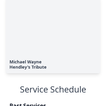
Michael Wayne
Hendley's Tribute
Service Schedule
Past Services