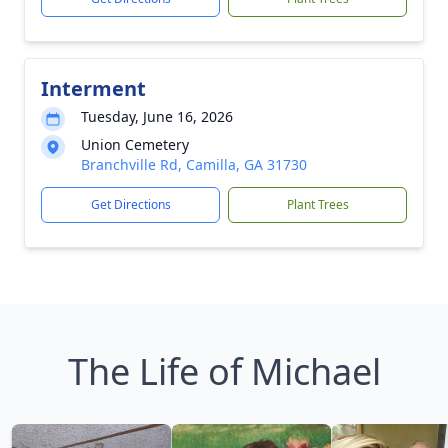
Interment
Tuesday, June 16, 2026
Union Cemetery
Branchville Rd, Camilla, GA 31730
Get Directions
Plant Trees
The Life of Michael