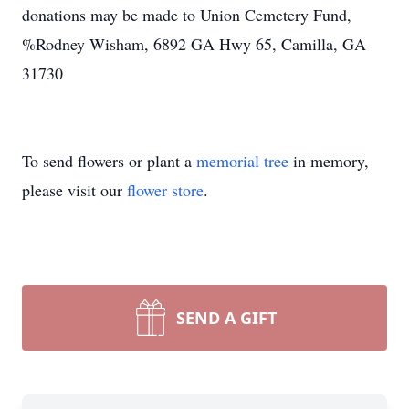
donations may be made to Union Cemetery Fund,
%Rodney Wisham, 6892 GA Hwy 65, Camilla, GA
31730
To send flowers or plant a
memorial tree
in memory,
please visit our
flower store
.
SEND A GIFT