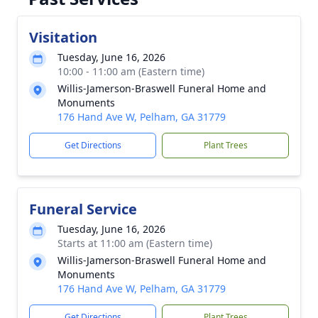
Visitation
Tuesday, June 16, 2026
10:00 - 11:00 am (Eastern time)
Willis-Jamerson-Braswell Funeral Home and
Monuments
176 Hand Ave W, Pelham, GA 31779
Get Directions
Plant Trees
Funeral Service
Tuesday, June 16, 2026
Starts at 11:00 am (Eastern time)
Willis-Jamerson-Braswell Funeral Home and
Monuments
176 Hand Ave W, Pelham, GA 31779
Get Directions
Plant Trees