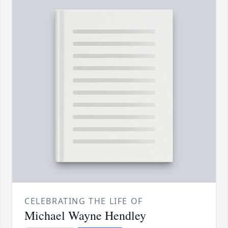
CELEBRATING THE LIFE OF
Michael Wayne Hendley