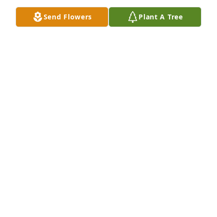
Send Flowers
Plant A Tree
We are so sorry to hear of Michael's 
passing.  We are praying for God's 
comfort and peace for all his family 
during this time of sorrow.
THOMAS AND LA DONNIA HUMPHRIES
Jun 16, 2026
Betty, I am so sorry for the loss of your brother.  I 
love you and prayers for the family.
ANNIE LEE WELLS
Jun 16, 2026