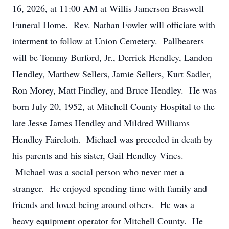
16, 2026, at 11:00 AM at Willis Jamerson Braswell
Funeral Home. Rev. Nathan Fowler will officiate with
interment to follow at Union Cemetery. Pallbearers
will be Tommy Burford, Jr., Derrick Hendley, Landon
Hendley, Matthew Sellers, Jamie Sellers, Kurt Sadler,
Ron Morey, Matt Findley, and Bruce Hendley. He was
born July 20, 1952, at Mitchell County Hospital to the
late Jesse James Hendley and Mildred Williams
Hendley Faircloth. Michael was preceded in death by
his parents and his sister, Gail Hendley Vines.
Michael was a social person who never met a
stranger. He enjoyed spending time with family and
friends and loved being around others. He was a
heavy equipment operator for Mitchell County. He