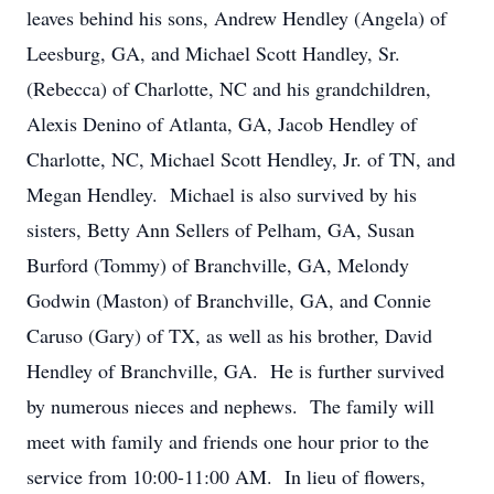
leaves behind his sons, Andrew Hendley (Angela) of
Leesburg, GA, and Michael Scott Handley, Sr.
(Rebecca) of Charlotte, NC and his grandchildren,
Alexis Denino of Atlanta, GA, Jacob Hendley of
Charlotte, NC, Michael Scott Hendley, Jr. of TN, and
Megan Hendley. Michael is also survived by his
sisters, Betty Ann Sellers of Pelham, GA, Susan
Burford (Tommy) of Branchville, GA, Melondy
Godwin (Maston) of Branchville, GA, and Connie
Caruso (Gary) of TX, as well as his brother, David
Hendley of Branchville, GA. He is further survived
by numerous nieces and nephews. The family will
meet with family and friends one hour prior to the
service from 10:00-11:00 AM. In lieu of flowers,