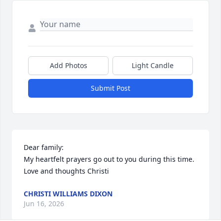
Add Photos
Light Candle
Submit Post
Dear family: 

My heartfelt prayers go out to you during this time. 
Love and thoughts Christi
CHRISTI WILLIAMS DIXON
Jun 16, 2026