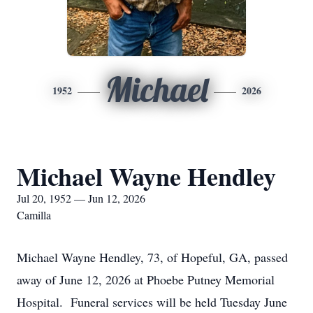
Michael
1952
2026
Michael Wayne Hendley
Jul 20, 1952 — Jun 12, 2026
Camilla
Michael Wayne Hendley, 73, of Hopeful, GA, passed
away of June 12, 2026 at Phoebe Putney Memorial
Hospital. Funeral services will be held Tuesday June