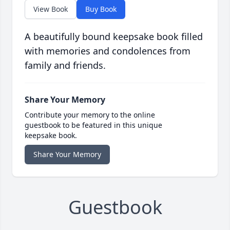
View Book
Buy Book
A beautifully bound keepsake book filled
with memories and condolences from
family and friends.
Share Your Memory
Contribute your memory to the online
guestbook to be featured in this unique
keepsake book.
Share Your Memory
Guestbook