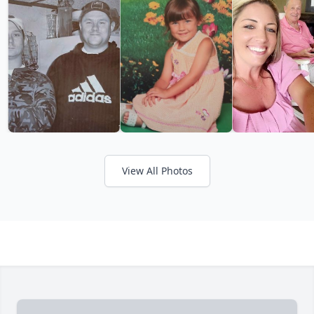
View All Photos