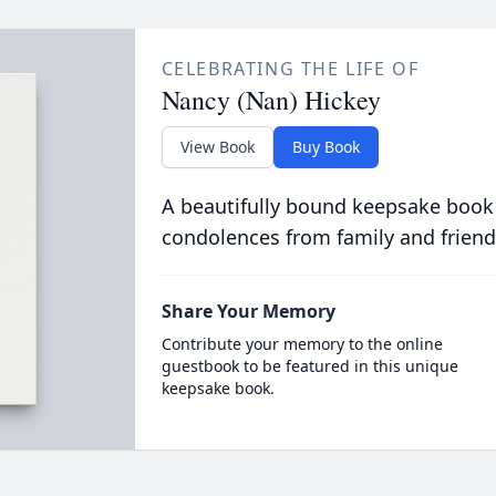
CELEBRATING THE LIFE OF
Nancy (Nan) Hickey
View Book
Buy Book
A beautifully bound keepsake book
condolences from family and friend
Share Your Memory
Contribute your memory to the online
guestbook to be featured in this unique
keepsake book.