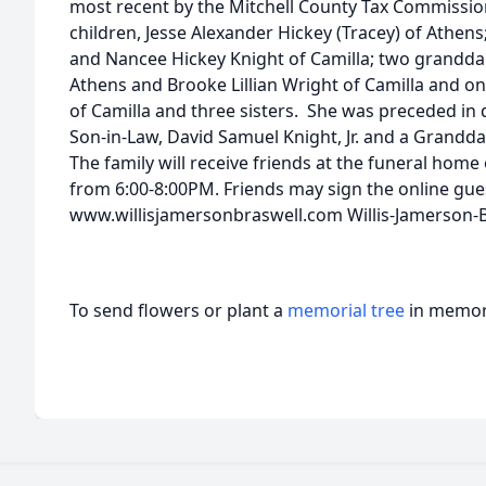
most recent by the Mitchell County Tax Commissione
children, Jesse Alexander Hickey (Tracey) of Athens;
and Nancee Hickey Knight of Camilla; two granddau
Athens and Brooke Lillian Wright of Camilla and 
of Camilla and three sisters. She was preceded in
Son-in-Law, David Samuel Knight, Jr. and a Grandda
The family will receive friends at the funeral hom
from 6:00-8:00PM. Friends may sign the online gu
www.willisjamersonbraswell.com Willis-Jamerson-
To send flowers or plant a
memorial tree
in memory