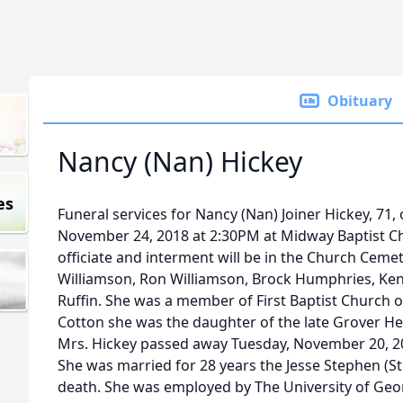
Obituary
Nancy (Nan) Hickey
es
Funeral services for Nancy (Nan) Joiner Hickey, 71, 
November 24, 2018 at 2:30PM at Midway Baptist Chu
officiate and interment will be in the Church Cemete
Williamson, Ron Williamson, Brock Humphries, Ken
Ruffin. She was a member of First Baptist Church o
Cotton she was the daughter of the late Grover Her
Mrs. Hickey passed away Tuesday, November 20, 20
She was married for 28 years the Jesse Stephen (S
death. She was employed by The University of Geor