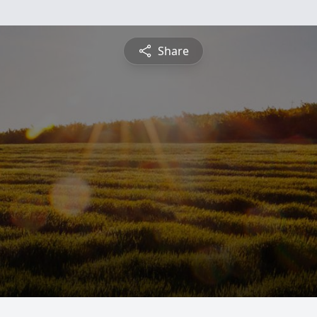
Share