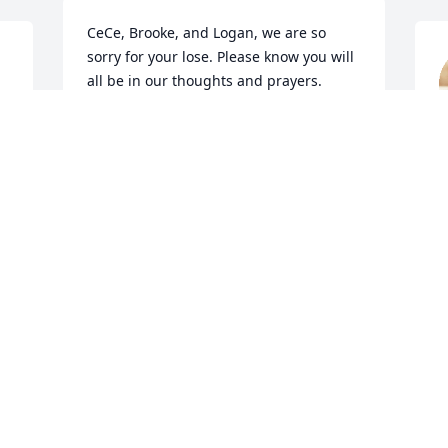
CeCe, Brooke, and Logan, we are so 
sorry for your lose. Please know you will 
all be in our thoughts and prayers. 
Cathy Griffin and Frances Cross
S
FRANCES CROSS AND CATHY GRIFFIN
N
Nov 23, 2018
A
Mike and Pat Martin lit a 
N
candle for
s
MIKE AND PAT MARTIN
Nov 22, 2018
G
E
N
 