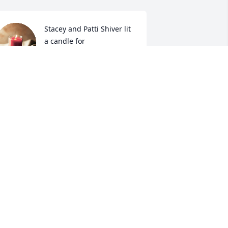
Stacey and Patti Shiver lit 
a candle for
STACEY AND PATTI
HIVER
ov 23, 2018
n  A GARDEN PATH was sent on 
ovember 22, 2018We love you and 
end our prayers.

rannyB and Gramps
XPRESSION OF SYMPATHY
ov 22, 2018