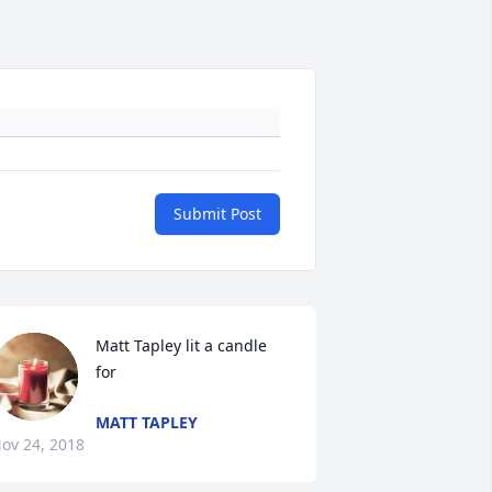
Submit Post
Matt Tapley lit a candle 
for
MATT TAPLEY
ov 24, 2018