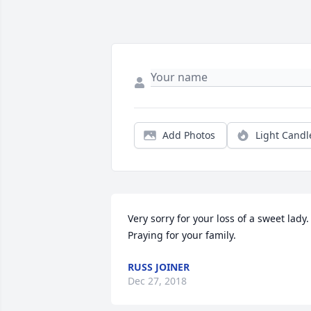
Add Photos
Light Candl
Very sorry for your loss of a sweet lady. 
Praying for your family.
RUSS JOINER
Dec 27, 2018