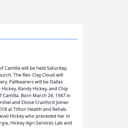
of Camilla will be held Saturday,
rch. The Rev. Clay Cloud will
ry. Pallbearers will be Dallas
 Hickey, Randy Hickey, and Chip
f Camilla. Born March 24, 1947 in
shel and Eloise Cranford Joiner.
18 at Tifton Health and Rehab.
teve) Hickey who preceded her in
gia, Hickey Agri-Services Lab and