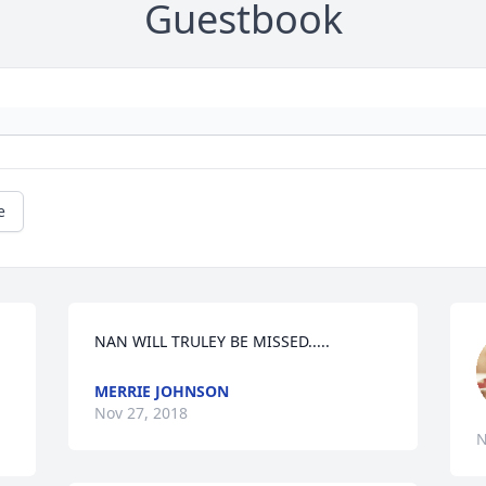
Guestbook
e
NAN WILL TRULEY BE MISSED.....
MERRIE JOHNSON
Nov 27, 2018
N