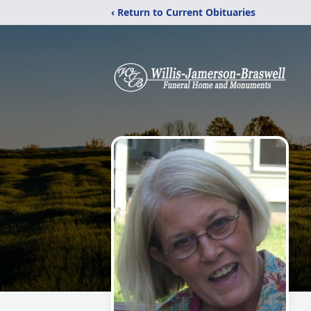
‹ Return to Current Obituaries