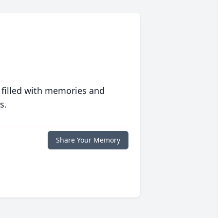
 filled with memories and
s.
Share Your Memory