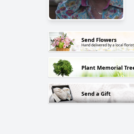
Send Flowers
Hand delivered by a local florist
Plant Memorial Tre
Send a Gift