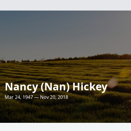
Nancy (Nan) Hickey
Mar 24, 1947 — Nov 20, 2018