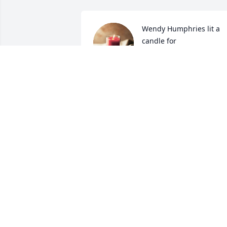
Wendy Humphries lit a 
candle for
WENDY HUMPHRIES
Nov 23, 2018
Praying for family. Ms. Nan will be 
missed.
BRANDY AYCOCK
Nov 22, 2018
Debra Palmer lit a candle