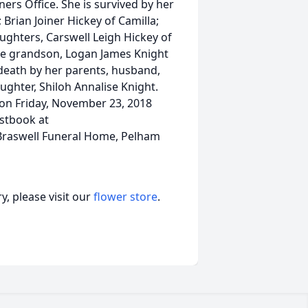
rs Office. She is survived by her
 Brian Joiner Hickey of Camilla;
ghters, Carswell Leigh Hickey of
one grandson, Logan James Knight
 death by her parents, husband,
ughter, Shiloh Annalise Knight.
e on Friday, November 23, 2018
estbook at
Braswell Funeral Home, Pelham
, please visit our
flower store
.