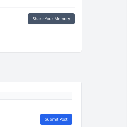
Share Your Memory
Submit Post