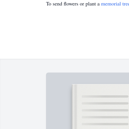
To send flowers or plant a
memorial tre