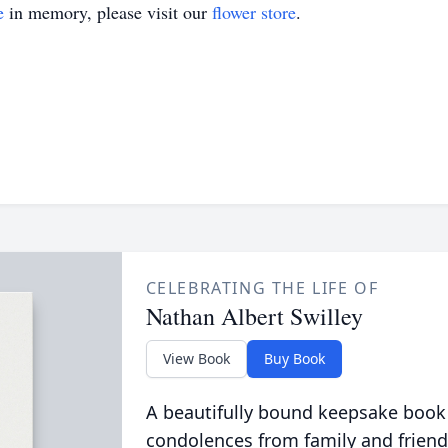
e
in memory, please visit our
flower store
.
CELEBRATING THE LIFE OF
Nathan Albert Swilley
View Book
Buy Book
A beautifully bound keepsake book
condolences from family and friend