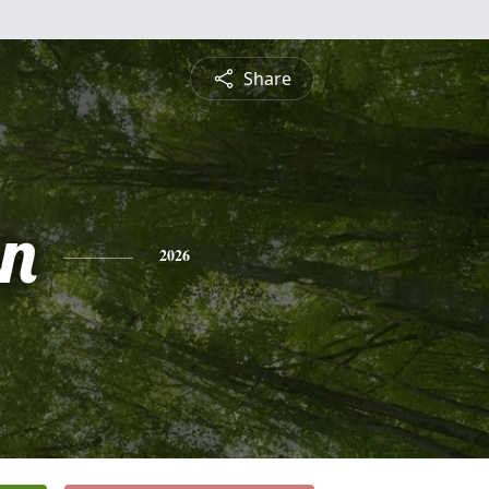
Share
n
2026