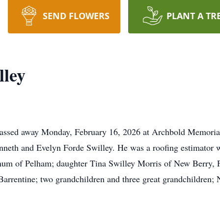
SEND FLOWERS
PLANT A TR
lley
passed away Monday, February 16, 2026 at Archbold Memorial 
enneth and Evelyn Forde Swilley. He was a roofing estimator 
um of Pelham; daughter Tina Swilley Morris of New Berry, FL;
rrentine; two grandchildren and three great grandchildren; N