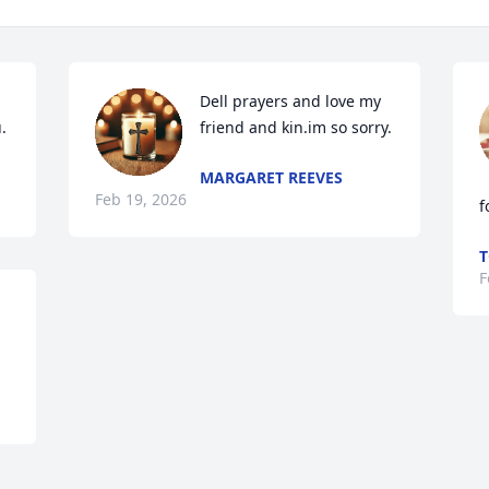
Dell prayers and love my 
.
friend and kin.im so sorry.
MARGARET REEVES
Feb 19, 2026
f
T
F