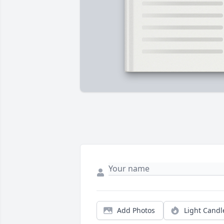
Add Photos
Light Candl