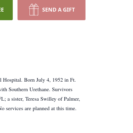
EE
SEND A GIFT
Hospital. Born July 4, 1952 in Ft.
with Southern Urethane. Survivors
 a sister, Teresa Swilley of Palmer,
o services are planned at this time.