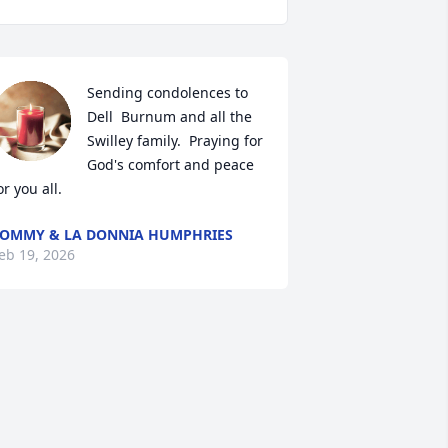
Sending condolences to 
Dell  Burnum and all the 
Swilley family.  Praying for 
God's comfort and peace 
or you all.
OMMY & LA DONNIA HUMPHRIES
eb 19, 2026