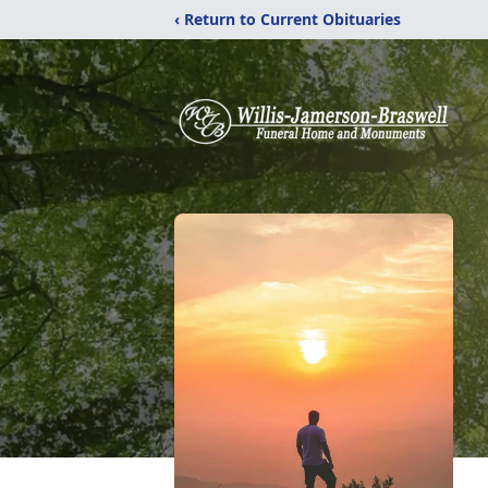
‹ Return to Current Obituaries