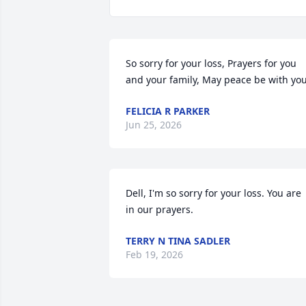
So sorry for your loss, Prayers for you 
and your family, May peace be with you
FELICIA R PARKER
Jun 25, 2026
Dell, I'm so sorry for your loss. You are 
in our prayers.
TERRY N TINA SADLER
Feb 19, 2026