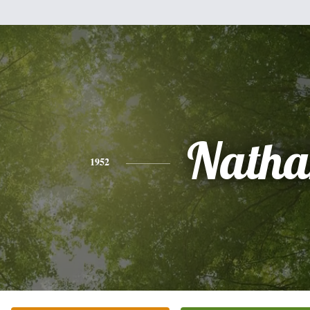
Natha
1952