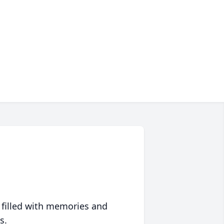
 filled with memories and
s.