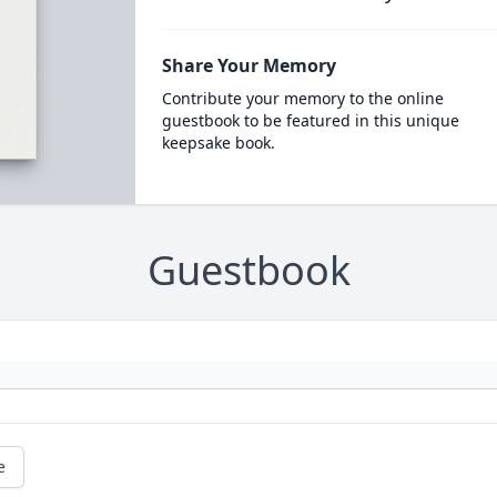
Share Your Memory
Contribute your memory to the online
guestbook to be featured in this unique
keepsake book.
Guestbook
e