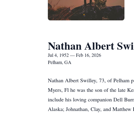
Nathan Albert Swi
Jul 4, 1952 — Feb 16, 2026
Pelham, GA
Nathan Albert Swilley, 73, of Pelham 
Myers, Fl he was the son of the late K
include his loving companion Dell Burn
Alaska; Johnathan, Clay, and Matthew Ba