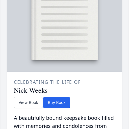
CELEBRATING THE LIFE OF
Nick Weeks
View Book
Buy Book
A beautifully bound keepsake book filled
with memories and condolences from