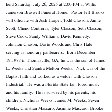
held Saturday, July 26, 2025 at 2:00 PM at Willis
Jamerson Braswell Funeral Home. Pastor Jeff Brooks
will officiate with Josh Harper, Todd Classon, Jamie
Scott, Cheno Contreras, Tyler Classon, Seth Classon,
Steve Cook, Sandy Williams, David Kennedy,
Johnaton Chason, Davie Woods and Chris Hale
serving as honorary pallbearers. Born December
19,1978 in Thomasville, GA, he was the son of James
L. Weeks and Sandra Melton Weeks. Nick was of the
Baptist faith and worked as a welder with Classon
Industrial. He was a Florida State fan, loved music
and his family. He is survived by his parents, his
children, Nicholas Weeks, James M. Weeks, Seven
Weeks, Christian Mascaro, Jasmine Mascaro, Brooke