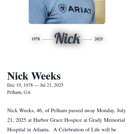
Nick
1978
2025
Nick Weeks
Dec 19, 1978 — Jul 21, 2025
Pelham, GA
Nick Weeks, 46, of Pelham passed away Monday, July
21, 2025 at Harbor Grace Hospice at Grady Memorial
Hospital in Atlanta. A Celebration of Life will be