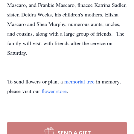
Mascaro, and Frankie Mascaro, finacee Katrina Sadler,
sister, Deidra Weeks, his children's mothers, Elisha
Mascaro and Shea Murphy, numerous aunts, uncles,
and cousins, along with a large group of friends. The
family will visit with friends after the service on
Saturday.
To send flowers or plant a
memorial tree
in memory,
please visit our
flower store
.
SEND A GIFT