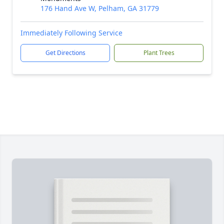
176 Hand Ave W, Pelham, GA 31779
Immediately Following Service
Get Directions
Plant Trees