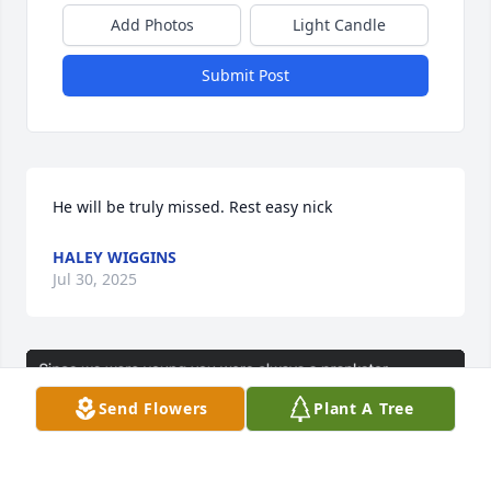
Add Photos
Light Candle
Submit Post
He will be truly missed. Rest easy nick
HALEY WIGGINS
Jul 30, 2025
Send Flowers
Plant A Tree