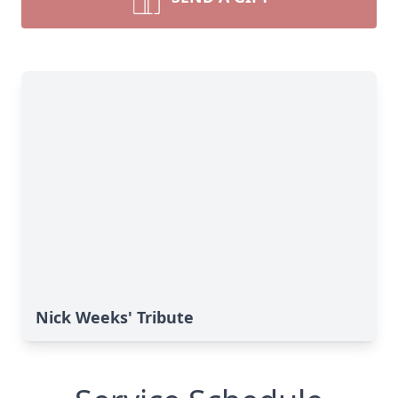
Nick Weeks' Tribute