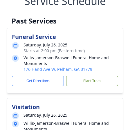
Service Schedule
Past Services
Funeral Service
Saturday, July 26, 2025
Starts at 2:00 pm (Eastern time)
Willis-Jamerson-Braswell Funeral Home and
Monuments
176 Hand Ave W, Pelham, GA 31779
Get Directions
Plant Trees
Visitation
Saturday, July 26, 2025
Willis-Jamerson-Braswell Funeral Home and
Monuments