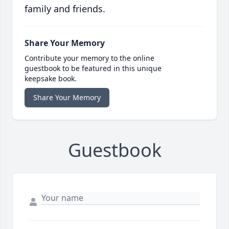
family and friends.
Share Your Memory
Contribute your memory to the online
guestbook to be featured in this unique
keepsake book.
Share Your Memory
Guestbook