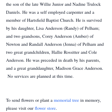
the son of the late Willie Junior and Nadine Trulock
Daniels. He was a self employed carpenter and a
member of Hartsfield Baptist Church. He is survived
by his daughter, Lisa Anderson (Randy) of Pelham;
and two grandsons, Corey Anderson (Amber) of
Newton and Randall Anderson (Jenna) of Pelham and
two great grandchildren, Hallie Rossitter and Cole
Anderson. He was preceded in death by his parents,
and a great granddaughter, Madison Grace Anderson.
No services are planned at this time.
To send flowers or plant a
memorial tree
in memory,
please visit our
flower store
.