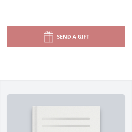
SEND A GIFT