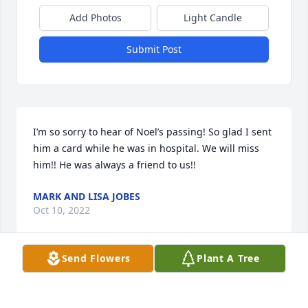
Add Photos
Light Candle
Submit Post
I’m so sorry to hear of Noel’s passing! So glad I sent 
him a card while he was in hospital. We will miss 
him!! He was always a friend to us!!
MARK AND LISA JOBES
Oct 10, 2022
Send Flowers
Plant A Tree