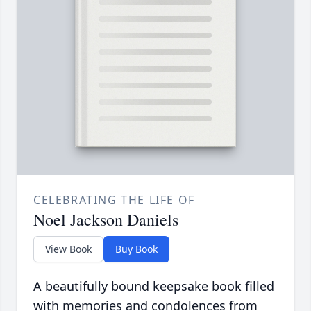
CELEBRATING THE LIFE OF
Noel Jackson Daniels
View Book
Buy Book
A beautifully bound keepsake book filled
with memories and condolences from