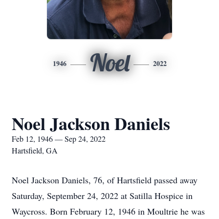
Noel
1946
2022
Noel Jackson Daniels
Feb 12, 1946 — Sep 24, 2022
Hartsfield, GA
Noel Jackson Daniels, 76, of Hartsfield passed away
Saturday, September 24, 2022 at Satilla Hospice in
Waycross. Born February 12, 1946 in Moultrie he was