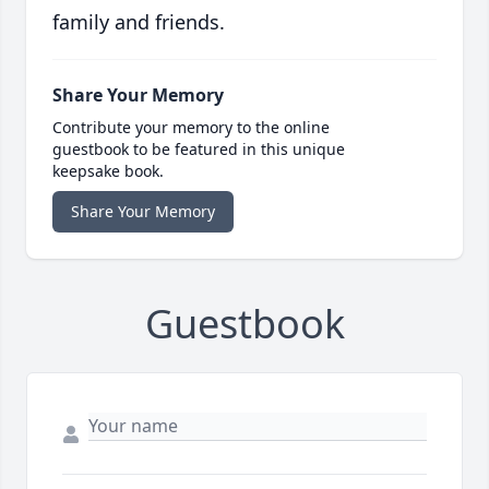
family and friends.
Share Your Memory
Contribute your memory to the online
guestbook to be featured in this unique
keepsake book.
Share Your Memory
Guestbook