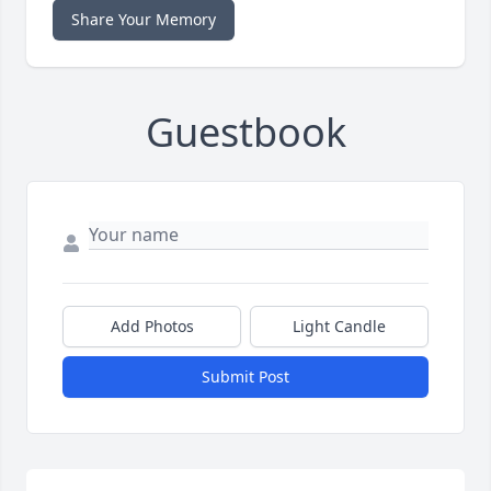
Share Your Memory
Guestbook
Add Photos
Light Candle
Submit Post