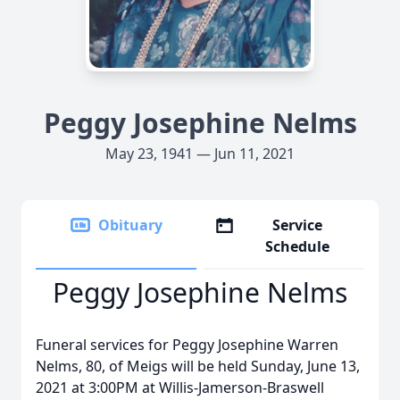
Peggy Josephine Nelms
May 23, 1941 — Jun 11, 2021
Obituary
Service
Schedule
Peggy Josephine Nelms
Funeral services for Peggy Josephine Warren
Nelms, 80, of Meigs will be held Sunday, June 13,
2021 at 3:00PM at Willis-Jamerson-Braswell