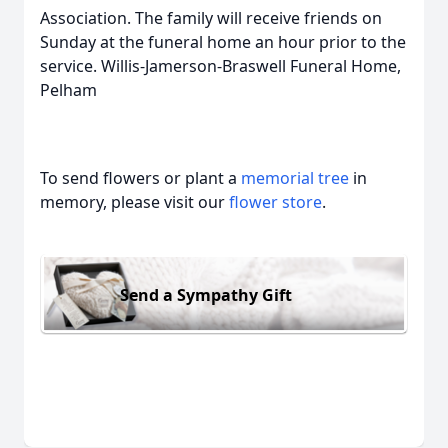
Association. The family will receive friends on
Sunday at the funeral home an hour prior to the
service. Willis-Jamerson-Braswell Funeral Home,
Pelham
To send flowers or plant a
memorial tree
in
memory, please visit our
flower store
.
Send a Sympathy Gift