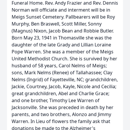
Funeral Home. Rev. Andy Frazier and Rev. Dennis
Norman will officiate and interment will be in
Meigs Sunset Cemetery. Pallbearers will be Roy
Murphy, Ben Braswell, Scott Miller, Sonny
(Magnus) Nixon, Jacob Bean and Robbie Butler.
Born May 23, 1941 in Thomasville she was the
daughter of the late Grady and Lillian Loraine
Pope Warren. She was a member of the Meigs
United Methodist Church. She is survived by her
husband of 58 years, Carol Nelms of Meigs;
sons, Mark Nelms (Renee) of Tallahassee; Clay
Nelms (Ingrid) of Fayetteville, NC; grandchildren,
Jackie, Courtney, Jacob, Kayle, Nicole and Cecilia;
great grandchildren, Abel and Charlie Grace;
and one brother, Timothy Lee Warren of
Jacksonville. She was preceded in death by her
parents, and two brothers, Alonzo and Jimmy
Warren. In Lieu of flowers the family ask that
donations be made to the Alzheimer's