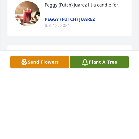
Peggy (Futch) Juarez lit a candle for
PEGGY (FUTCH) JUAREZ
Jun 12, 2021
Sorry for your loss, Carol. Regards to you and your 
Send Flowers
Plant A Tree
family.
DONNA ALLIGOOD POULSEN
Jun 12, 2021
Pat Martin lit a candle for
PAT MARTIN
Jun 12, 2021