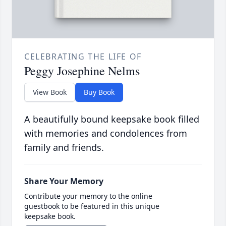
CELEBRATING THE LIFE OF
Peggy Josephine Nelms
View Book
Buy Book
A beautifully bound keepsake book filled
with memories and condolences from
family and friends.
Share Your Memory
Contribute your memory to the online
guestbook to be featured in this unique
keepsake book.