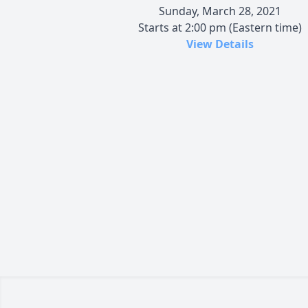
Sunday, March 28, 2021
Starts at 2:00 pm (Eastern time)
View Details