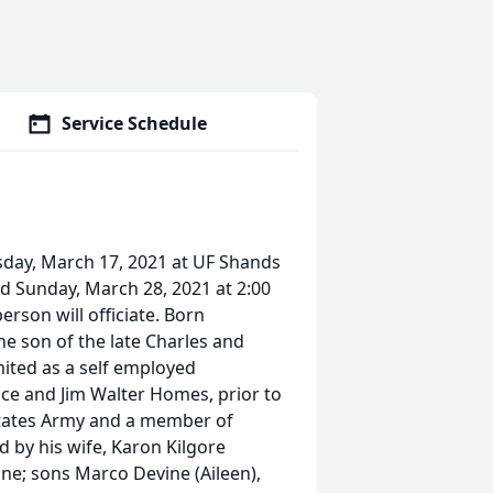
Service Schedule
sday, March 17, 2021 at UF Shands
eld Sunday, March 28, 2021 at 2:00
erson will officiate. Born
the son of the late Charles and
ited as a self employed
ce and Jim Walter Homes, prior to
d States Army and a member of
d by his wife, Karon Kilgore
ne; sons Marco Devine (Aileen),