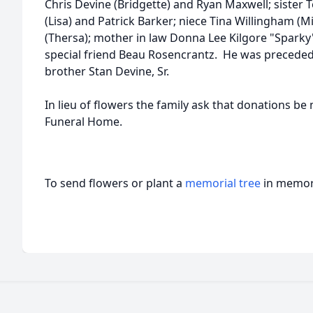
Chris Devine (Bridgette) and Ryan Maxwell; sister 
(Lisa) and Patrick Barker; niece Tina Willingham (M
(Thersa); mother in law Donna Lee Kilgore "Sparky";
special friend Beau Rosencrantz. He was preceded 
brother Stan Devine, Sr.
In lieu of flowers the family ask that donations be
Funeral Home.
To send flowers or plant a
memorial tree
in memory