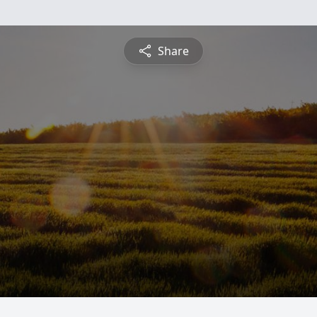
Share