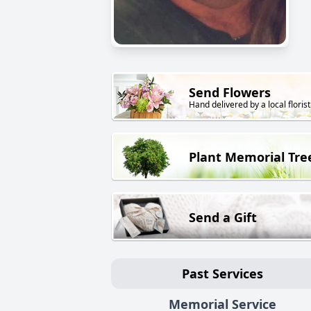
Send Flowers
Hand delivered by a local florist
Plant Memorial Tre
Send a Gift
Past Services
Memorial Service