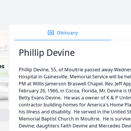
Obituary
Phillip Devine
es
Phillip Devine, 55, of Moultrie passed away Wedne
Hospital in Gainesville. Memorial Service will be h
PM at Willis Jamerson Braswell Chapel. Rev. Jeff App
February 26, 1966, in Cocoa, Florida, Mr. Devine is 
Betty Evans Devine. He was a owner of K & P Unlim
contractor building homes for America's Home Pla
his illness and disability. He served in the Unite
Memorial Baptist Church in Moultrie. He is survive
Devine; daughters Faith Devine and Mercedes Devi