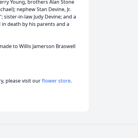
Terry Young, brothers Alan Stone
ichael); nephew Stan Devine, Jr.
 sister-in-law Judy Devine; and a
in death by his parents and a
 made to Willis Jamerson Braswell
, please visit our
flower store
.