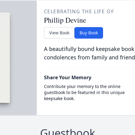
CELEBRATING THE LIFE OF
Phillip Devine
View Book
Buy Book
A beautifully bound keepsake book
condolences from family and friend
Share Your Memory
Contribute your memory to the online
guestbook to be featured in this unique
keepsake book.
Guestbook