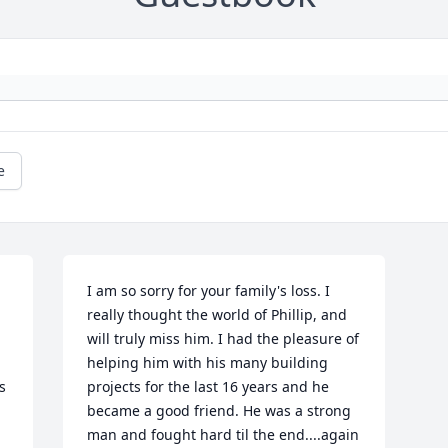
e
I am so sorry for your family's loss. I 
really thought the world of Phillip, and 
will truly miss him. I had the pleasure of 
helping him with his many building 
 
projects for the last 16 years and he 
became a good friend. He was a strong 
man and fought hard til the end....again 