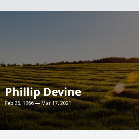
Phillip Devine
Feb 26, 1966 — Mar 17, 2021