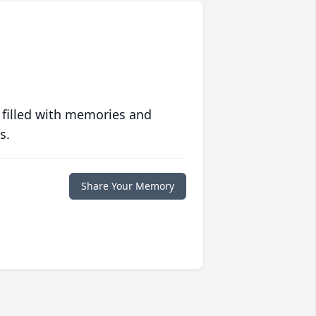
 filled with memories and
s.
Share Your Memory