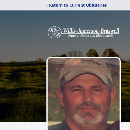
‹ Return to Current Obituaries