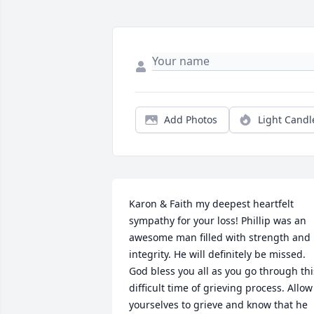
Add Photos
Light Candl
Karon & Faith my deepest heartfelt 
sympathy for your loss! Phillip was an 
awesome man filled with strength and 
integrity. He will definitely be missed. 
God bless you all as you go through this
difficult time of grieving process. Allow 
yourselves to grieve and know that he 