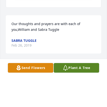
Our thoughts and prayers are with each of 
you,William and Sabra Tuggle
SABRA TUGGLE
Feb 26, 2019
Send Flowers
Plant A Tree
Sending my thoughts and prayers to Mrs. Sue, Rod, 
and Chad.
SANDEE ELKINS MCLENDON
Feb 26, 2019