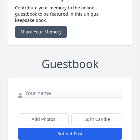
Contribute your memory to the online
guestbook to be featured in this unique
keepsake book.
Share Your Memory
Guestbook
Add Photos
Light Candle
Submit Post