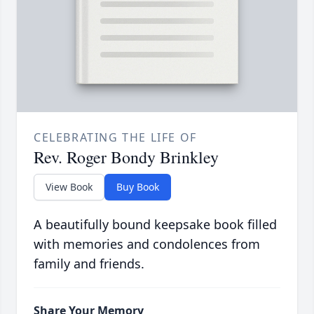
CELEBRATING THE LIFE OF
Rev. Roger Bondy Brinkley
View Book
Buy Book
A beautifully bound keepsake book filled
with memories and condolences from
family and friends.
Share Your Memory