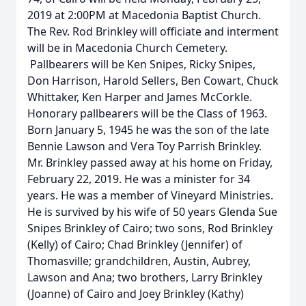
2019 at 2:00PM at Macedonia Baptist Church.
The Rev. Rod Brinkley will officiate and interment
will be in Macedonia Church Cemetery.
Pallbearers will be Ken Snipes, Ricky Snipes,
Don Harrison, Harold Sellers, Ben Cowart, Chuck
Whittaker, Ken Harper and James McCorkle.
Honorary pallbearers will be the Class of 1963.
Born January 5, 1945 he was the son of the late
Bennie Lawson and Vera Toy Parrish Brinkley.
Mr. Brinkley passed away at his home on Friday,
February 22, 2019. He was a minister for 34
years. He was a member of Vineyard Ministries.
He is survived by his wife of 50 years Glenda Sue
Snipes Brinkley of Cairo; two sons, Rod Brinkley
(Kelly) of Cairo; Chad Brinkley (Jennifer) of
Thomasville; grandchildren, Austin, Aubrey,
Lawson and Ana; two brothers, Larry Brinkley
(Joanne) of Cairo and Joey Brinkley (Kathy)