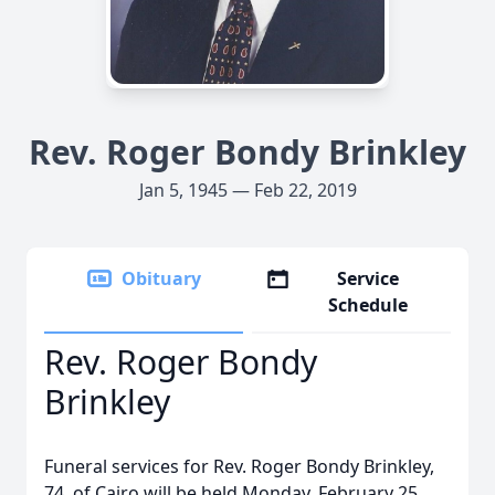
Rev. Roger Bondy Brinkley
Jan 5, 1945 — Feb 22, 2019
Obituary
Service
Schedule
Rev. Roger Bondy
Brinkley
Funeral services for Rev. Roger Bondy Brinkley,
74, of Cairo will be held Monday, February 25,