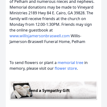
of Pelham and numerous nieces and nephews.
Memorial donations may be made to Vineyard
Ministries 2189 Hwy 84 E. Cairo, GA 39828. The
family will receive friends at the church on
Monday from 12:00-1:30PM. Friends may sign
the online guestbook at
www.willisjamersonbraswell.com
Willis-
Jamerson-Braswell Funeral Home, Pelham
To send flowers or plant a
memorial tree
in
memory, please visit our
flower store
.
Send a Sympathy Gift