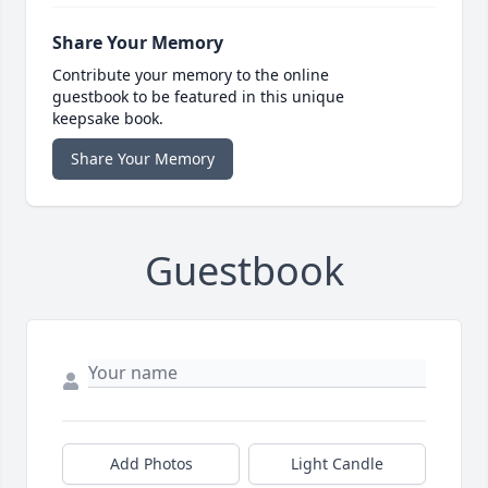
Share Your Memory
Contribute your memory to the online
guestbook to be featured in this unique
keepsake book.
Share Your Memory
Guestbook
Add Photos
Light Candle