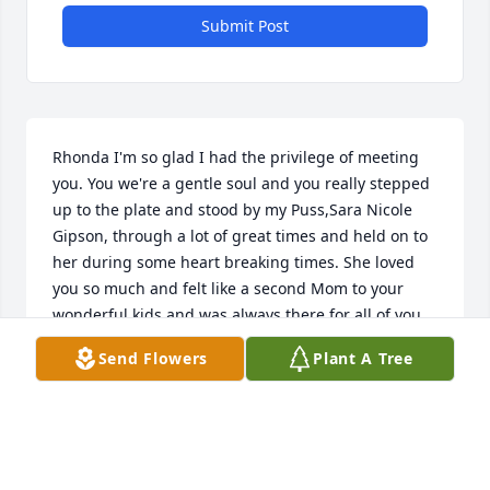
Submit Post
Rhonda I'm so glad I had the privilege of meeting 
you. You we're a gentle soul and you really stepped 
up to the plate and stood by my Puss,Sara Nicole 
Gipson, through a lot of great times and held on to 
her during some heart breaking times. She loved 
you so much and felt like a second Mom to your 
wonderful kids and was always there for all of you. 
Thank you Rhonda for shining your beautiful light 
Send Flowers
Plant A Tree
on Sara and Jackson and I know you will be so 
missed by many. Sending prayers,hugs and love to 
all your family at this sad time.
CARLENE GRAY