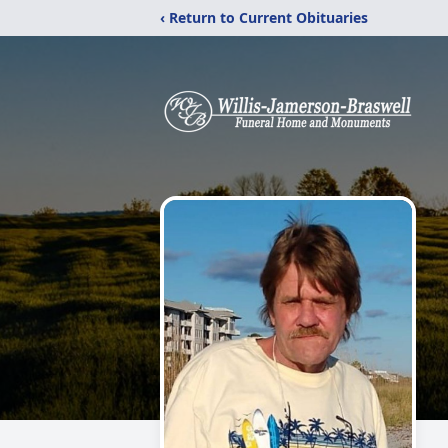
‹ Return to Current Obituaries