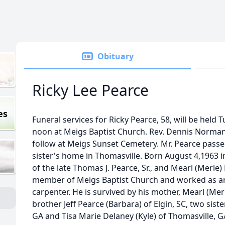
Obituary
Ricky Lee Pearce
es
Funeral services for Ricky Pearce, 58, will be held 
noon at Meigs Baptist Church. Rev. Dennis Norman w
follow at Meigs Sunset Cemetery. Mr. Pearce passed
sister's home in Thomasville. Born August 4,1963 i
of the late Thomas J. Pearce, Sr., and Mearl (Merle)
member of Meigs Baptist Church and worked as an
carpenter. He is survived by his mother, Mearl (Merle
brother Jeff Pearce (Barbara) of Elgin, SC, two siste
GA and Tisa Marie Delaney (Kyle) of Thomasville, G