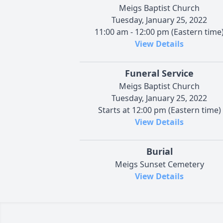
Meigs Baptist Church
Tuesday, January 25, 2022
11:00 am - 12:00 pm (Eastern time
View Details
Funeral Service
Meigs Baptist Church
Tuesday, January 25, 2022
Starts at 12:00 pm (Eastern time)
View Details
Burial
Meigs Sunset Cemetery
View Details