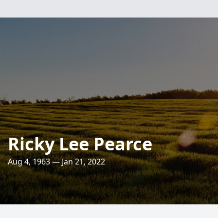
Ricky Lee Pearce
Aug 4, 1963 — Jan 21, 2022