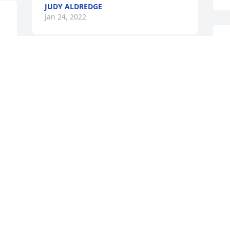
JUDY ALDREDGE
Jan 24, 2022
A candle was lit in 
memory of Ricky Pearce
J
PEGGY MASH MCCARTHY
Jan 22, 2022
d 
 
Sorry for y\'all\'s loss 
praying for comfort for 
J
y\'all Jeff Lisa and Tisa 
may he Rest In Peace Joey 
Sealy 