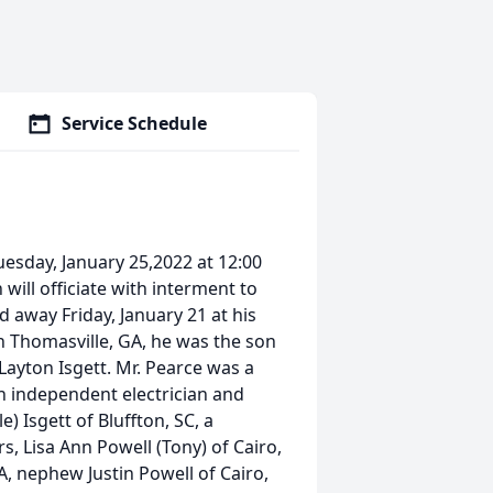
Service Schedule
Tuesday, January 25,2022 at 12:00
ill officiate with interment to
 away Friday, January 21 at his
n Thomasville, GA, he was the son
 Layton Isgett. Mr. Pearce was a
 independent electrician and
) Isgett of Bluffton, SC, a
rs, Lisa Ann Powell (Tony) of Cairo,
A, nephew Justin Powell of Cairo,