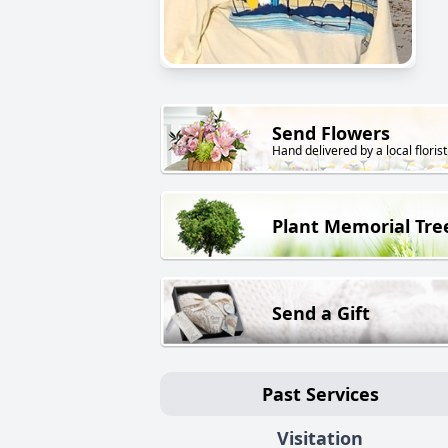
Send Flowers
Hand delivered by a local florist
Plant Memorial Tre
Send a Gift
Past Services
Visitation