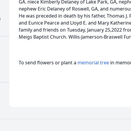
GA. niece Kimberly Delaney of Lake Park, GA, neph
nephew Eric Delaney of Roswell, GA, and numerou
He was preceded in death by his father, Thomas J. 
)
and Eunice Pearce and Lloyd E. and Mary Katherine
family and friends on Tuesday, January 25,2022 fr
Meigs Baptist Church. Willis-Jamerson-Braswell Fu
To send flowers or plant a
memorial tree
in memory