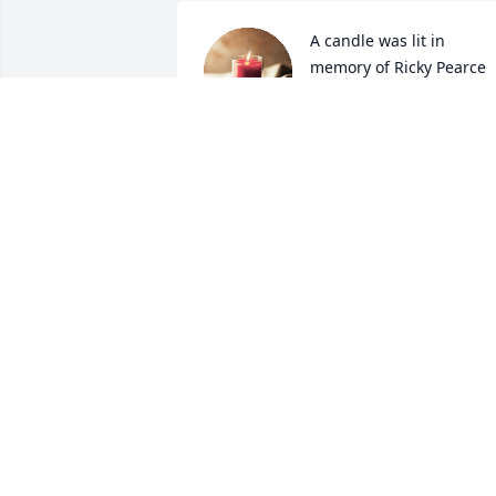
A candle was lit in 
memory of Ricky Pearce
MCMULLAN AMBER
Jan 22, 2022
Ricky was a classmate an
a good friend. Our 
thoughts and prayers are
with his family.
CINDY WHIGHAM SULLIVAN
Jan 22, 2022