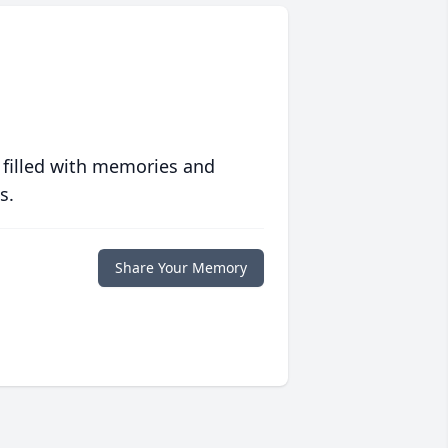
 filled with memories and
s.
Share Your Memory