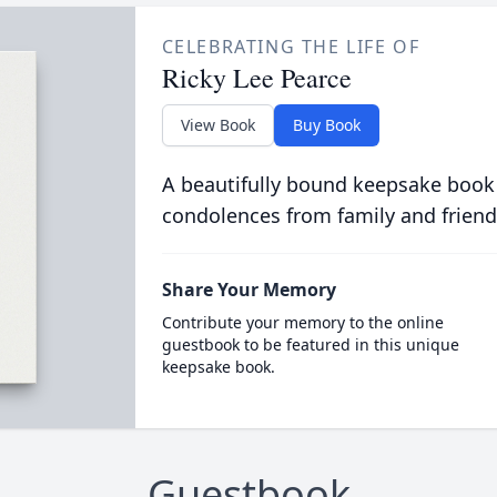
CELEBRATING THE LIFE OF
Ricky Lee Pearce
View Book
Buy Book
A beautifully bound keepsake book
condolences from family and friend
Share Your Memory
Contribute your memory to the online
guestbook to be featured in this unique
keepsake book.
Guestbook