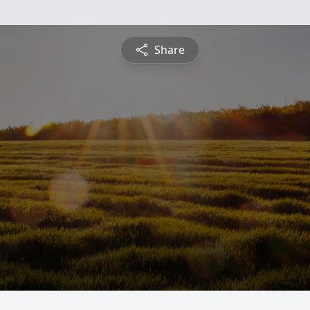
Share