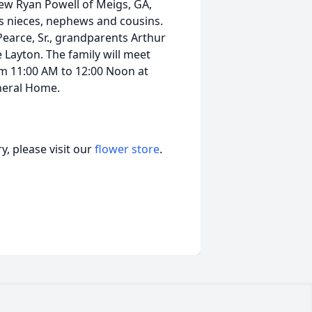
ew Ryan Powell of Meigs, GA,
s nieces, nephews and cousins.
Pearce, Sr., grandparents Arthur
 Layton. The family will meet
om 11:00 AM to 12:00 Noon at
neral Home.
, please visit our
flower store
.