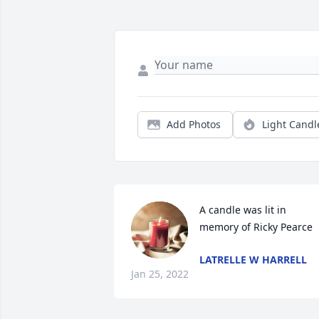
Add Photos
Light Candl
A candle was lit in 
memory of Ricky Pearce
LATRELLE W HARRELL
Jan 25, 2022