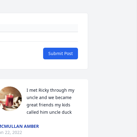
Submit Post
I met Ricky through my 
uncle and we became 
great friends my kids 
called him uncle duck
MCMULLAN AMBER
an 22, 2022