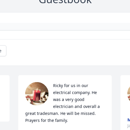
e
Ricky for us in our 
electrical company. He 
was a very good 
electrician and overall a 
great tradesman. He will be missed. 
Prayers for the family.
J