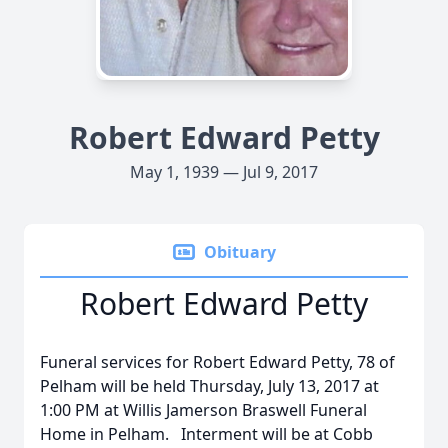
Robert Edward Petty
May 1, 1939 — Jul 9, 2017
Obituary
Robert Edward Petty
Funeral services for Robert Edward Petty, 78 of
Pelham will be held Thursday, July 13, 2017 at
1:00 PM at Willis Jamerson Braswell Funeral
Home in Pelham. Interment will be at Cobb