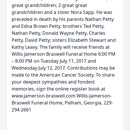
great grandchildren; 2 great great
grandchildren and a sister Nora Sapp. He was
preceded in death by his parents Nathan Petty
and Edna Brown Petty; brothers Ted Petty,
Nathan Petty, Donald Wayne Petty, Charles
Petty, David Petty; sisters Elizabeth Stewart and
Kathy Leavy. The family will receive friends at
Willis Jamerson Braswell Funeral Home 6:00 PM
– 8:00 PM on Tuesday July 11, 2017 and
Wednesday July 12, 2017. Contributions may be
made to the American Cancer Society. To share
your deepest sympathies and fondest
memories, sign the online register book at
www.jamerson-braswell.com Willis-Jamerson-
Braswell Funeral Home, Pelham, Georgia, 229-
294-2661