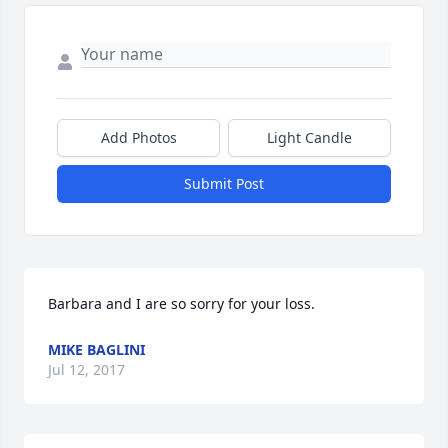
Add Photos
Light Candle
Submit Post
Barbara and I are so sorry for your loss.
MIKE BAGLINI
Jul 12, 2017