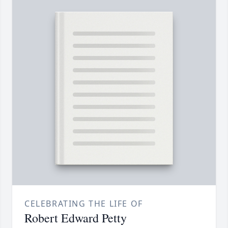
CELEBRATING THE LIFE OF
Robert Edward Petty