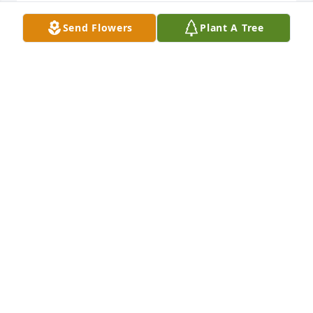
Send Flowers
Plant A Tree
				A  PEDESTAL ARRANGEMENT was ordered 
on July 11, 2017

EXPRESSION OF SYMPATHY
Jul 11, 2017
Melanie, We were sorry to hear about the passing 
of your Dad our prayers are with you
STAN AND CINDY HURST
Jul 11, 2017