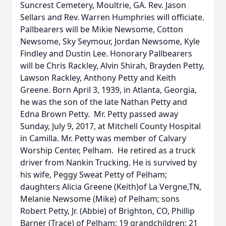
Suncrest Cemetery, Moultrie, GA. Rev. Jason
Sellars and Rev. Warren Humphries will officiate.
Pallbearers will be Mikie Newsome, Cotton
Newsome, Sky Seymour, Jordan Newsome, Kyle
Findley and Dustin Lee. Honorary Pallbearers
will be Chris Rackley, Alvin Shirah, Brayden Petty,
Lawson Rackley, Anthony Petty and Keith
Greene. Born April 3, 1939, in Atlanta, Georgia,
he was the son of the late Nathan Petty and
Edna Brown Petty. Mr. Petty passed away
Sunday, July 9, 2017, at Mitchell County Hospital
in Camilla. Mr. Petty was member of Calvary
Worship Center, Pelham. He retired as a truck
driver from Nankin Trucking. He is survived by
his wife, Peggy Sweat Petty of Pelham;
daughters Alicia Greene (Keith)of La Vergne,TN,
Melanie Newsome (Mike) of Pelham; sons
Robert Petty, Jr. (Abbie) of Brighton, CO, Phillip
Barner (Trace) of Pelham; 19 grandchildren; 21