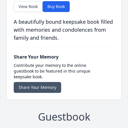
View Book
Buy Book
A beautifully bound keepsake book filled
with memories and condolences from
family and friends.
Share Your Memory
Contribute your memory to the online
guestbook to be featured in this unique
keepsake book.
Share Your Memory
Guestbook