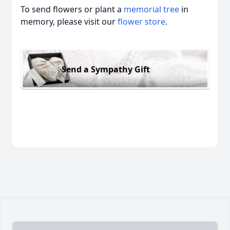
To send flowers or plant a
memorial tree
in
memory, please visit our
flower store
.
Send a Sympathy Gift