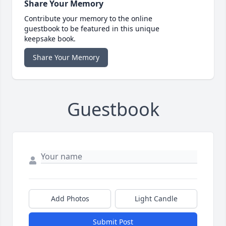
Share Your Memory
Contribute your memory to the online
guestbook to be featured in this unique
keepsake book.
Share Your Memory
Guestbook
Add Photos
Light Candle
Submit Post