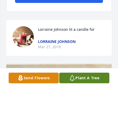
Lorraine Johnson lit a candle for
LORRAINE JOHNSON
Mar 27, 2018
Send Flowers
Plant A Tree