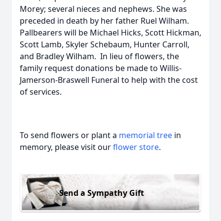
Morey; several nieces and nephews. She was
preceded in death by her father Ruel Wilham.
Pallbearers will be Michael Hicks, Scott Hickman,
Scott Lamb, Skyler Schebaum, Hunter Carroll,
and Bradley Wilham. In lieu of flowers, the
family request donations be made to Willis-
Jamerson-Braswell Funeral to help with the cost
of services.
To send flowers or plant a
memorial tree
in
memory, please visit our
flower store
.
Send a Sympathy Gift