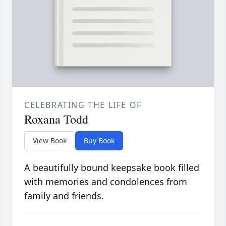
CELEBRATING THE LIFE OF
Roxana Todd
View Book
Buy Book
A beautifully bound keepsake book filled
with memories and condolences from
family and friends.