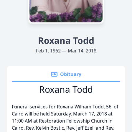
Roxana Todd
Feb 1, 1962 — Mar 14, 2018
Obituary
Roxana Todd
Funeral services for Roxana Wilham Todd, 56, of
Cairo will be held Saturday, March 17, 2018 at
11:00 AM at Restoration Fellowship Church in
Cairo. Rev. Kelvin Bostic, Rev. Jeff Ezell and Rev.