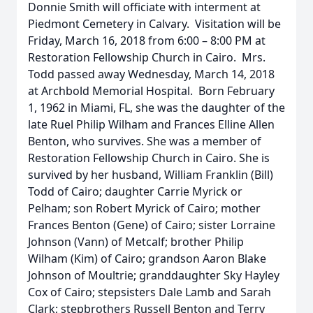
Donnie Smith will officiate with interment at
Piedmont Cemetery in Calvary. Visitation will be
Friday, March 16, 2018 from 6:00 – 8:00 PM at
Restoration Fellowship Church in Cairo. Mrs.
Todd passed away Wednesday, March 14, 2018
at Archbold Memorial Hospital. Born February
1, 1962 in Miami, FL, she was the daughter of the
late Ruel Philip Wilham and Frances Elline Allen
Benton, who survives. She was a member of
Restoration Fellowship Church in Cairo. She is
survived by her husband, William Franklin (Bill)
Todd of Cairo; daughter Carrie Myrick or
Pelham; son Robert Myrick of Cairo; mother
Frances Benton (Gene) of Cairo; sister Lorraine
Johnson (Vann) of Metcalf; brother Philip
Wilham (Kim) of Cairo; grandson Aaron Blake
Johnson of Moultrie; granddaughter Sky Hayley
Cox of Cairo; stepsisters Dale Lamb and Sarah
Clark; stepbrothers Russell Benton and Terry