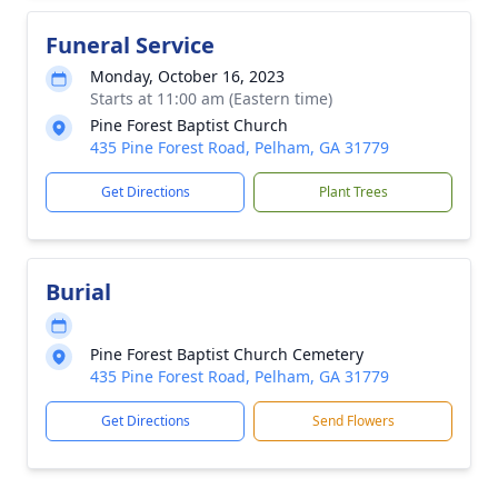
Funeral Service
Monday, October 16, 2023
Starts at 11:00 am (Eastern time)
Pine Forest Baptist Church
435 Pine Forest Road, Pelham, GA 31779
Get Directions
Plant Trees
Burial
Pine Forest Baptist Church Cemetery
435 Pine Forest Road, Pelham, GA 31779
Get Directions
Send Flowers