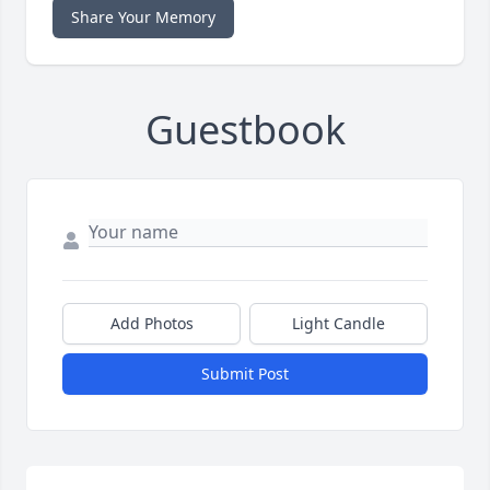
Share Your Memory
Guestbook
Add Photos
Light Candle
Submit Post