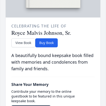
CELEBRATING THE LIFE OF
Royce Malvis Johnson, Sr.
View Book
Buy Book
A beautifully bound keepsake book filled
with memories and condolences from
family and friends.
Share Your Memory
Contribute your memory to the online
guestbook to be featured in this unique
keepsake book.