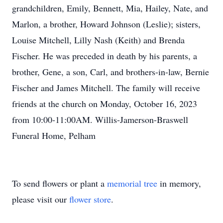
grandchildren, Emily, Bennett, Mia, Hailey, Nate, and
Marlon, a brother, Howard Johnson (Leslie); sisters,
Louise Mitchell, Lilly Nash (Keith) and Brenda
Fischer. He was preceded in death by his parents, a
brother, Gene, a son, Carl, and brothers-in-law, Bernie
Fischer and James Mitchell. The family will receive
friends at the church on Monday, October 16, 2023
from 10:00-11:00AM. Willis-Jamerson-Braswell
Funeral Home, Pelham
To send flowers or plant a
memorial tree
in memory,
please visit our
flower store
.