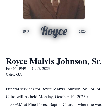
Royce
1949
2023
Royce Malvis Johnson, Sr.
Feb 26, 1949 — Oct 7, 2023
Cairo, GA
Funeral services for Royce Malvis Johnson, Sr., 74, of
Cairo will be held Monday, October 16, 2023 at
11:00AM at Pine Forest Baptist Church, where he was