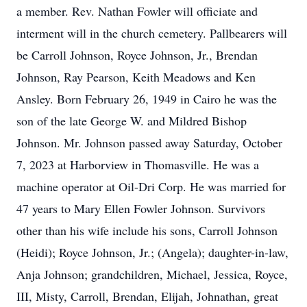
a member. Rev. Nathan Fowler will officiate and
interment will in the church cemetery. Pallbearers will
be Carroll Johnson, Royce Johnson, Jr., Brendan
Johnson, Ray Pearson, Keith Meadows and Ken
Ansley. Born February 26, 1949 in Cairo he was the
son of the late George W. and Mildred Bishop
Johnson. Mr. Johnson passed away Saturday, October
7, 2023 at Harborview in Thomasville. He was a
machine operator at Oil-Dri Corp. He was married for
47 years to Mary Ellen Fowler Johnson. Survivors
other than his wife include his sons, Carroll Johnson
(Heidi); Royce Johnson, Jr.; (Angela); daughter-in-law,
Anja Johnson; grandchildren, Michael, Jessica, Royce,
III, Misty, Carroll, Brendan, Elijah, Johnathan, great