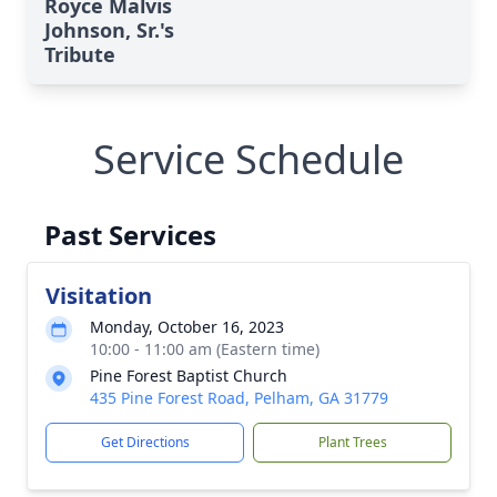
Royce Malvis
Johnson, Sr.'s
Tribute
Service Schedule
Past Services
Visitation
Monday, October 16, 2023
10:00 - 11:00 am (Eastern time)
Pine Forest Baptist Church
435 Pine Forest Road, Pelham, GA 31779
Get Directions
Plant Trees