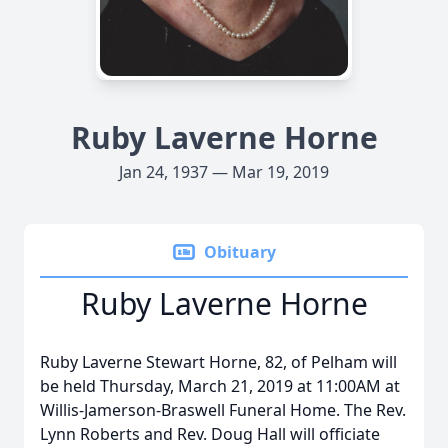
Ruby Laverne Horne
Jan 24, 1937 — Mar 19, 2019
Obituary
Ruby Laverne Horne
Ruby Laverne Stewart Horne, 82, of Pelham will
be held Thursday, March 21, 2019 at 11:00AM at
Willis-Jamerson-Braswell Funeral Home. The Rev.
Lynn Roberts and Rev. Doug Hall will officiate