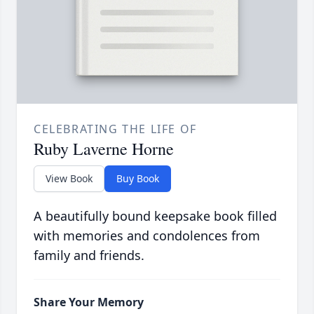
CELEBRATING THE LIFE OF
Ruby Laverne Horne
View Book
Buy Book
A beautifully bound keepsake book filled
with memories and condolences from
family and friends.
Share Your Memory