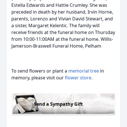
Estella Edwards and Hattie Crumley. She was
preceded in death by her husband, Irvin Horne,
parents, Lorenzo and Vivian David Stewart, and
a sister, Margaret Kelentic. The family will
receive friends at the funeral home on Thursday
from 10:00-11:00AM at the funeral home. Willis-
Jamerson-Braswell Funeral Home, Pelham
To send flowers or plant a
memorial tree
in
memory, please visit our
flower store
.
Send a Sympathy Gift