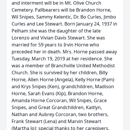
and interment will be in Mt. Olive Church
Cemetery. Pallbearers will be Brandon Horne,
Wil Snipes, Sammy Kelentic, Dr. Bo Curles, Jimbo
Curles and Lee Stewart. Born January 24, 1937 in
Pelham she was the daughter of the late
Lorenzo and Vivian Davis Stewart. She was
married for 59 years to Irvin Horne who
preceded her in death. Mrs. Horne passed away
Tuesday, March 19, 2019 at her residence. She
was a member of Branchville United Methodist
Church. She is survived by her children, Billy
Horne, Allen Horne (Angela), Kelly Horne (Pam)
and Krys Snipes (Ken), grandchildren, Madison
Horne, Sarah Evans (Kip), Brandon Horne,
Amanda Horne Corcoran, Wil Snipes, Grace
Snipes, and Great Grandchildren, Kaitlyn,
Nathan and Aubrey Corcoran, two brothers,
Frank Stewart (Lena) and Marvin Stewart
(Martha Jo); special thanks to her caregivers,