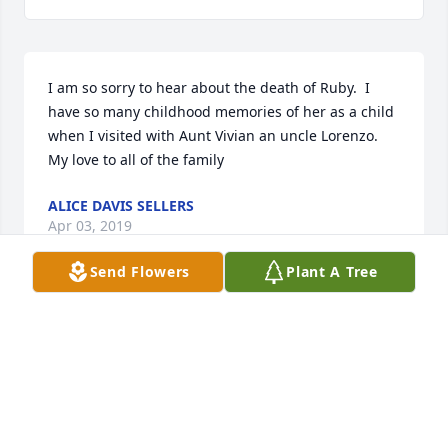
I am so sorry to hear about the death of Ruby.  I 
have so many childhood memories of her as a child 
when I visited with Aunt Vivian an uncle Lorenzo.  
My love to all of the family
ALICE DAVIS SELLERS
Apr 03, 2019
Send Flowers
Plant A Tree
Peggy Mash McCarthy lit a candle for
PEGGY MASH MCCARTHY
Mar 25, 2019