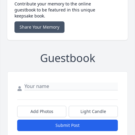
Contribute your memory to the online
guestbook to be featured in this unique
keepsake book.
Share Your Memory
Guestbook
Add Photos
Light Candle
Submit Post