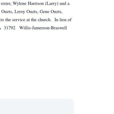
sister, Wylene Harrison (Larry) and a
or Ouzts, Leroy Ouzts, Gene Ouzts,
o the service at the church. In lieu of
GA 31792 Willis-Jamerson-Braswell