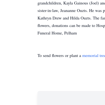
grandchildren, Kayla Gainous (Joel) an
sister-in-law, Jeananne Ouzts. He was p
Kathryn Drew and Hilda Ouzts. The famil
flowers, donations can be made to Ho
Funeral Home, Pelham
To send flowers or plant a
memorial tre