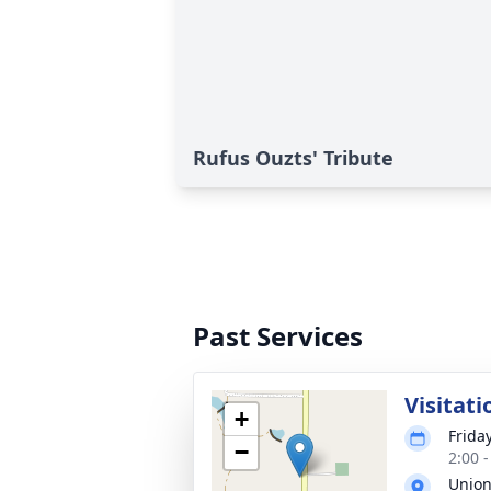
Rufus Ouzts' Tribute
Past Services
Visitati
+
Frida
−
2:00 
Union