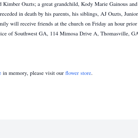
d Kimber Ouzts; a great grandchild, Kody Marie Gainous and 
receded in death by his parents, his siblings, AJ Ouzts, Juni
y will receive friends at the church on Friday an hour prior t
spice of Southwest GA, 114 Mimosa Drive A, Thomasville, 
e
in memory, please visit our
flower store
.