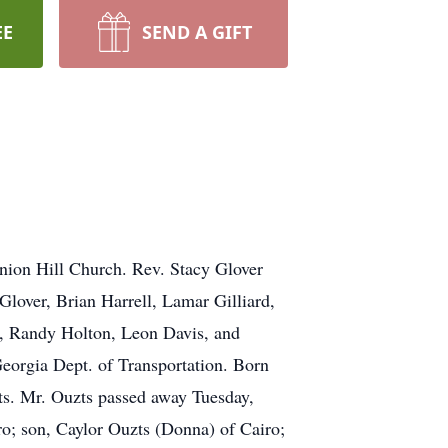
EE
SEND A GIFT
Union Hill Church. Rev. Stacy Glover
Glover, Brian Harrell, Lamar Gilliard,
z, Randy Holton, Leon Davis, and
eorgia Dept. of Transportation. Born
ts. Mr. Ouzts passed away Tuesday,
iro; son, Caylor Ouzts (Donna) of Cairo;