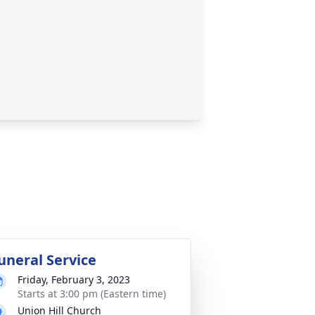
uneral Service
Friday, February 3, 2023
Starts at 3:00 pm (Eastern time)
Union Hill Church