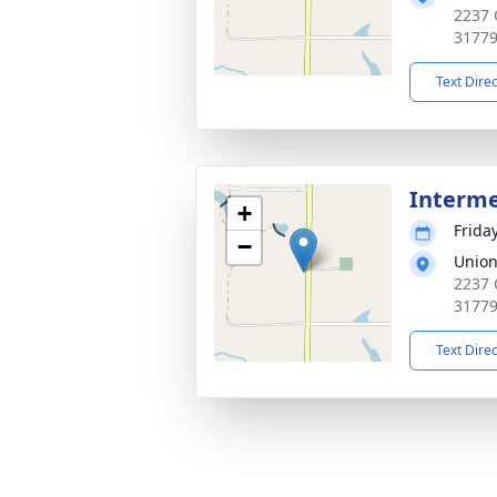
2237 
3177
Text Dire
Interm
+
Frida
−
Union
2237 
3177
Text Dire