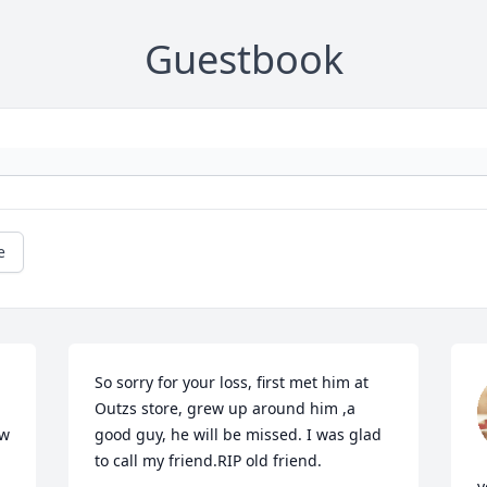
Guestbook
e
So sorry for your loss, first met him at 
Outzs store, grew up around him ,a 
w 
good guy, he will be missed. I was glad 
to call my friend.RIP old friend.
y