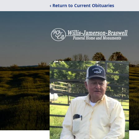
‹ Return to Current Obituaries