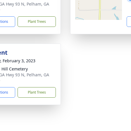
GA Hwy 93 N, Pelham, GA
9
ctions
Plant Trees
ent
y, February 3, 2023
 Hill Cemetery
GA Hwy 93 N, Pelham, GA
9
ctions
Plant Trees