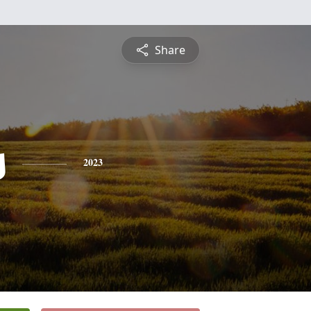
Share
s
2023