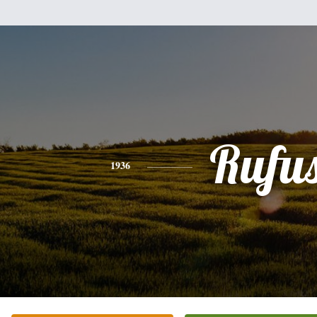
Rufu
1936