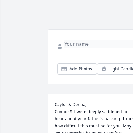
Add Photos
Light Candl
Caylor & Donna;

Connie & I were deeply saddened to 
hear about your father's passing. I kno
how difficult this must be for you. May 
your Memories bring you comfort 