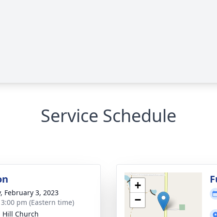
Service Schedule
on
F
+
y, February 3, 2023
−
- 3:00 pm (Eastern time)
 Hill Church