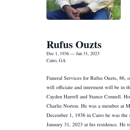
Rufus Ouzts
Dec 1, 1936 — Jan 31, 2023
Cairo, GA
Funeral Services for Rufus Ouzts, 86, 
will officiate and interment will be in
Cayden Harrell and Stance Connell. Ho
Charlie Norton. He was a member at Mi
December 1, 1936 in Cairo he was the 
January 31, 2023 at his residence. He i