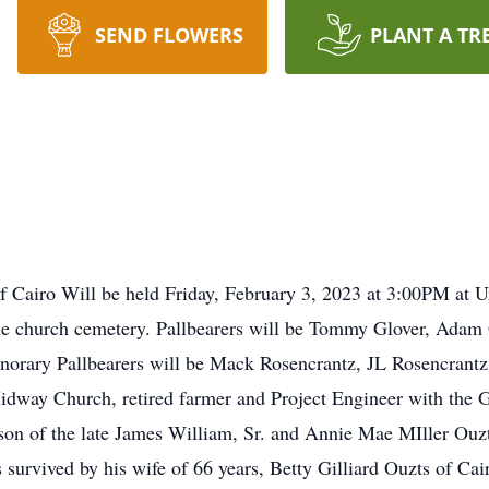
SEND FLOWERS
PLANT A TR
of Cairo Will be held Friday, February 3, 2023 at 3:00PM at 
 the church cemetery. Pallbearers will be Tommy Glover, Adam 
norary Pallbearers will be Mack Rosencrantz, JL Rosencrant
dway Church, retired farmer and Project Engineer with the G
son of the late James William, Sr. and Annie Mae MIller Ouz
s survived by his wife of 66 years, Betty Gilliard Ouzts of Ca