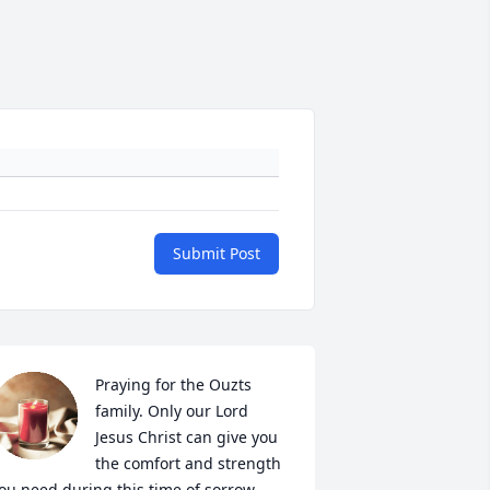
Submit Post
Praying for the Ouzts 
family. Only our Lord 
Jesus Christ can give you 
the comfort and strength 
ou need during this time of sorrow.