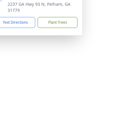
2237 GA Hwy 93 N, Pelham, GA
31779
Text Directions
Plant Trees