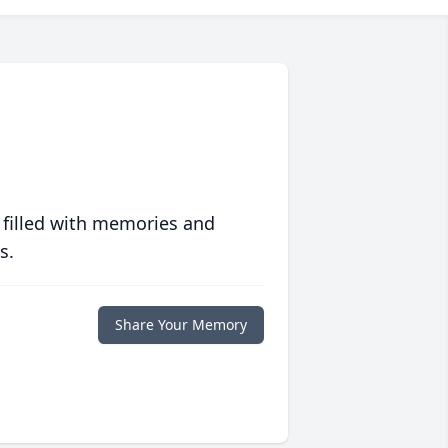
 filled with memories and
s.
Share Your Memory