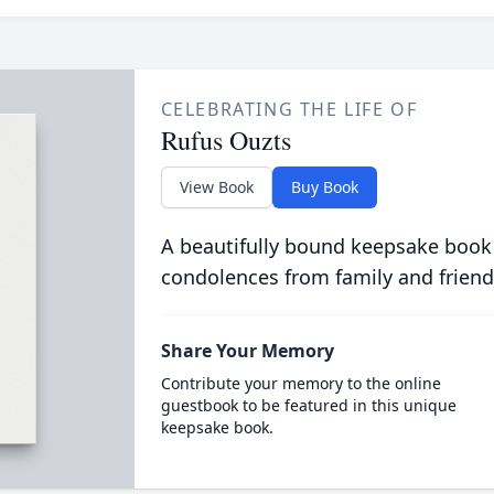
CELEBRATING THE LIFE OF
Rufus Ouzts
View Book
Buy Book
A beautifully bound keepsake book
condolences from family and friend
Share Your Memory
Contribute your memory to the online
guestbook to be featured in this unique
keepsake book.