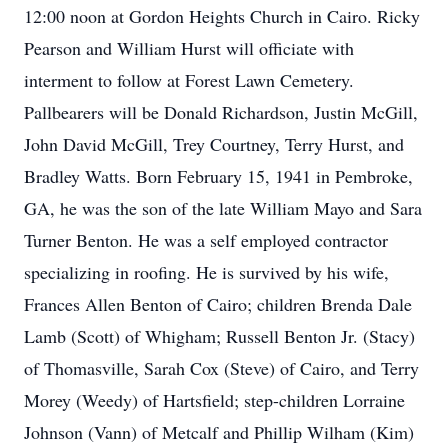
12:00 noon at Gordon Heights Church in Cairo. Ricky
Pearson and William Hurst will officiate with
interment to follow at Forest Lawn Cemetery.
Pallbearers will be Donald Richardson, Justin McGill,
John David McGill, Trey Courtney, Terry Hurst, and
Bradley Watts. Born February 15, 1941 in Pembroke,
GA, he was the son of the late William Mayo and Sara
Turner Benton. He was a self employed contractor
specializing in roofing. He is survived by his wife,
Frances Allen Benton of Cairo; children Brenda Dale
Lamb (Scott) of Whigham; Russell Benton Jr. (Stacy)
of Thomasville, Sarah Cox (Steve) of Cairo, and Terry
Morey (Weedy) of Hartsfield; step-children Lorraine
Johnson (Vann) of Metcalf and Phillip Wilham (Kim)