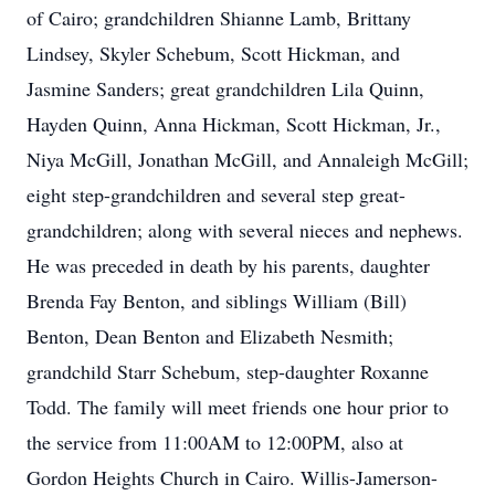
of Cairo; grandchildren Shianne Lamb, Brittany
Lindsey, Skyler Schebum, Scott Hickman, and
Jasmine Sanders; great grandchildren Lila Quinn,
Hayden Quinn, Anna Hickman, Scott Hickman, Jr.,
Niya McGill, Jonathan McGill, and Annaleigh McGill;
eight step-grandchildren and several step great-
grandchildren; along with several nieces and nephews.
He was preceded in death by his parents, daughter
Brenda Fay Benton, and siblings William (Bill)
Benton, Dean Benton and Elizabeth Nesmith;
grandchild Starr Schebum, step-daughter Roxanne
Todd. The family will meet friends one hour prior to
the service from 11:00AM to 12:00PM, also at
Gordon Heights Church in Cairo. Willis-Jamerson-