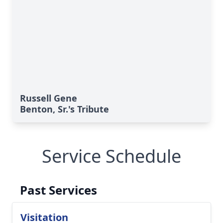
Russell Gene
Benton, Sr.'s Tribute
Service Schedule
Past Services
Visitation