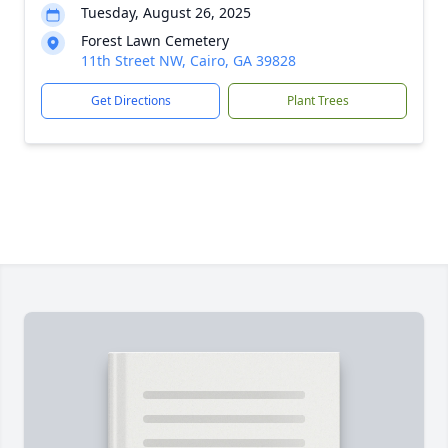
Tuesday, August 26, 2025
Forest Lawn Cemetery
11th Street NW, Cairo, GA 39828
Get Directions
Plant Trees