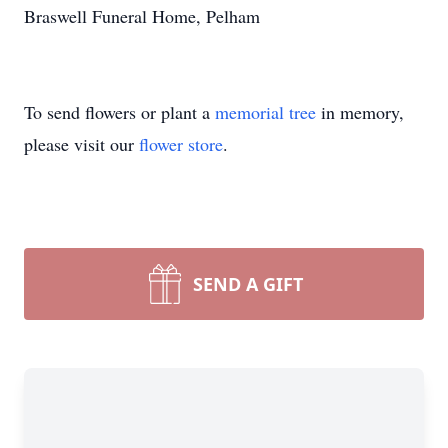
Braswell Funeral Home, Pelham
To send flowers or plant a
memorial tree
in memory,
please visit our
flower store
.
SEND A GIFT