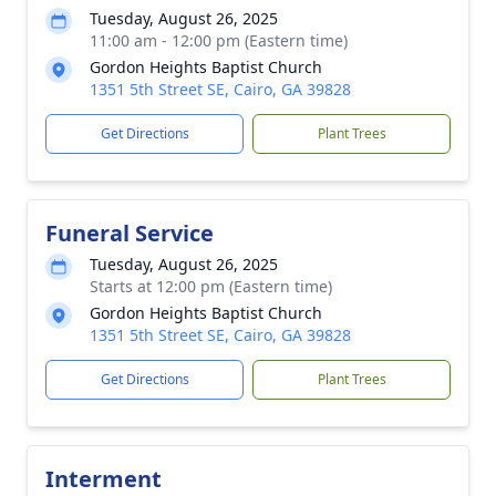
Tuesday, August 26, 2025
11:00 am - 12:00 pm (Eastern time)
Gordon Heights Baptist Church
1351 5th Street SE, Cairo, GA 39828
Get Directions
Plant Trees
Funeral Service
Tuesday, August 26, 2025
Starts at 12:00 pm (Eastern time)
Gordon Heights Baptist Church
1351 5th Street SE, Cairo, GA 39828
Get Directions
Plant Trees
Interment