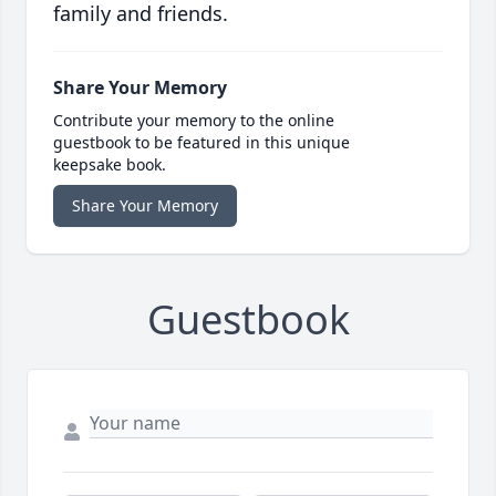
family and friends.
Share Your Memory
Contribute your memory to the online
guestbook to be featured in this unique
keepsake book.
Share Your Memory
Guestbook