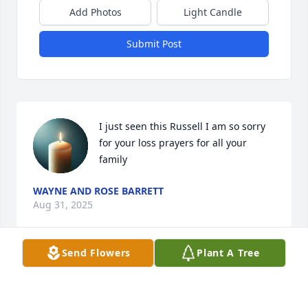
Add Photos
Light Candle
Submit Post
I just seen this Russell I am so sorry 
for your loss prayers for all your 
family
WAYNE AND ROSE BARRETT
Aug 31, 2025
Send Flowers
Plant A Tree
I am sorry I couldn't come today ..but I have 
something going on that my doctors told me to stay 
away from people for a few days...prayers to 