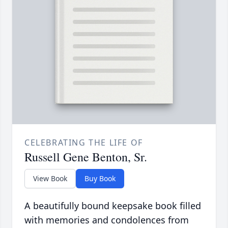
CELEBRATING THE LIFE OF
Russell Gene Benton, Sr.
View Book
Buy Book
A beautifully bound keepsake book filled
with memories and condolences from