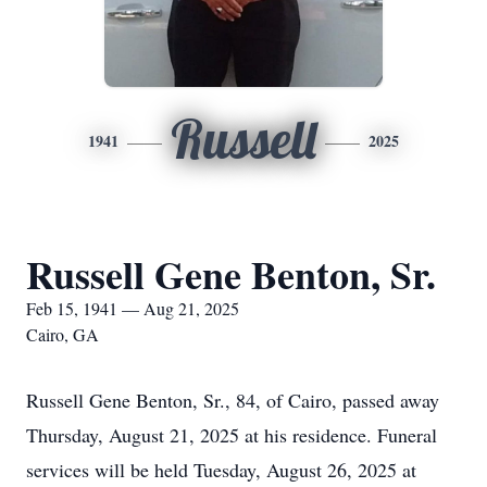
Russell
1941
2025
Russell Gene Benton, Sr.
Feb 15, 1941 — Aug 21, 2025
Cairo, GA
Russell Gene Benton, Sr., 84, of Cairo, passed away
Thursday, August 21, 2025 at his residence. Funeral
services will be held Tuesday, August 26, 2025 at