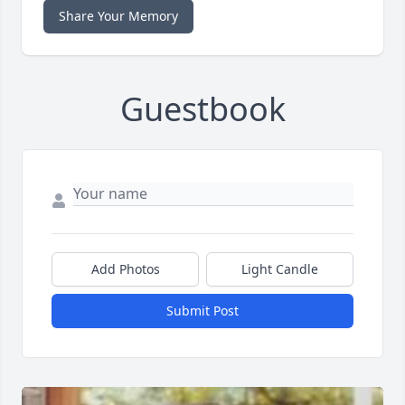
Share Your Memory
Guestbook
Add Photos
Light Candle
Submit Post