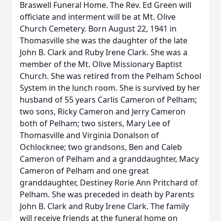
Braswell Funeral Home. The Rev. Ed Green will
officiate and interment will be at Mt. Olive
Church Cemetery. Born August 22, 1941 in
Thomasville she was the daughter of the late
John B. Clark and Ruby Irene Clark. She was a
member of the Mt. Olive Missionary Baptist
Church. She was retired from the Pelham School
System in the lunch room. She is survived by her
husband of 55 years Carlis Cameron of Pelham;
two sons, Ricky Cameron and Jerry Cameron
both of Pelham; two sisters, Mary Lee of
Thomasville and Virginia Donalson of
Ochlocknee; two grandsons, Ben and Caleb
Cameron of Pelham and a granddaughter, Macy
Cameron of Pelham and one great
granddaughter, Destiney Rorie Ann Pritchard of
Pelham. She was preceded in death by Parents
John B. Clark and Ruby Irene Clark. The family
will receive friends at the funeral home on