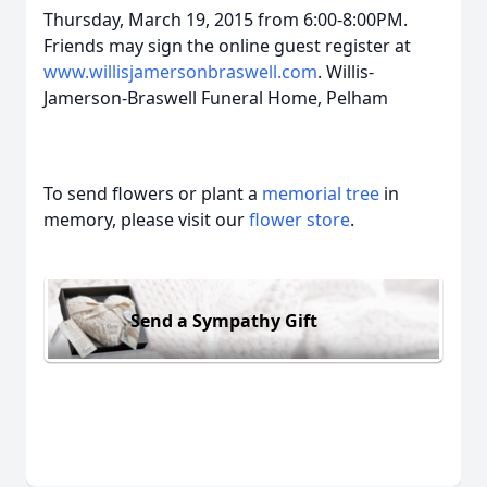
Thursday, March 19, 2015 from 6:00-8:00PM.
Friends may sign the online guest register at
www.willisjamersonbraswell.com
. Willis-
Jamerson-Braswell Funeral Home, Pelham
To send flowers or plant a
memorial tree
in
memory, please visit our
flower store
.
Send a Sympathy Gift