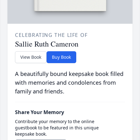
CELEBRATING THE LIFE OF
Sallie Ruth Cameron
View Book
Buy Book
A beautifully bound keepsake book filled
with memories and condolences from
family and friends.
Share Your Memory
Contribute your memory to the online
guestbook to be featured in this unique
keepsake book.