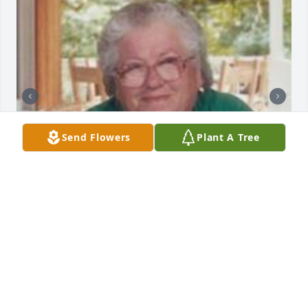
Send Flowers
Plant A Tree
+
70
Friends and Family uploaded 80 to the gallery.
FRIENDS AND FAMILY
Mar 16, 2015