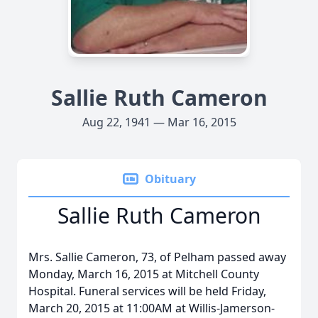
Sallie Ruth Cameron
Aug 22, 1941 — Mar 16, 2015
Obituary
Sallie Ruth Cameron
Mrs. Sallie Cameron, 73, of Pelham passed away
Monday, March 16, 2015 at Mitchell County
Hospital. Funeral services will be held Friday,
March 20, 2015 at 11:00AM at Willis-Jamerson-