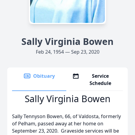
Sally Virginia Bowen
Feb 24, 1954 — Sep 23, 2020
Obituary
Service
Schedule
Sally Virginia Bowen
Sally Tennyson Bowen, 66, of Valdosta, formerly
of Pelham, passed away at her home on
September 23, 2020. Graveside services will be