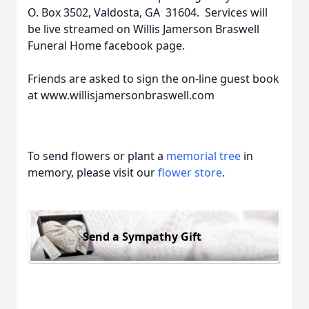
O. Box 3502, Valdosta, GA 31604. Services will
be live streamed on Willis Jamerson Braswell
Funeral Home facebook page.
Friends are asked to sign the on-line guest book
at www.willisjamersonbraswell.com
To send flowers or plant a
memorial tree
in
memory, please visit our
flower store
.
Send a Sympathy Gift