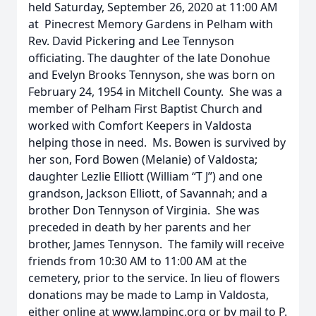
held Saturday, September 26, 2020 at 11:00 AM
at Pinecrest Memory Gardens in Pelham with
Rev. David Pickering and Lee Tennyson
officiating. The daughter of the late Donohue
and Evelyn Brooks Tennyson, she was born on
February 24, 1954 in Mitchell County. She was a
member of Pelham First Baptist Church and
worked with Comfort Keepers in Valdosta
helping those in need. Ms. Bowen is survived by
her son, Ford Bowen (Melanie) of Valdosta;
daughter Lezlie Elliott (William “T J”) and one
grandson, Jackson Elliott, of Savannah; and a
brother Don Tennyson of Virginia. She was
preceded in death by her parents and her
brother, James Tennyson. The family will receive
friends from 10:30 AM to 11:00 AM at the
cemetery, prior to the service. In lieu of flowers
donations may be made to Lamp in Valdosta,
either online at www.lampinc.org or by mail to P.