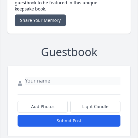
guestbook to be featured in this unique
keepsake book.
Share Your Memory
Guestbook
Add Photos
Light Candle
Submit Post