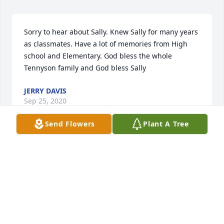
Sorry to hear about Sally. Knew Sally for many years 
as classmates. Have a lot of memories from High 
school and Elementary. God bless the whole 
Tennyson family and God bless Sally
JERRY DAVIS
Sep 25, 2020
Send Flowers
Plant A Tree
I am sorry , I wont be able to attend the service but 
my fondness memory of Sally was her beautiful 
smile,  her white baton boots and the way only SHE  
could twirl the TWO fire batons !  As we leave high 
school most of our paths never cross again but 
some memories will always remain . Thoughts and 
prayers are with the family. May God give you 