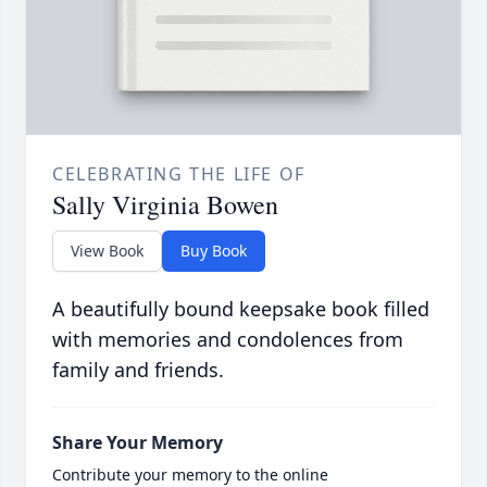
CELEBRATING THE LIFE OF
Sally Virginia Bowen
View Book
Buy Book
A beautifully bound keepsake book filled
with memories and condolences from
family and friends.
Share Your Memory
Contribute your memory to the online