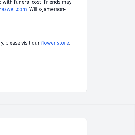
 with funeral cost. Friends may
raswell.com
Willis-Jamerson-
, please visit our
flower store
.