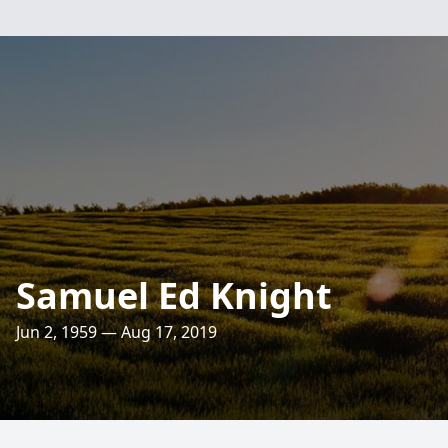
Samuel Ed Knight
Jun 2, 1959 — Aug 17, 2019