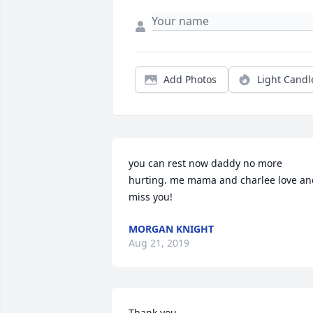
Add Photos
Light Candl
you can rest now daddy no more 
hurting. me mama and charlee love and
miss you!
MORGAN KNIGHT
Aug 21, 2019
Thank you.