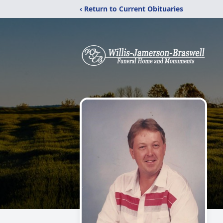
‹ Return to Current Obituaries