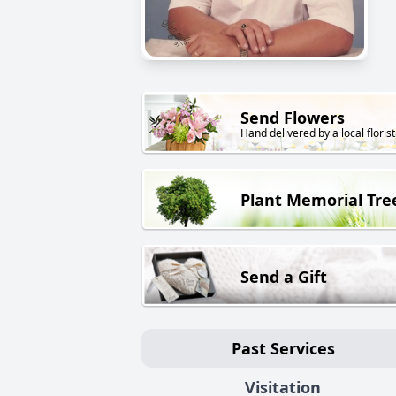
Send Flowers
Hand delivered by a local florist
Plant Memorial Tre
Send a Gift
Past Services
Visitation