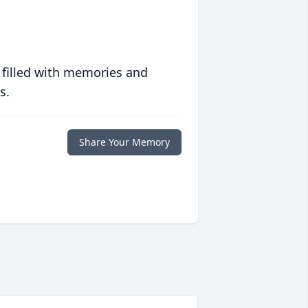
 filled with memories and
s.
Share Your Memory