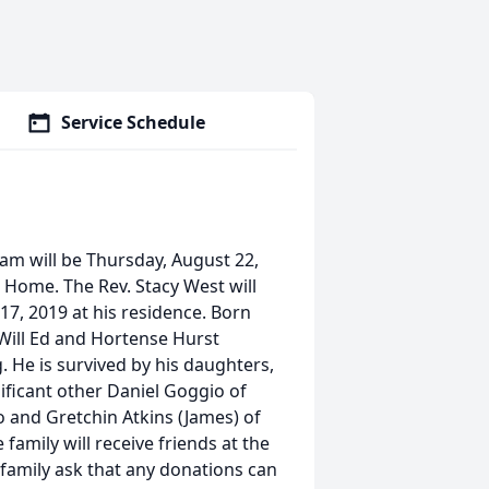
Service Schedule
am will be Thursday, August 22,
 Home. The Rev. Stacy West will
17, 2019 at his residence. Born
 Will Ed and Hortense Hurst
. He is survived by his daughters,
ificant other Daniel Goggio of
ro and Gretchin Atkins (James) of
amily will receive friends at the
amily ask that any donations can