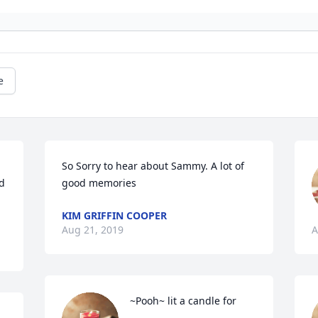
e
So Sorry to hear about Sammy. A lot of 
 
good memories
KIM GRIFFIN COOPER
Aug 21, 2019
A
~Pooh~ lit a candle for