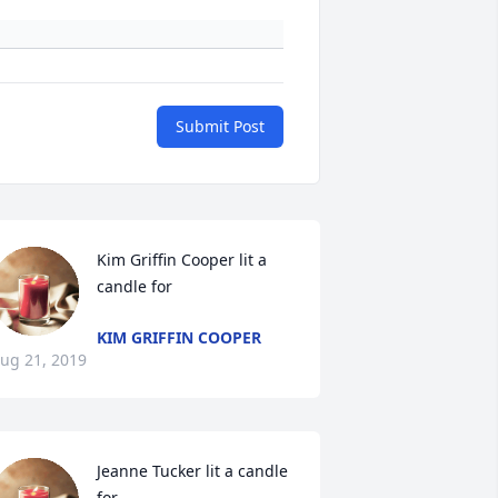
Submit Post
Kim Griffin Cooper lit a 
candle for
KIM GRIFFIN COOPER
ug 21, 2019
Jeanne Tucker lit a candle 
for