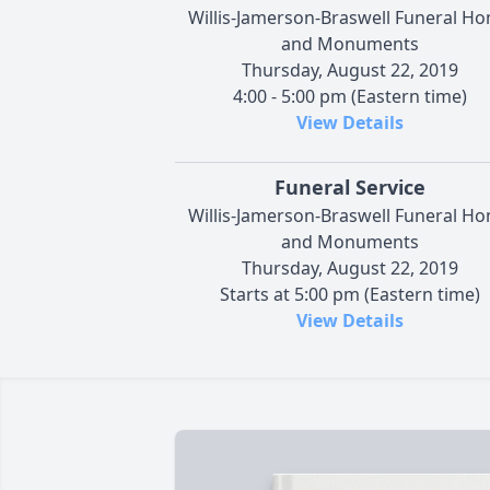
Willis-Jamerson-Braswell Funeral H
and Monuments
Thursday, August 22, 2019
4:00 - 5:00 pm (Eastern time)
View Details
Funeral Service
Willis-Jamerson-Braswell Funeral H
and Monuments
Thursday, August 22, 2019
Starts at 5:00 pm (Eastern time)
View Details