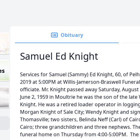
Obituary
Samuel Ed Knight
es
Services for Samuel (Sammy) Ed Knight, 60, of Pelh
2019 at 5:00PM at Willis-Jamerson-Braswell Funeral
officiate. Mr. Knight passed away Saturday, August 
June 2, 1959 in Moultrie he was the son of the late
Knight. He was a retired loader operator in logging
Morgan Knight of Sale City; Wendy Knight and sign
Thomasville; two sisters, Belinda Neff (Carl) of Cai
Cairo; three grandchildren and three nephews. The f
funeral home on Thursday from 4:00-5:00PM. The f