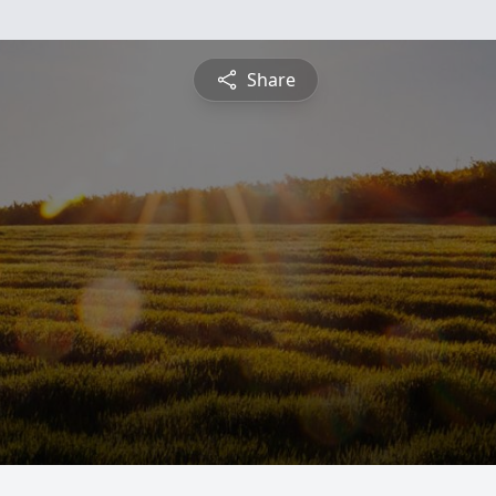
Share