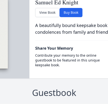
Samuel Ed Knight
View Book
Buy Book
A beautifully bound keepsake book
condolences from family and friend
Share Your Memory
Contribute your memory to the online
guestbook to be featured in this unique
keepsake book.
Guestbook