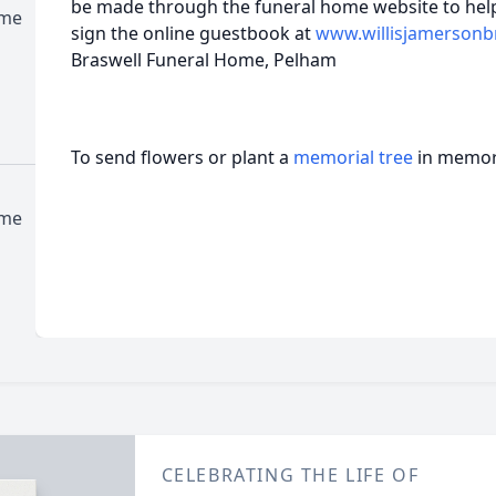
be made through the funeral home website to help
ome
sign the online guestbook at
www.willisjamersonb
Braswell Funeral Home, Pelham
To send flowers or plant a
memorial tree
in memory
ome
CELEBRATING THE LIFE OF