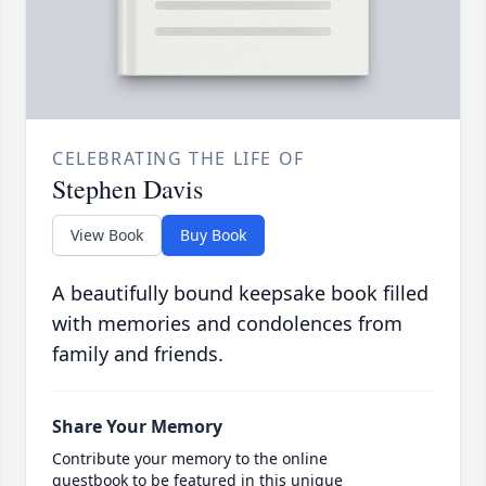
CELEBRATING THE LIFE OF
Stephen Davis
View Book
Buy Book
A beautifully bound keepsake book filled
with memories and condolences from
family and friends.
Share Your Memory
Contribute your memory to the online
guestbook to be featured in this unique