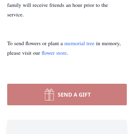
family will receive friends an hour prior to the
service.
To send flowers or plant a
memorial tree
in memory,
please visit our
flower store
.
SEND A GIFT