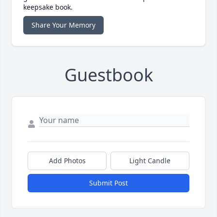
keepsake book.
Share Your Memory
Guestbook
Add Photos
Light Candle
Submit Post