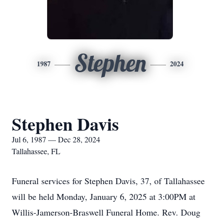
Stephen
1987
2024
Stephen Davis
Jul 6, 1987 — Dec 28, 2024
Tallahassee, FL
Funeral services for Stephen Davis, 37, of Tallahassee
will be held Monday, January 6, 2025 at 3:00PM at
Willis-Jamerson-Braswell Funeral Home. Rev. Doug