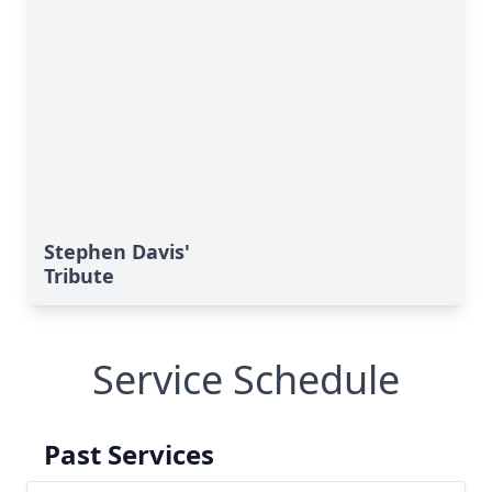
Stephen Davis'
Tribute
Service Schedule
Past Services