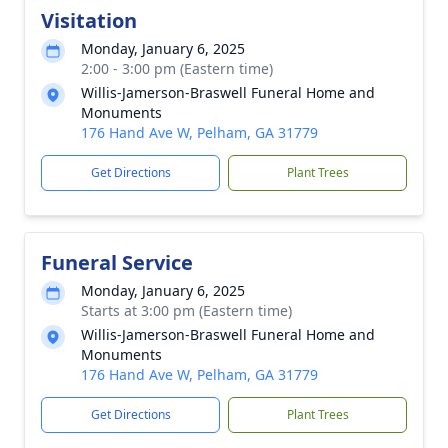
Visitation
Monday, January 6, 2025
2:00 - 3:00 pm (Eastern time)
Willis-Jamerson-Braswell Funeral Home and
Monuments
176 Hand Ave W, Pelham, GA 31779
Get Directions
Plant Trees
Funeral Service
Monday, January 6, 2025
Starts at 3:00 pm (Eastern time)
Willis-Jamerson-Braswell Funeral Home and
Monuments
176 Hand Ave W, Pelham, GA 31779
Get Directions
Plant Trees