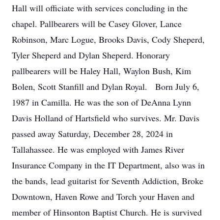
Hall will officiate with services concluding in the
chapel. Pallbearers will be Casey Glover, Lance
Robinson, Marc Logue, Brooks Davis, Cody Sheperd,
Tyler Sheperd and Dylan Sheperd. Honorary
pallbearers will be Haley Hall, Waylon Bush, Kim
Bolen, Scott Stanfill and Dylan Royal. Born July 6,
1987 in Camilla. He was the son of DeAnna Lynn
Davis Holland of Hartsfield who survives. Mr. Davis
passed away Saturday, December 28, 2024 in
Tallahassee. He was employed with James River
Insurance Company in the IT Department, also was in
the bands, lead guitarist for Seventh Addiction, Broke
Downtown, Haven Rowe and Torch your Haven and
member of Hinsonton Baptist Church. He is survived