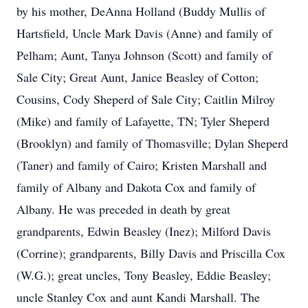
by his mother, DeAnna Holland (Buddy Mullis of
Hartsfield, Uncle Mark Davis (Anne) and family of
Pelham; Aunt, Tanya Johnson (Scott) and family of
Sale City; Great Aunt, Janice Beasley of Cotton;
Cousins, Cody Sheperd of Sale City; Caitlin Milroy
(Mike) and family of Lafayette, TN; Tyler Sheperd
(Brooklyn) and family of Thomasville; Dylan Sheperd
(Taner) and family of Cairo; Kristen Marshall and
family of Albany and Dakota Cox and family of
Albany. He was preceded in death by great
grandparents, Edwin Beasley (Inez); Milford Davis
(Corrine); grandparents, Billy Davis and Priscilla Cox
(W.G.); great uncles, Tony Beasley, Eddie Beasley;
uncle Stanley Cox and aunt Kandi Marshall. The