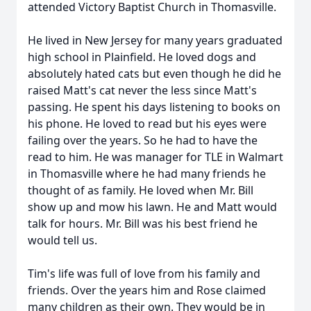
attended Victory Baptist Church in Thomasville.
He lived in New Jersey for many years graduated
high school in Plainfield. He loved dogs and
absolutely hated cats but even though he did he
raised Matt's cat never the less since Matt's
passing. He spent his days listening to books on
his phone. He loved to read but his eyes were
failing over the years. So he had to have the
read to him. He was manager for TLE in Walmart
in Thomasville where he had many friends he
thought of as family. He loved when Mr. Bill
show up and mow his lawn. He and Matt would
talk for hours. Mr. Bill was his best friend he
would tell us.
Tim's life was full of love from his family and
friends. Over the years him and Rose claimed
many children as their own. They would be in