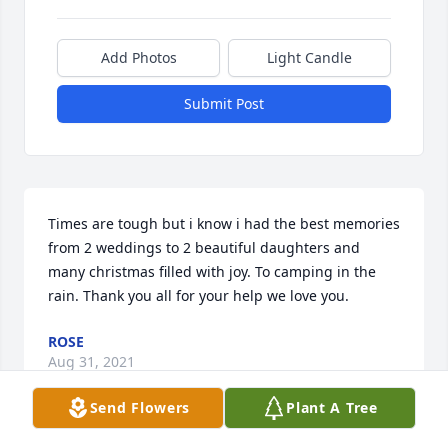
Add Photos
Light Candle
Submit Post
Times are tough but i know i had the best memories 
from 2 weddings to 2 beautiful daughters and 
many christmas filled with joy. To camping in the 
rain. Thank you all for your help we love you.
ROSE
Aug 31, 2021
Send Flowers
Plant A Tree