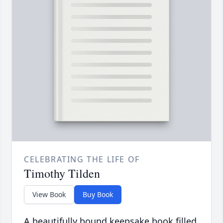
CELEBRATING THE LIFE OF
Timothy Tilden
View Book
Buy Book
A beautifully bound keepsake book filled