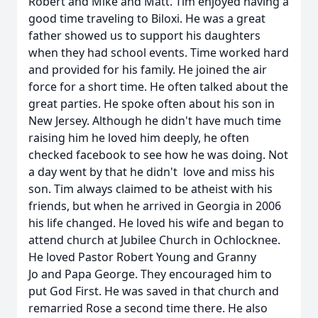
Robert and Mike and Matt. Tim enjoyed having a
good time traveling to Biloxi. He was a great
father showed us to support his daughters
when they had school events. Time worked hard
and provided for his family. He joined the air
force for a short time. He often talked about the
great parties. He spoke often about his son in
New Jersey. Although he didn't have much time
raising him he loved him deeply, he often
checked facebook to see how he was doing. Not
a day went by that he didn't love and miss his
son. Tim always claimed to be atheist with his
friends, but when he arrived in Georgia in 2006
his life changed. He loved his wife and began to
attend church at Jubilee Church in Ochlocknee.
He loved Pastor Robert Young and Granny
Jo and Papa George. They encouraged him to
put God First. He was saved in that church and
remarried Rose a second time there. He also