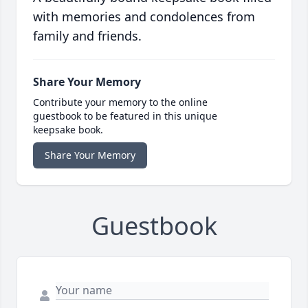
with memories and condolences from
family and friends.
Share Your Memory
Contribute your memory to the online
guestbook to be featured in this unique
keepsake book.
Share Your Memory
Guestbook