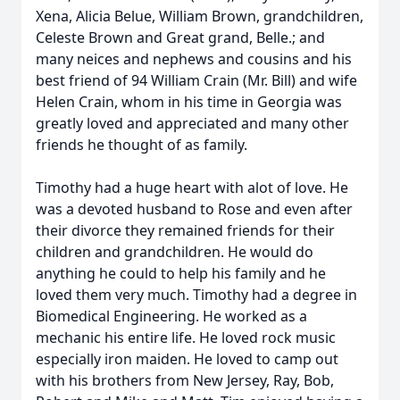
Xena, Alicia Belue, William Brown, grandchildren,
Celeste Brown and Great grand, Belle.; and
many neices and nephews and cousins and his
best friend of 94 William Crain (Mr. Bill) and wife
Helen Crain, whom in his time in Georgia was
greatly loved and appreciated and many other
friends he thought of as family.
Timothy had a huge heart with alot of love. He
was a devoted husband to Rose and even after
their divorce they remained friends for their
children and grandchildren. He would do
anything he could to help his family and he
loved them very much. Timothy had a degree in
Biomedical Engineering. He worked as a
mechanic his entire life. He loved rock music
especially iron maiden. He loved to camp out
with his brothers from New Jersey, Ray, Bob,