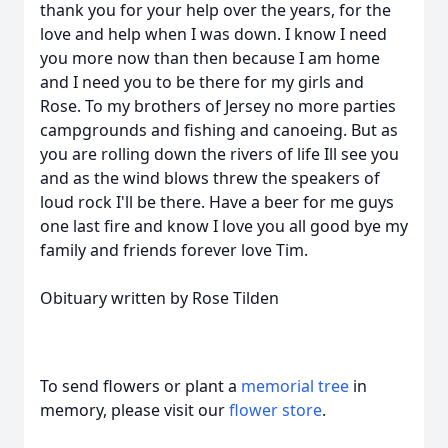
thank you for your help over the years, for the
love and help when I was down. I know I need
you more now than then because I am home
and I need you to be there for my girls and
Rose. To my brothers of Jersey no more parties
campgrounds and fishing and canoeing. But as
you are rolling down the rivers of life Ill see you
and as the wind blows threw the speakers of
loud rock I'll be there. Have a beer for me guys
one last fire and know I love you all good bye my
family and friends forever love Tim.
Obituary written by Rose Tilden
To send flowers or plant a
memorial tree
in
memory, please visit our
flower store
.