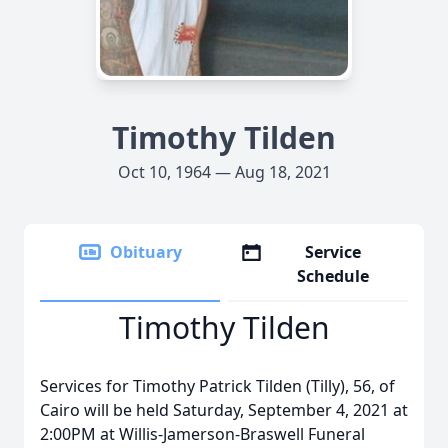
Timothy Tilden
Oct 10, 1964 — Aug 18, 2021
Obituary
Service
Schedule
Timothy Tilden
Services for Timothy Patrick Tilden (Tilly), 56, of
Cairo will be held Saturday, September 4, 2021 at
2:00PM at Willis-Jamerson-Braswell Funeral