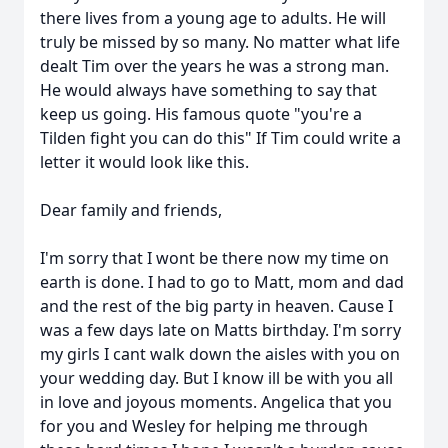
there lives from a young age to adults. He will
truly be missed by so many. No matter what life
dealt Tim over the years he was a strong man.
He would always have something to say that
keep us going. His famous quote "you're a
Tilden fight you can do this" If Tim could write a
letter it would look like this.
Dear family and friends,
I'm sorry that I wont be there now my time on
earth is done. I had to go to Matt, mom and dad
and the rest of the big party in heaven. Cause I
was a few days late on Matts birthday. I'm sorry
my girls I cant walk down the aisles with you on
your wedding day. But I know ill be with you all
in love and joyous moments. Angelica that you
for you and Wesley for helping me through