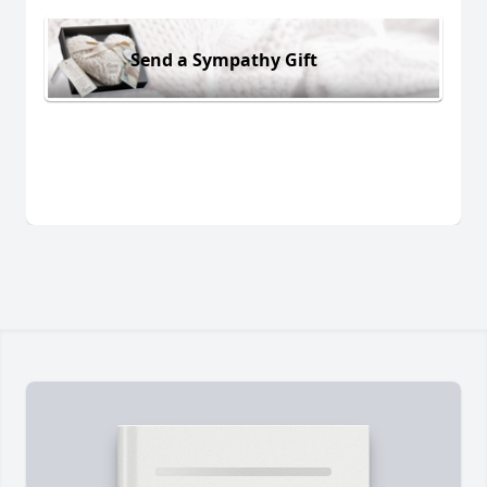
Send a Sympathy Gift