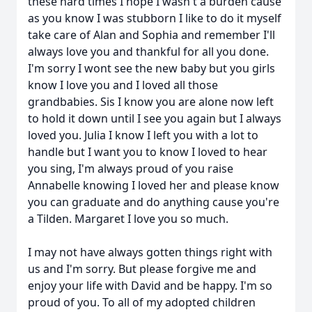
these hard times I hope I wasn't a burden cause
as you know I was stubborn I like to do it myself
take care of Alan and Sophia and remember I'll
always love you and thankful for all you done.
I'm sorry I wont see the new baby but you girls
know I love you and I loved all those
grandbabies. Sis I know you are alone now left
to hold it down until I see you again but I always
loved you. Julia I know I left you with a lot to
handle but I want you to know I loved to hear
you sing, I'm always proud of you raise
Annabelle knowing I loved her and please know
you can graduate and do anything cause you're
a Tilden. Margaret I love you so much.
I may not have always gotten things right with
us and I'm sorry. But please forgive me and
enjoy your life with David and be happy. I'm so
proud of you. To all of my adopted children