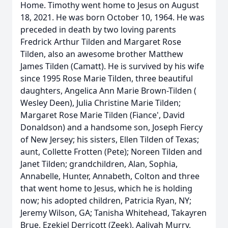
Home. Timothy went home to Jesus on August
18, 2021. He was born October 10, 1964. He was
preceded in death by two loving parents
Fredrick Arthur Tilden and Margaret Rose
Tilden, also an awesome brother Matthew
James Tilden (Camatt). He is survived by his wife
since 1995 Rose Marie Tilden, three beautiful
daughters, Angelica Ann Marie Brown-Tilden (
Wesley Deen), Julia Christine Marie Tilden;
Margaret Rose Marie Tilden (Fiance', David
Donaldson) and a handsome son, Joseph Fiercy
of New Jersey; his sisters, Ellen Tilden of Texas;
aunt, Collette Frotten (Pete); Noreen Tilden and
Janet Tilden; grandchildren, Alan, Sophia,
Annabelle, Hunter, Annabeth, Colton and three
that went home to Jesus, which he is holding
now; his adopted children, Patricia Ryan, NY;
Jeremy Wilson, GA; Tanisha Whitehead, Takayren
Brue, Ezekiel Derricott (Zeek), Aaliyah Murry,