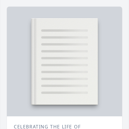
CELEBRATING THE LIFE OF