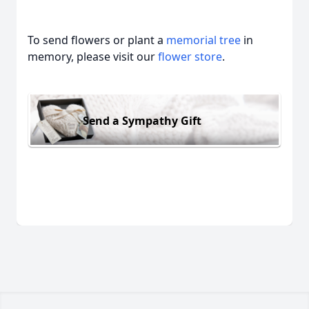
To send flowers or plant a
memorial tree
in
memory, please visit our
flower store
.
Send a Sympathy Gift