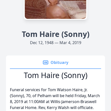
Tom Haire (Sonny)
Dec 12, 1948 — Mar 4, 2019
Obituary
Tom Haire (Sonny)
Funeral services for Tom Watson Haire, Jr.
(Sonny), 70, of Pelham will be held Friday, March
8, 2019 at 11:00AM at Willis-Jamerson-Braswell
Funeral Home. Rev, Kerry Walsh will officiate.