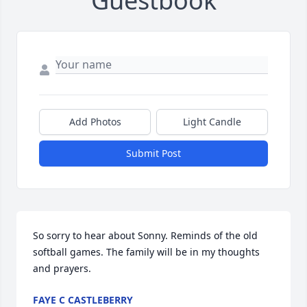
Guestbook
Add Photos
Light Candle
Submit Post
So sorry to hear about Sonny. Reminds of the old 
softball games. The family will be in my thoughts 
and prayers.
FAYE C CASTLEBERRY