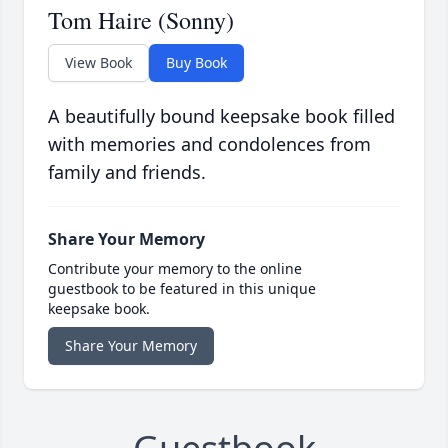
Tom Haire (Sonny)
View Book
Buy Book
A beautifully bound keepsake book filled
with memories and condolences from
family and friends.
Share Your Memory
Contribute your memory to the online
guestbook to be featured in this unique
keepsake book.
Share Your Memory