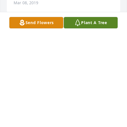
Mar 08, 2019
Send Flowers
Plant A Tree
Rest In Peace Sonny.  Fun days at the Legion pool 
going off the high-dive!
WILLIAM POITEVINT
Mar 08, 2019
A  DIGNITY IN WHITE PEDESTAL ARRANGEMENT was 
sent on March 7, 2019To Corine & Family,

We know God's Grace will see you through this 
difficult time.

Love from Bill & Holley's Canadian Family 
EXPRESSION OF SYMPATHY