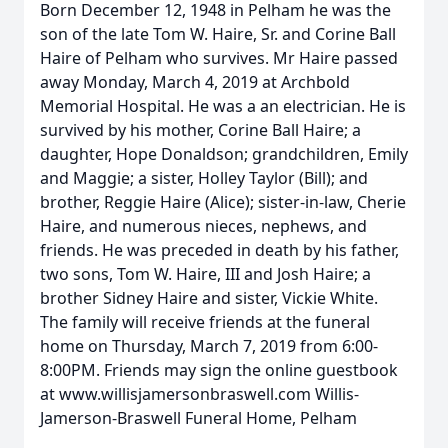
Born December 12, 1948 in Pelham he was the
son of the late Tom W. Haire, Sr. and Corine Ball
Haire of Pelham who survives. Mr Haire passed
away Monday, March 4, 2019 at Archbold
Memorial Hospital. He was a an electrician. He is
survived by his mother, Corine Ball Haire; a
daughter, Hope Donaldson; grandchildren, Emily
and Maggie; a sister, Holley Taylor (Bill); and
brother, Reggie Haire (Alice); sister-in-law, Cherie
Haire, and numerous nieces, nephews, and
friends. He was preceded in death by his father,
two sons, Tom W. Haire, III and Josh Haire; a
brother Sidney Haire and sister, Vickie White.
The family will receive friends at the funeral
home on Thursday, March 7, 2019 from 6:00-
8:00PM. Friends may sign the online guestbook
at www.willisjamersonbraswell.com Willis-
Jamerson-Braswell Funeral Home, Pelham