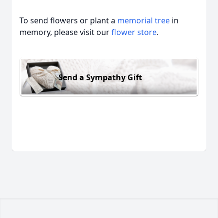
To send flowers or plant a
memorial tree
in
memory, please visit our
flower store
.
Send a Sympathy Gift