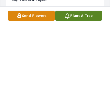
RAY & MICHELE ZAPATA
Send Flowers
Plant A Tree
May 17, 2021
Such a beautiful person inside and out. She held 
high her hope of running and walking in the very 
near future. She kept close to her heart that desire 
and knew one day it would be a reality. Abby has 
paid that debt we have to live our life so that we can 
welcome her back to a paradise earth. My prayers 
go out to her family at this time.
SANDRA DAUGHTRY
May 15, 2021