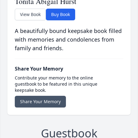
Tonita Abigail Hurst
View Book
Buy Book
A beautifully bound keepsake book filled
with memories and condolences from
family and friends.
Share Your Memory
Contribute your memory to the online
guestbook to be featured in this unique
keepsake book.
Share Your Memory
Guestbook