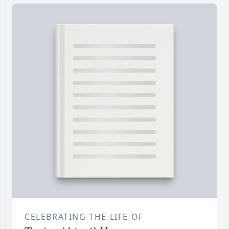
CELEBRATING THE LIFE OF