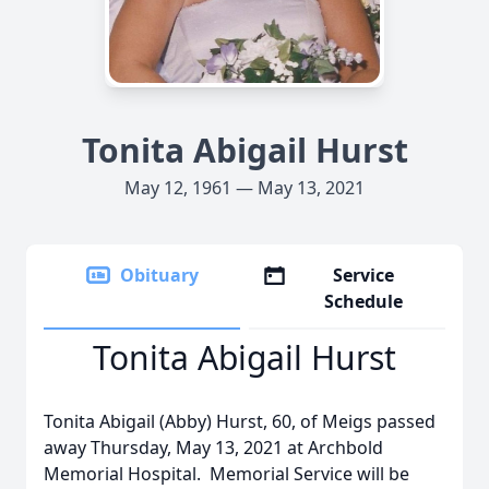
Tonita Abigail Hurst
May 12, 1961 — May 13, 2021
Obituary
Service
Schedule
Tonita Abigail Hurst
Tonita Abigail (Abby) Hurst, 60, of Meigs passed
away Thursday, May 13, 2021 at Archbold
Memorial Hospital. Memorial Service will be