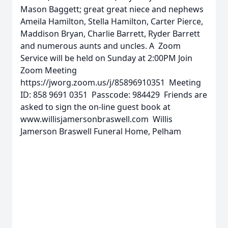
Mason Baggett; great great niece and nephews
Ameila Hamilton, Stella Hamilton, Carter Pierce,
Maddison Bryan, Charlie Barrett, Ryder Barrett
and numerous aunts and uncles. A Zoom
Service will be held on Sunday at 2:00PM Join
Zoom Meeting
https://jworg.zoom.us/j/85896910351 Meeting
ID: 858 9691 0351 Passcode: 984429 Friends are
asked to sign the on-line guest book at
www.willisjamersonbraswell.com Willis
Jamerson Braswell Funeral Home, Pelham