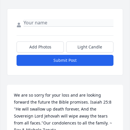
Add Photos
Light Candle
Submit Post
We are so sorry for your loss and are looking 
forward the future the Bible promises. Isaiah 25:8 
"He will swallow up death forever, And the 
Sovereign Lord Jehovah will wipe away the tears 
from all faces."Our condolences to all the family. ~ 
Ray & Michele Zapata