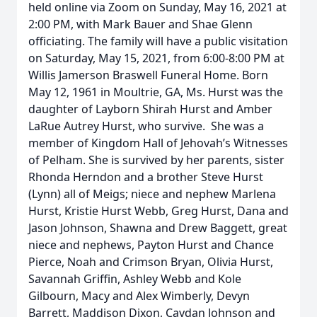
held online via Zoom on Sunday, May 16, 2021 at
2:00 PM, with Mark Bauer and Shae Glenn
officiating. The family will have a public visitation
on Saturday, May 15, 2021, from 6:00-8:00 PM at
Willis Jamerson Braswell Funeral Home. Born
May 12, 1961 in Moultrie, GA, Ms. Hurst was the
daughter of Layborn Shirah Hurst and Amber
LaRue Autrey Hurst, who survive. She was a
member of Kingdom Hall of Jehovah’s Witnesses
of Pelham. She is survived by her parents, sister
Rhonda Herndon and a brother Steve Hurst
(Lynn) all of Meigs; niece and nephew Marlena
Hurst, Kristie Hurst Webb, Greg Hurst, Dana and
Jason Johnson, Shawna and Drew Baggett, great
niece and nephews, Payton Hurst and Chance
Pierce, Noah and Crimson Bryan, Olivia Hurst,
Savannah Griffin, Ashley Webb and Kole
Gilbourn, Macy and Alex Wimberly, Devyn
Barrett, Maddison Dixon, Caydan Johnson and