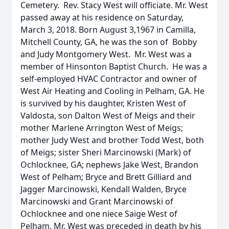
Cemetery. Rev. Stacy West will officiate. Mr. West
passed away at his residence on Saturday,
March 3, 2018. Born August 3,1967 in Camilla,
Mitchell County, GA, he was the son of Bobby
and Judy Montgomery West. Mr. West was a
member of Hinsonton Baptist Church. He was a
self-employed HVAC Contractor and owner of
West Air Heating and Cooling in Pelham, GA. He
is survived by his daughter, Kristen West of
Valdosta, son Dalton West of Meigs and their
mother Marlene Arrington West of Meigs;
mother Judy West and brother Todd West, both
of Meigs; sister Sheri Marcinowski (Mark) of
Ochlocknee, GA; nephews Jake West, Brandon
West of Pelham; Bryce and Brett Gilliard and
Jagger Marcinowski, Kendall Walden, Bryce
Marcinowski and Grant Marcinowski of
Ochlocknee and one niece Saige West of
Pelham. Mr. West was preceded in death by his