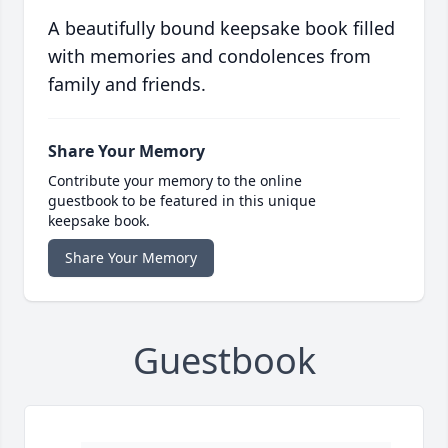
A beautifully bound keepsake book filled
with memories and condolences from
family and friends.
Share Your Memory
Contribute your memory to the online
guestbook to be featured in this unique
keepsake book.
Share Your Memory
Guestbook