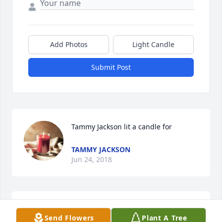
Add Photos
Light Candle
Submit Post
Tammy Jackson lit a candle for
TAMMY JACKSON
Jun 24, 2018
To Tonys family .. Ive been gone from Pelham for 
Send Flowers
Plant A Tree
many years and have just learned of your tragic loss 