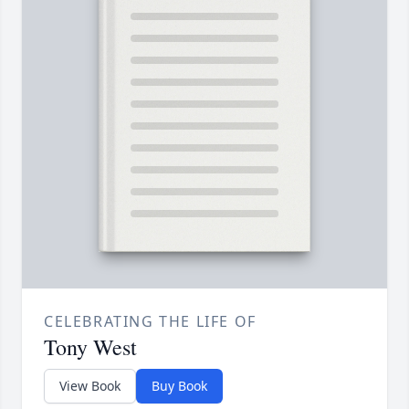
CELEBRATING THE LIFE OF
Tony West
View Book
Buy Book