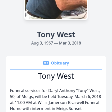
Tony West
Aug 3, 1967 — Mar 3, 2018
Obituary
Tony West
Funeral services for Daryl Anthony “Tony” West,
50, of Meigs, will be held Tuesday, March 6, 2018
at 11:00 AM at Willis-Jamerson-Braswell Funeral
Home with interment in Meigs Sunset