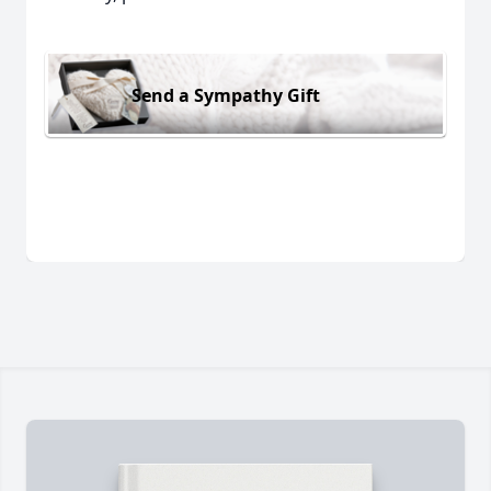
Send a Sympathy Gift