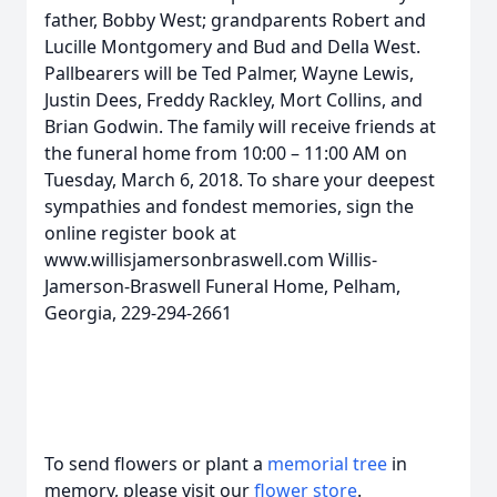
father, Bobby West; grandparents Robert and
Lucille Montgomery and Bud and Della West.
Pallbearers will be Ted Palmer, Wayne Lewis,
Justin Dees, Freddy Rackley, Mort Collins, and
Brian Godwin. The family will receive friends at
the funeral home from 10:00 – 11:00 AM on
Tuesday, March 6, 2018. To share your deepest
sympathies and fondest memories, sign the
online register book at
www.willisjamersonbraswell.com Willis-
Jamerson-Braswell Funeral Home, Pelham,
Georgia, 229-294-2661
To send flowers or plant a
memorial tree
in
memory, please visit our
flower store
.