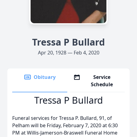
Tressa P Bullard
Apr 20, 1928 — Feb 4, 2020
Obituary
Service
Schedule
Tressa P Bullard
Funeral services for Tressa P. Bullard, 91, of
Pelham will be Friday, February 7, 2020 at 6:30
PM at Willis-Jamerson-Braswell Funeral Home