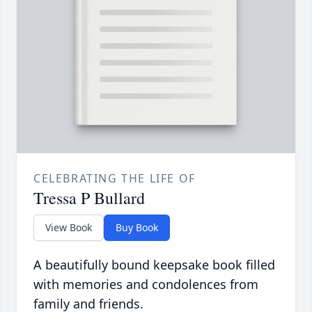
CELEBRATING THE LIFE OF
Tressa P Bullard
View Book
Buy Book
A beautifully bound keepsake book filled
with memories and condolences from
family and friends.