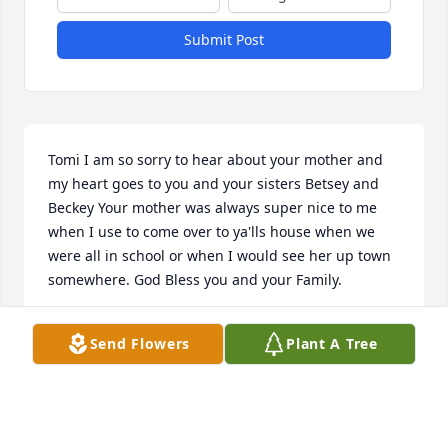
Submit Post
Tomi I am so sorry to hear about your mother and 
my heart goes to you and your sisters Betsey and 
Beckey Your mother was always super nice to me 
when I use to come over to ya'lls house when we 
were all in school or when I would see her up town 
somewhere. God Bless you and your Family.
DANNY STRATTON
Send Flowers
Plant A Tree
Oct 28, 2020
You are a special lady the one that God chose to be 