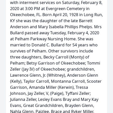
with interment services on Saturday, February 8,
2020 at 3:00 PM at Evergreen Cemetery in
Okeechobee, FL. Born April 20, 1928 in Long Run,
KY she was the daughter of the late Barrett
Anderson and Mary Isabella Phillips Phelps. Mrs
Bullard passed away Tuesday, February 4, 2020
at Pelham Parkway Nursing Home. She was
married to Donald C. Bullard for 54 years who
survives of Pelham. Other survivors include
three daughters, Becky Carroll (Monty) of
Pelham; Betsy Garrison of Okeechobee; Tommi
Zeller (Jay IV) of Okeechobee; grandchildren,
Lawrence Glenn, Jr. (Whitney), Anderson Glenn
(Kelly), Taylor Carroll, Montanna Carroll, Scooter
Garrison, Amanda Miller (Kerwin), Tressa
Johnson, Jay Zeller, V, (Paige), Tyffani Zeller;
Julianna Zeller, Lesley Evans Bray and Mary Kay
Evans, Great Grandchildren, Brayden Glenn,
Nahla Glenn, Paizlee, Brace and Ryker Miller,