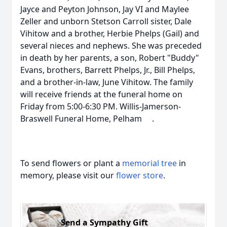
Jayce and Peyton Johnson, Jay VI and Maylee
Zeller and unborn Stetson Carroll sister, Dale
Vihitow and a brother, Herbie Phelps (Gail) and
several nieces and nephews. She was preceded
in death by her parents, a son, Robert "Buddy"
Evans, brothers, Barrett Phelps, Jr., Bill Phelps,
and a brother-in-law, June Vihitow. The family
will receive friends at the funeral home on
Friday from 5:00-6:30 PM. Willis-Jamerson-
Braswell Funeral Home, Pelham .
To send flowers or plant a
memorial tree
in
memory, please visit our
flower store
.
Send a Sympathy Gift