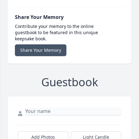
Share Your Memory
Contribute your memory to the online
guestbook to be featured in this unique
keepsake book.
Share Your Memory
Guestbook
Add Photos
Light Candle