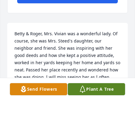
Betty & Roger, Mrs. Vivian was a wonderful lady. Of 
course, she was Mrs. Steed's daughter, our 
neighbor and friend. She was inspiring with her 
good deeds and how she kept a positive attitude, 
worked in her yards keeping her home and yards so 
neat. Passed her place recently and wondered how 
she was doing. I will miss seeing her as I often 
would run into her when she would come to town. 
Send Flowers
Plant A Tree
My love and prayers are with you. Dana (Belcher) 
Jeffcoat
DANA (BELCHER) JEFFCOAT
Mar 21, 2018