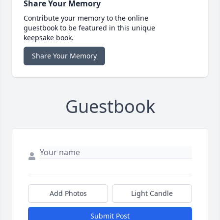
Share Your Memory
Contribute your memory to the online
guestbook to be featured in this unique
keepsake book.
Share Your Memory
Guestbook
Add Photos
Light Candle
Submit Post