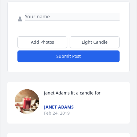
Add Photos
Light Candle
Submit Post
Janet Adams lit a candle for
JANET ADAMS
Feb 24, 2019