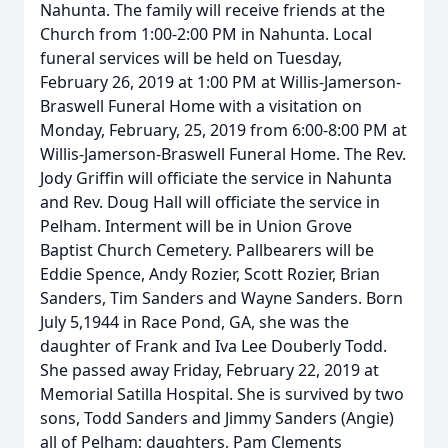
Nahunta. The family will receive friends at the
Church from 1:00-2:00 PM in Nahunta. Local
funeral services will be held on Tuesday,
February 26, 2019 at 1:00 PM at Willis-Jamerson-
Braswell Funeral Home with a visitation on
Monday, February, 25, 2019 from 6:00-8:00 PM at
Willis-Jamerson-Braswell Funeral Home. The Rev.
Jody Griffin will officiate the service in Nahunta
and Rev. Doug Hall will officiate the service in
Pelham. Interment will be in Union Grove
Baptist Church Cemetery. Pallbearers will be
Eddie Spence, Andy Rozier, Scott Rozier, Brian
Sanders, Tim Sanders and Wayne Sanders. Born
July 5,1944 in Race Pond, GA, she was the
daughter of Frank and Iva Lee Douberly Todd.
She passed away Friday, February 22, 2019 at
Memorial Satilla Hospital. She is survived by two
sons, Todd Sanders and Jimmy Sanders (Angie)
all of Pelham; daughters, Pam Clements