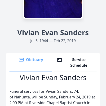
Vivian Evan Sanders
Jul 5, 1944 — Feb 22, 2019
Obituary
Service
Schedule
Vivian Evan Sanders
Funeral services for Vivian Sanders, 74,
of Nahunta, will be Sunday, February 24, 2019 at
2:00 PM at Riverside Chapel Baptist Church in