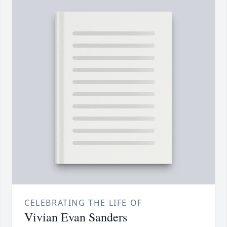
CELEBRATING THE LIFE OF
Vivian Evan Sanders