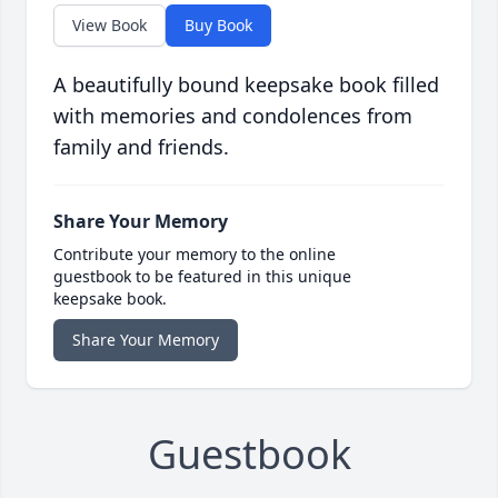
View Book
Buy Book
A beautifully bound keepsake book filled
with memories and condolences from
family and friends.
Share Your Memory
Contribute your memory to the online
guestbook to be featured in this unique
keepsake book.
Share Your Memory
Guestbook