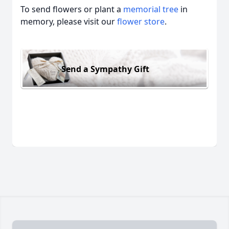
To send flowers or plant a
memorial tree
in
memory, please visit our
flower store
.
Send a Sympathy Gift