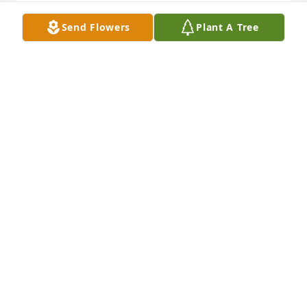
Connie Armstrong lit a candle for
Send Flowers
Plant A Tree
CONNIE ARMSTRONG
Feb 24, 2019
Prayers are with you and your family during this 
most sad time. So sorry for your loss. 
CONNIE ARMSTRONG
Feb 24, 2019
A  SOFT AND SWEET MEMORIES    STANDING SPRAY 
was sent on February 23, 2019From the John and 
Philippa Moffitt-Woods 
