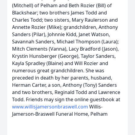
(Mitchell) of Pelham and Beth Rozier (Bill) of
Blackshear; two brothers James Todd and
Charles Todd; two sisters, Mary Raulerson and
Annette Rozier (Mike); grandchildren, Anthony
Sanders (Pilar), Johnnie Kidd, Janet Watson,
Savannah Sanders, Michael Thompson (Laura);
Mitch Clements (Vanna), Lacy Bradford (Jason),
Krystin Hunsberger (George), Taylor Sanders,
Kayla Spradley (Blaine) and Will Rozier and
numerous great grandchildren. She was
preceded in death by her parents, husband,
Herman Carter, a son, Anthony (Tony) Sanders
and two brothers, Reginald Todd and Lawrence
Todd. Friends may sign the online guestbook at
www.willisjamersonbraswell.com
Willis-
Jamerson-Braswell Funeral Home, Pelham