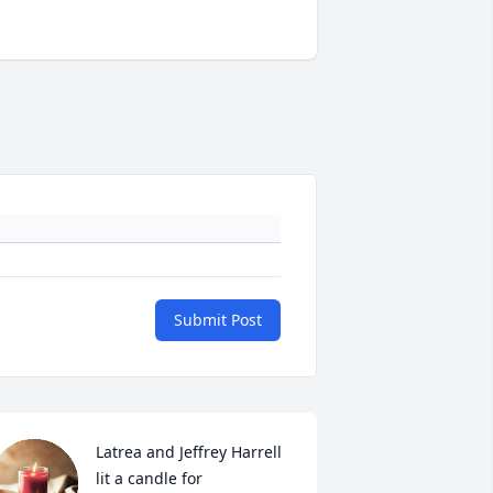
Submit Post
Latrea and Jeffrey Harrell 
lit a candle for