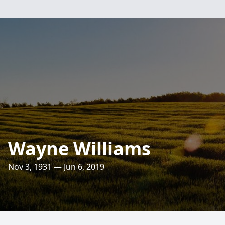
Wayne Williams
Nov 3, 1931 — Jun 6, 2019