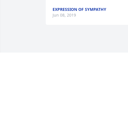
EXPRESSION OF SYMPATHY
Jun 08, 2019