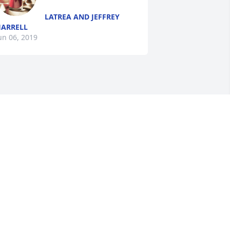
LATREA AND JEFFREY
ARRELL
un 06, 2019