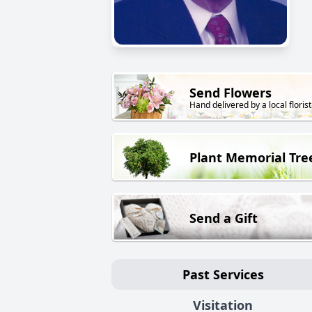
Send Flowers
Hand delivered by a local florist
Plant Memorial Tre
Send a Gift
Past Services
Visitation