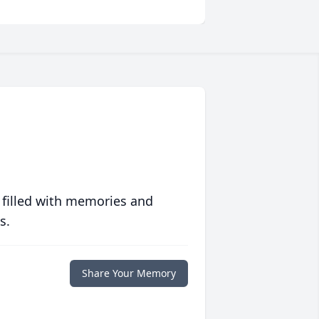
 filled with memories and
s.
Share Your Memory