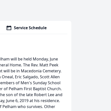
Service Schedule
Pelham will be held Monday, June
uneral Home. The Rev. Matt Peek
nt will be in Macedonia Cemetery.
 Oneal, Eric Salgado, Scott Allen
 Members of Men's Sunday School
 of Pelham First Baptist Church.
he son of the late Robert Lee and
y, June 6, 2019 at his residence.
f Pelham who survives. Other