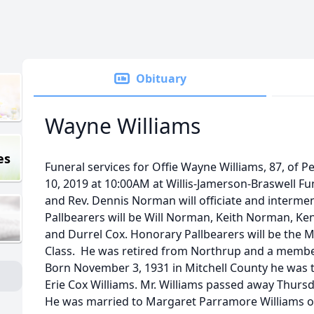
Obituary
Wayne Williams
es
Funeral services for Offie Wayne Williams, 87, of 
10, 2019 at 10:00AM at Willis-Jamerson-Braswell F
and Rev. Dennis Norman will officiate and interme
Pallbearers will be Will Norman, Keith Norman, Ken
and Durrel Cox. Honorary Pallbearers will be the
Class. He was retired from Northrup and a member
Born November 3, 1931 in Mitchell County he was t
Erie Cox Williams. Mr. Williams passed away Thursda
He was married to Margaret Parramore Williams o