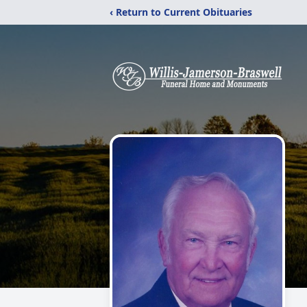
‹ Return to Current Obituaries