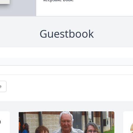
Guestbook
e
 