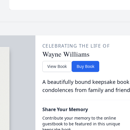
CELEBRATING THE LIFE OF
Wayne Williams
View Book
Buy Book
A beautifully bound keepsake book
condolences from family and friend
Share Your Memory
Contribute your memory to the online
guestbook to be featured in this unique
keepsake book.