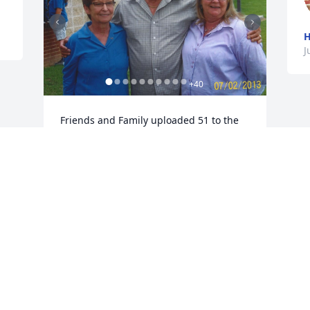
H
J
+
40
Friends and Family uploaded 51 to the 
gallery.
FRIENDS AND FAMILY
Jun 06, 2019
Visits: 87
This site is protected by reCAPTCHA and the
Google
Privacy Policy
and
Terms of Service
apply.
Service map data ©
OpenStreetMap
contributors