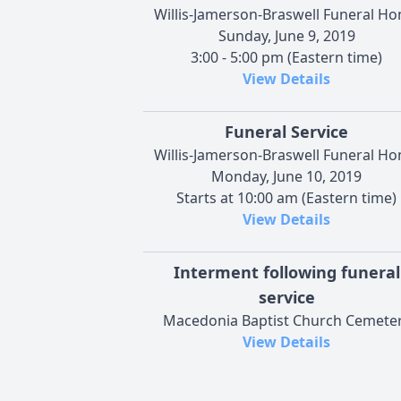
Willis-Jamerson-Braswell Funeral H
Sunday, June 9, 2019
3:00 - 5:00 pm (Eastern time)
View Details
Funeral Service
Willis-Jamerson-Braswell Funeral H
Monday, June 10, 2019
Starts at 10:00 am (Eastern time)
View Details
Interment following funeral
service
Macedonia Baptist Church Cemete
View Details