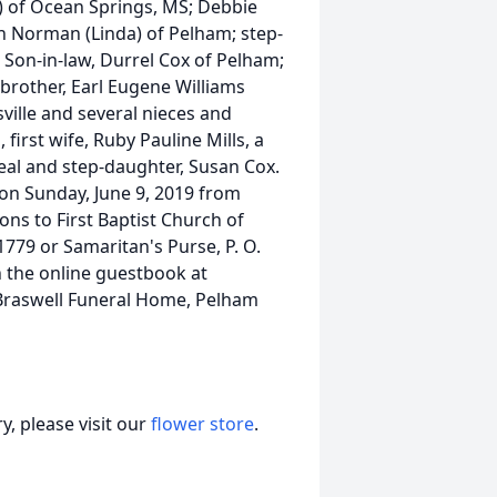
l) of Ocean Springs, MS; Debbie
th Norman (Linda) of Pelham; step-
p Son-in-law, Durrel Cox of Pelham;
brother, Earl Eugene Williams
ville and several nieces and
irst wife, Ruby Pauline Mills, a
neal and step-daughter, Susan Cox.
 on Sunday, June 9, 2019 from
ons to First Baptist Church of
779 or Samaritan's Purse, P. O.
 the online guestbook at
Braswell Funeral Home, Pelham
, please visit our
flower store
.