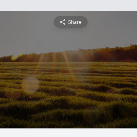
Share