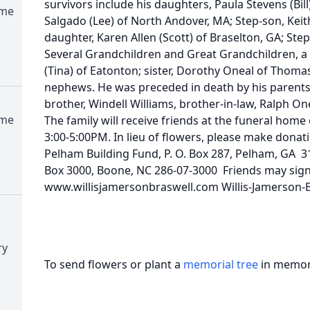
survivors include his daughters, Paula Stevens (Bil
ome
Salgado (Lee) of North Andover, MA; Step-son, Kei
daughter, Karen Allen (Scott) of Braselton, GA; Ste
Several Grandchildren and Great Grandchildren, a 
(Tina) of Eatonton; sister, Dorothy Oneal of Thomas
nephews. He was preceded in death by his parents, f
brother, Windell Williams, brother-in-law, Ralph O
ome
The family will receive friends at the funeral home
3:00-5:00PM. In lieu of flowers, please make donati
Pelham Building Fund, P. O. Box 287, Pelham, GA 31
Box 3000, Boone, NC 286-07-3000 Friends may sign
www.willisjamersonbraswell.com Willis-Jamerson-
ry
To send flowers or plant a
memorial tree
in memory