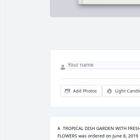
Add Photos
Light Candl
A  TROPICAL DISH GARDEN WITH FRESH
FLOWERS was ordered on June 8, 2019