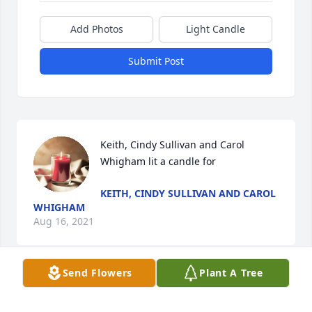
Add Photos
Light Candle
Submit Post
Keith, Cindy Sullivan and Carol 
Whigham lit a candle for
KEITH, CINDY SULLIVAN AND CAROL
WHIGHAM
Aug 16, 2021
Send Flowers
Plant A Tree
Ms. Krys, and families: I am sorry for your loss. 
Prayers for comfort, strength, and peace in the days 