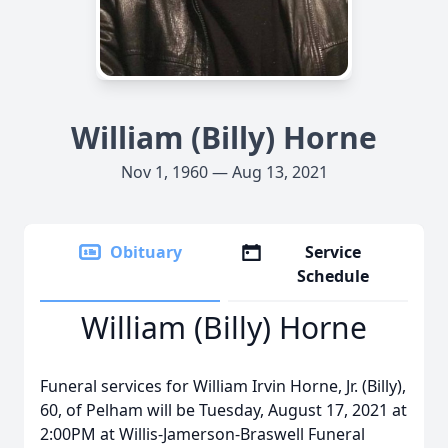
William (Billy) Horne
Nov 1, 1960 — Aug 13, 2021
Obituary
Service
Schedule
William (Billy) Horne
Funeral services for William Irvin Horne, Jr. (Billy),
60, of Pelham will be Tuesday, August 17, 2021 at
2:00PM at Willis-Jamerson-Braswell Funeral