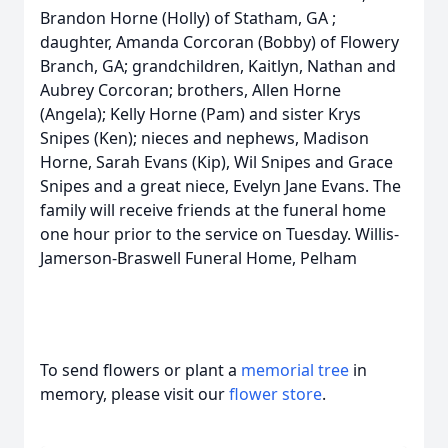
Brandon Horne (Holly) of Statham, GA ;
daughter, Amanda Corcoran (Bobby) of Flowery
Branch, GA; grandchildren, Kaitlyn, Nathan and
Aubrey Corcoran; brothers, Allen Horne
(Angela); Kelly Horne (Pam) and sister Krys
Snipes (Ken); nieces and nephews, Madison
Horne, Sarah Evans (Kip), Wil Snipes and Grace
Snipes and a great niece, Evelyn Jane Evans. The
family will receive friends at the funeral home
one hour prior to the service on Tuesday. Willis-
Jamerson-Braswell Funeral Home, Pelham
To send flowers or plant a
memorial tree
in
memory, please visit our
flower store
.