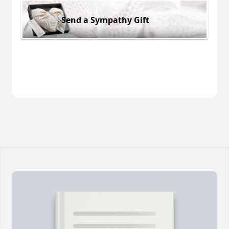
Send a Sympathy Gift