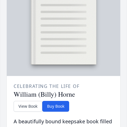
CELEBRATING THE LIFE OF
William (Billy) Horne
View Book
Buy Book
A beautifully bound keepsake book filled