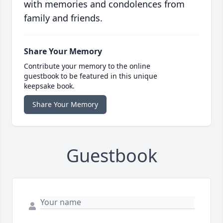
with memories and condolences from
family and friends.
Share Your Memory
Contribute your memory to the online
guestbook to be featured in this unique
keepsake book.
Share Your Memory
Guestbook