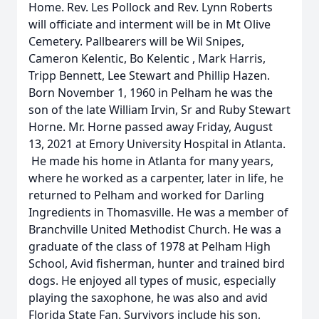
Home. Rev. Les Pollock and Rev. Lynn Roberts
will officiate and interment will be in Mt Olive
Cemetery. Pallbearers will be Wil Snipes,
Cameron Kelentic, Bo Kelentic , Mark Harris,
Tripp Bennett, Lee Stewart and Phillip Hazen.
Born November 1, 1960 in Pelham he was the
son of the late William Irvin, Sr and Ruby Stewart
Horne. Mr. Horne passed away Friday, August
13, 2021 at Emory University Hospital in Atlanta.
He made his home in Atlanta for many years,
where he worked as a carpenter, later in life, he
returned to Pelham and worked for Darling
Ingredients in Thomasville. He was a member of
Branchville United Methodist Church. He was a
graduate of the class of 1978 at Pelham High
School, Avid fisherman, hunter and trained bird
dogs. He enjoyed all types of music, especially
playing the saxophone, he was also and avid
Florida State Fan. Survivors include his son,