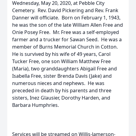
Wednesday, May 20, 2020, at Pebble City
Cemetery. Rev. David Pickering and Rev. Frank
Danner will officiate. Born on February 1, 1943,
he was the son of the late William Allen Free and
Onie Posey Free. Mr. Free was a self-employed
farmer and a trucker for Sawan Seed. He was a
member of Burns Memorial Church in Cotton.
He is survived by his wife of 49 years, Carol
Tucker Free, one son William Matthew Free
(Maria), two granddaughters Abigail Free and
Isabella Free, sister Brenda Davis (Jake) and
numerous nieces and nephews. He was
preceded in death by his parents and three
sisters, Inez Glausier, Dorothy Harden, and
Barbara Humphries.
Services will be streamed on Willis-Jamerson-