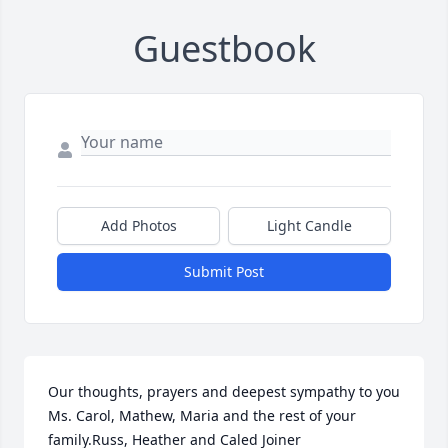
Guestbook
Add Photos
Light Candle
Submit Post
Our thoughts, prayers and deepest sympathy to you 
Ms. Carol, Mathew, Maria and the rest of your 
family.Russ, Heather and Caled Joiner