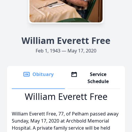
William Everett Free
Feb 1, 1943 — May 17, 2020
Obituary
Service
Schedule
William Everett Free
William Everett Free, 77, of Pelham passed away
Sunday, May 17, 2020 at Archbold Memorial
Hospital. A private family service will be held