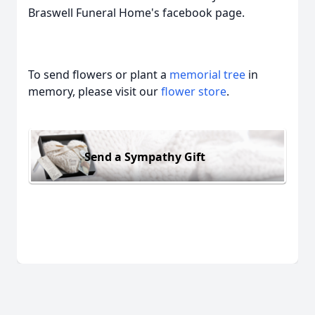
Braswell Funeral Home's facebook page.
To send flowers or plant a
memorial tree
in
memory, please visit our
flower store
.
Send a Sympathy Gift