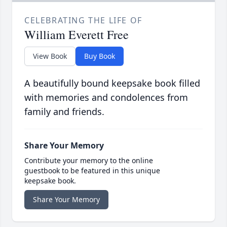
CELEBRATING THE LIFE OF
William Everett Free
View Book
Buy Book
A beautifully bound keepsake book filled
with memories and condolences from
family and friends.
Share Your Memory
Contribute your memory to the online
guestbook to be featured in this unique
keepsake book.
Share Your Memory