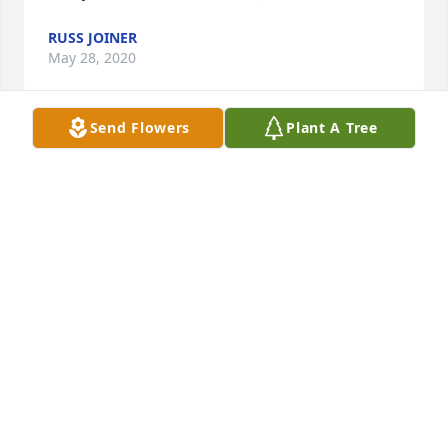
RUSS JOINER
May 28, 2020
Send Flowers
Plant A Tree
Love and prayers to you all at this time,John, Dale 
Itson and Austin Itson
JOHN, DALE AND AUSTIN ITSON
May 19, 2020
Im very sorry to hear this news . Ive known the Free 
family a long time. I pray you will have the peace 
that passes all understanding... we are surrounding 
you all in prayerGod bless