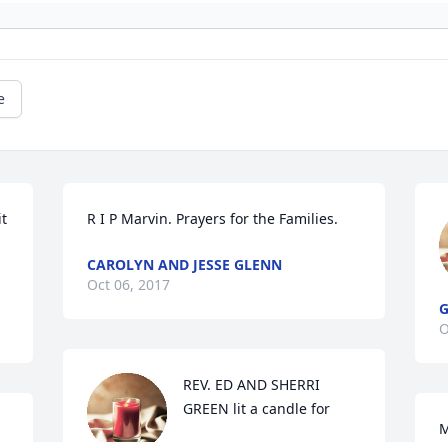
e
t 
R I P Marvin. Prayers for the Families.
CAROLYN AND JESSE GLENN
Oct 06, 2017
O
REV. ED AND SHERRI 
GREEN lit a candle for
M