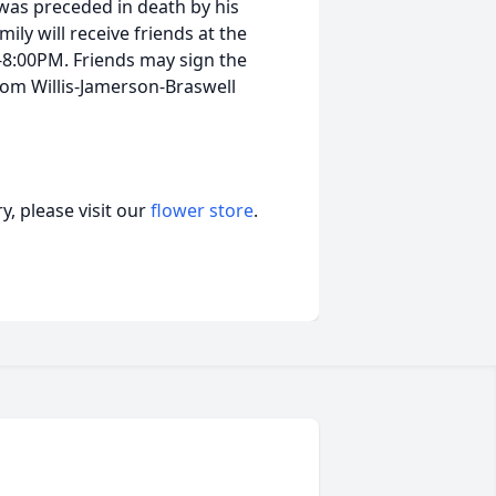
 was preceded in death by his
ily will receive friends at the
-8:00PM. Friends may sign the
om Willis-Jamerson-Braswell
, please visit our
flower store
.