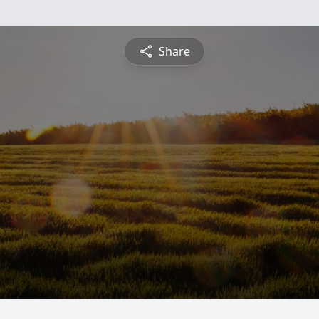
Share