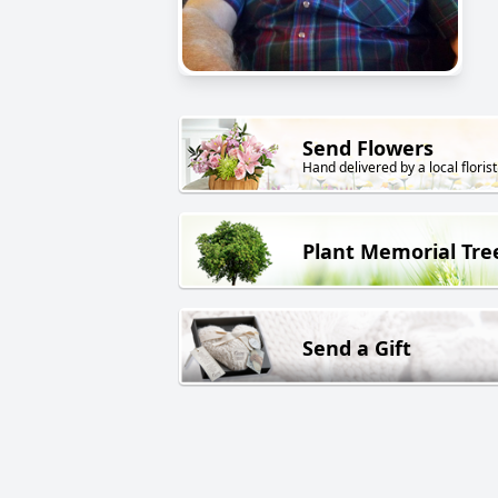
Send Flowers
Hand delivered by a local florist
Plant Memorial Tre
Send a Gift