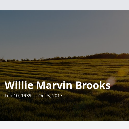
Willie Marvin Brooks
Feb 10, 1939 — Oct 5, 2017