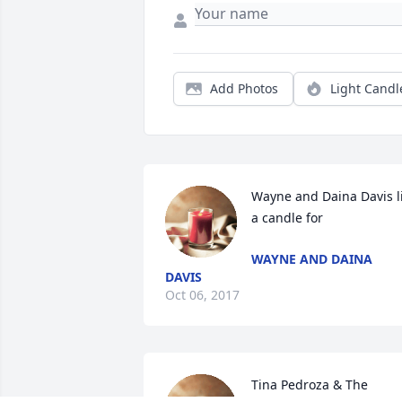
Add Photos
Light Candl
Wayne and Daina Davis li
a candle for
WAYNE AND DAINA
DAVIS
Oct 06, 2017
Tina Pedroza & The 