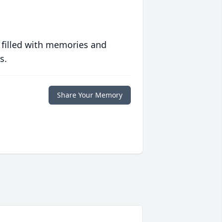
 filled with memories and
s.
Share Your Memory