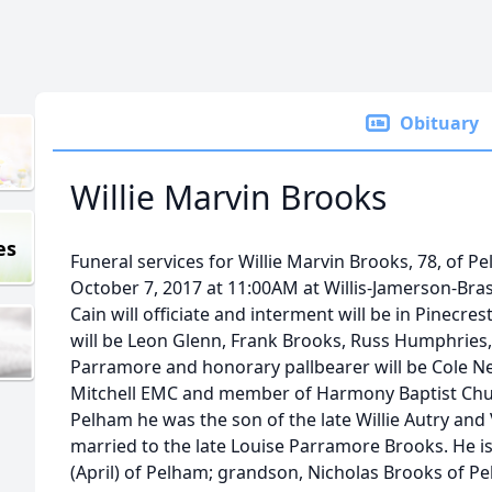
Obituary
Willie Marvin Brooks
es
Funeral services for Willie Marvin Brooks, 78, of Pe
October 7, 2017 at 11:00AM at Willis-Jamerson-Bra
Cain will officiate and interment will be in Pinecr
will be Leon Glenn, Frank Brooks, Russ Humphries,
Parramore and honorary pallbearer will be Cole N
Mitchell EMC and member of Harmony Baptist Chur
Pelham he was the son of the late Willie Autry a
married to the late Louise Parramore Brooks. He is
(April) of Pelham; grandson, Nicholas Brooks of Pe