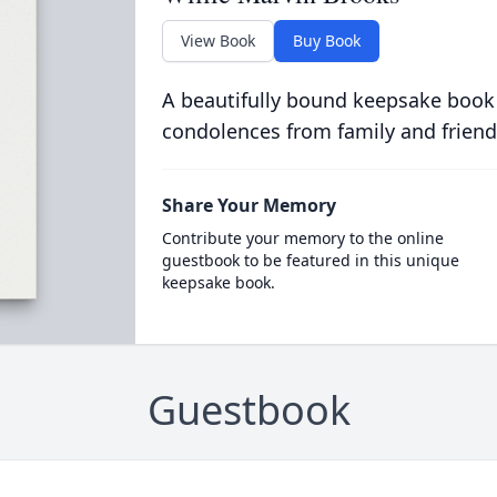
View Book
Buy Book
A beautifully bound keepsake book
condolences from family and friend
Share Your Memory
Contribute your memory to the online
guestbook to be featured in this unique
keepsake book.
Guestbook