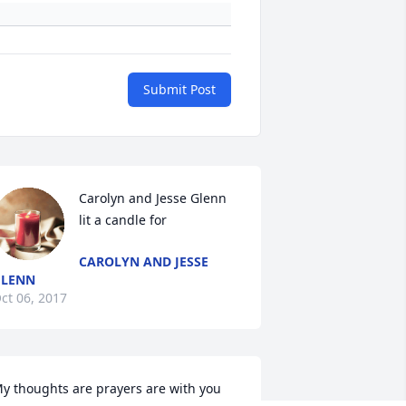
Submit Post
Carolyn and Jesse Glenn 
lit a candle for
CAROLYN AND JESSE
GLENN
ct 06, 2017
y thoughts are prayers are with you 