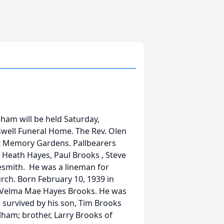
lham will be held Saturday,
swell Funeral Home. The Rev. Olen
est Memory Gardens. Pallbearers
 Heath Hayes, Paul Brooks , Steve
esmith. He was a lineman for
ch. Born February 10, 1939 in
nd Velma Mae Hayes Brooks. He was
 survived by his son, Tim Brooks
lham; brother, Larry Brooks of