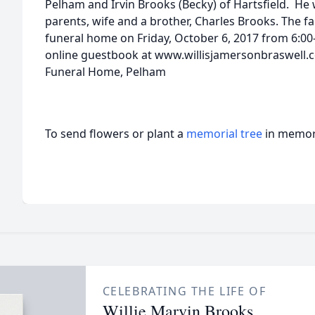
Pelham and Irvin Brooks (Becky) of Hartsfield. He
parents, wife and a brother, Charles Brooks. The fam
funeral home on Friday, October 6, 2017 from 6:00
online guestbook at www.willisjamersonbraswell.c
Funeral Home, Pelham
To send flowers or plant a
memorial tree
in memory
CELEBRATING THE LIFE OF
Willie Marvin Brooks