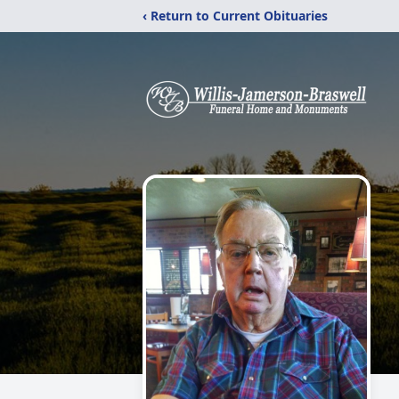
‹ Return to Current Obituaries